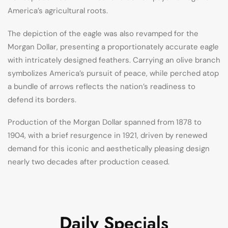
America’s agricultural roots.
The depiction of the eagle was also revamped for the
Morgan Dollar, presenting a proportionately accurate eagle
with intricately designed feathers. Carrying an olive branch
symbolizes America’s pursuit of peace, while perched atop
a bundle of arrows reflects the nation’s readiness to
defend its borders.
Production of the Morgan Dollar spanned from 1878 to
1904, with a brief resurgence in 1921, driven by renewed
demand for this iconic and aesthetically pleasing design
nearly two decades after production ceased.
Daily Specials