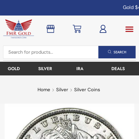
Gold
$4
SEARCH
GOLD
SILVER
IRA
DEALS
Home
Silver
Silver Coins