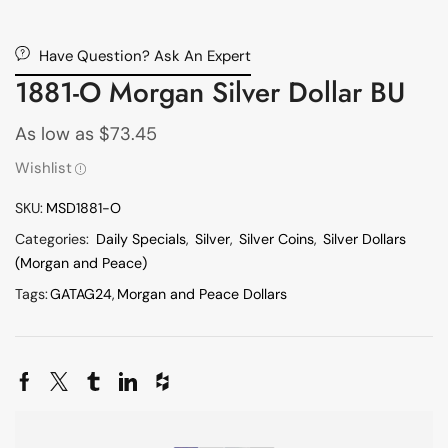
Have Question? Ask An Expert
1881-O Morgan Silver Dollar BU
As low as
$
73.45
Wishlist
SKU:
MSD1881-O
Categories:
Daily Specials
,
Silver
,
Silver Coins
,
Silver Dollars
(Morgan and Peace)
Tags:
GATAG24
,
Morgan and Peace Dollars