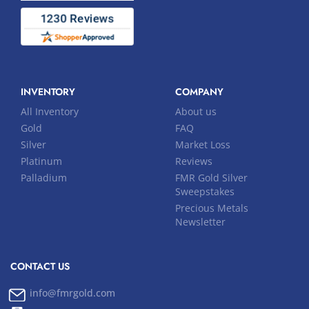
INVENTORY
COMPANY
All Inventory
About us
Gold
FAQ
Silver
Market Loss
Platinum
Reviews
Palladium
FMR Gold Silver
Sweepstakes
Precious Metals
Newsletter
CONTACT US
info@fmrgold.com