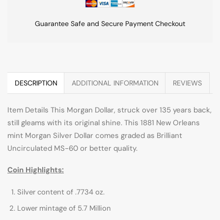
Guarantee Safe and Secure Payment Checkout
DESCRIPTION
ADDITIONAL INFORMATION
REVIEWS
Item Details This Morgan Dollar, struck over 135 years back,
still gleams with its original shine. This 1881 New Orleans
mint Morgan Silver Dollar comes graded as Brilliant
Uncirculated MS-60 or better quality.
Coin Highlights:
Silver content of .7734 oz.
Lower mintage of 5.7 Million