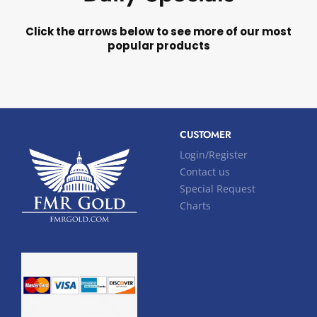
Click the arrows below to see more of our most
popular products
CUSTOMER
Login/Register
Contact us
Special Request
Charts