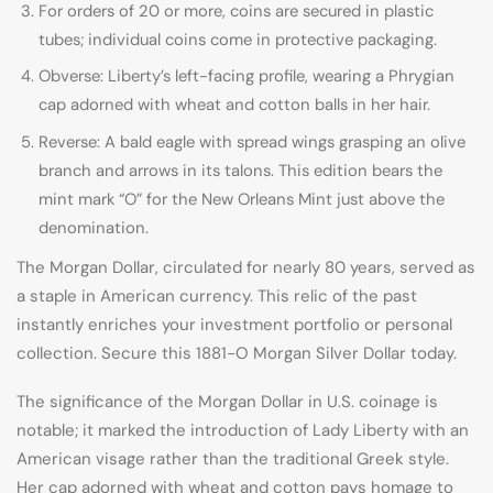
For orders of 20 or more, coins are secured in plastic
tubes; individual coins come in protective packaging.
Obverse: Liberty’s left-facing profile, wearing a Phrygian
cap adorned with wheat and cotton balls in her hair.
Reverse: A bald eagle with spread wings grasping an olive
branch and arrows in its talons. This edition bears the
mint mark “O” for the New Orleans Mint just above the
denomination.
The Morgan Dollar, circulated for nearly 80 years, served as
a staple in American currency. This relic of the past
instantly enriches your investment portfolio or personal
collection. Secure this 1881-O Morgan Silver Dollar today.
The significance of the Morgan Dollar in U.S. coinage is
notable; it marked the introduction of Lady Liberty with an
American visage rather than the traditional Greek style.
Her cap adorned with wheat and cotton pays homage to