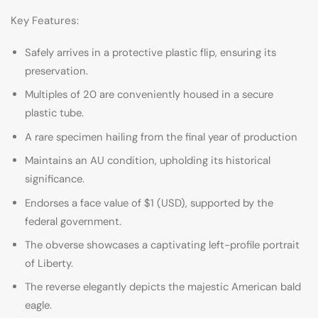
Key Features:
Safely arrives in a protective plastic flip, ensuring its
preservation.
Multiples of 20 are conveniently housed in a secure
plastic tube.
A rare specimen hailing from the final year of production
Maintains an AU condition, upholding its historical
significance.
Endorses a face value of $1 (USD), supported by the
federal government.
The obverse showcases a captivating left-profile portrait
of Liberty.
The reverse elegantly depicts the majestic American bald
eagle.