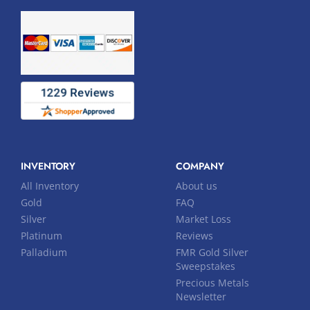
INVENTORY
COMPANY
All Inventory
About us
Gold
FAQ
Silver
Market Loss
Platinum
Reviews
Palladium
FMR Gold Silver
Sweepstakes
Precious Metals
Newsletter