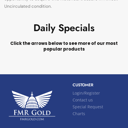
Uncirculated condition.
Daily Specials
Click the arrows below to see more of our most
popular products
CUSTOMER
Login/Register
Contact us
Special Request
Charts