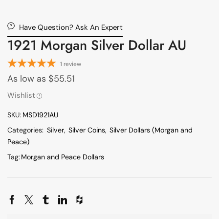
Have Question? Ask An Expert
1921 Morgan Silver Dollar AU
1
review
As low as
$
55.51
Wishlist
SKU:
MSD1921AU
Categories:
Silver
,
Silver Coins
,
Silver Dollars (Morgan and
Peace)
Tag:
Morgan and Peace Dollars