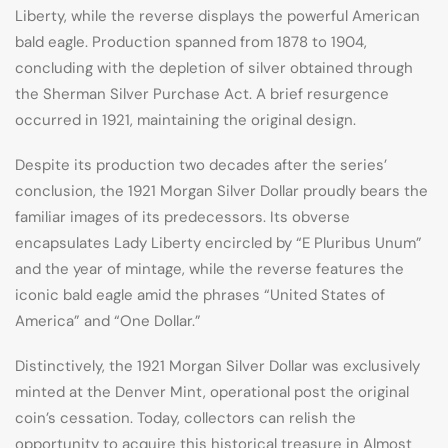
Liberty, while the reverse displays the powerful American
bald eagle. Production spanned from 1878 to 1904,
concluding with the depletion of silver obtained through
the Sherman Silver Purchase Act. A brief resurgence
occurred in 1921, maintaining the original design.
Despite its production two decades after the series’
conclusion, the 1921 Morgan Silver Dollar proudly bears the
familiar images of its predecessors. Its obverse
encapsulates Lady Liberty encircled by “E Pluribus Unum”
and the year of mintage, while the reverse features the
iconic bald eagle amid the phrases “United States of
America” and “One Dollar.”
Distinctively, the 1921 Morgan Silver Dollar was exclusively
minted at the Denver Mint, operational post the original
coin’s cessation. Today, collectors can relish the
opportunity to acquire this historical treasure in Almost