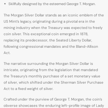
Skillfully designed by the esteemed George T. Morgan.
The Morgan Silver Dollar stands as an iconic emblem of the
US Mint’s legacy, originating during a pivotal era in the
mining industry when the Treasury was expected to freely
coin silver. This exceptional coin emerged in 1878,
replacing its predecessor, the Seated Liberty Dollar,
following congressional mandates and the Bland-Allison
Act.
The narrative surrounding the Morgan Silver Dollar is
intricate, originating from the legislation that mandated
the Treasury’s monthly purchase of a set monetary value
of silver, which shifted under the Sherman Silver Purchase
Act to a fixed weight of silver.
Crafted under the purview of George T. Morgan, the coin’s
obverse showcases the enduring left-profile image of Lady