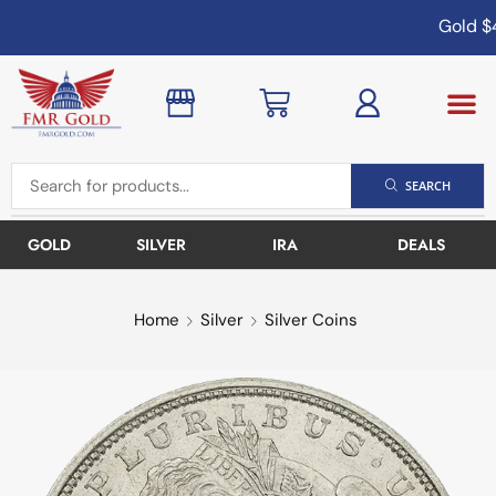
Gold
$4
SEARCH
GOLD
SILVER
IRA
DEALS
Home
Silver
Silver Coins