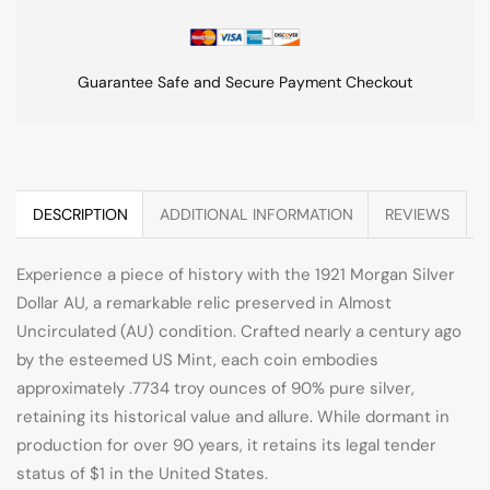
Guarantee Safe and Secure Payment Checkout
DESCRIPTION
ADDITIONAL INFORMATION
REVIEWS
Experience a piece of history with the 1921 Morgan Silver
Dollar AU, a remarkable relic preserved in Almost
Uncirculated (AU) condition. Crafted nearly a century ago
by the esteemed US Mint, each coin embodies
approximately .7734 troy ounces of 90% pure silver,
retaining its historical value and allure. While dormant in
production for over 90 years, it retains its legal tender
status of $1 in the United States.