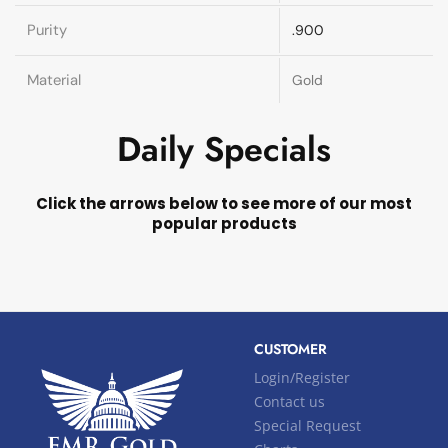
Purity
.900
Material
Gold
Daily Specials
Click the arrows below to see more of our most
popular products
CUSTOMER
Login/Register
Contact us
Special Request