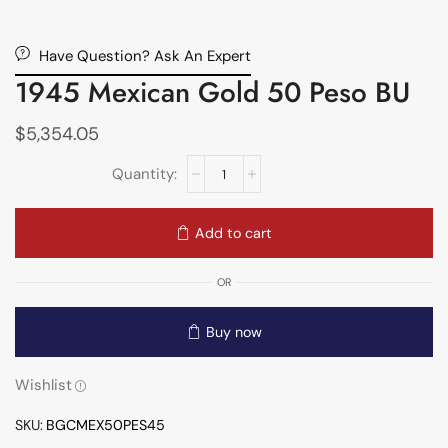
Have Question? Ask An Expert
1945 Mexican Gold 50 Peso BU
$
5,354.05
Add to cart
OR
Buy now
Wishlist
SKU:
BGCMEX50PES45