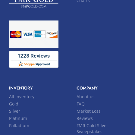
Charts
INVENTORY
COMPANY
All Inventory
About us
Gold
FAQ
Silver
Market Loss
Platinum
Reviews
Palladium
FMR Gold Silver
Sweepstakes