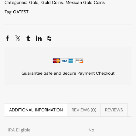
Categories:
Gold
,
Gold Coins
,
Mexican Gold Coins
Tag:
GATEST
Guarantee Safe and Secure Payment Checkout
ADDITIONAL INFORMATION
REVIEWS (0)
REVIEWS
IRA Eligible
No