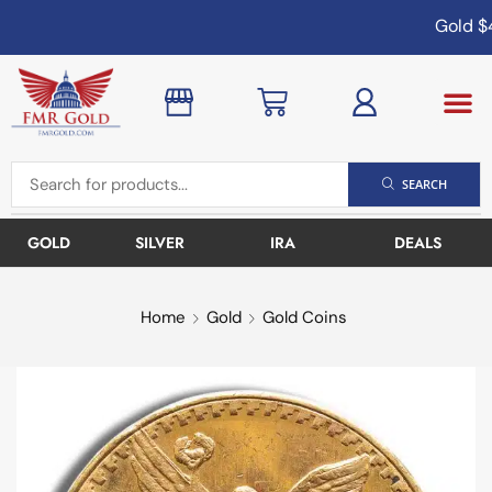
Gold
$4
SEARCH
GOLD
SILVER
IRA
DEALS
Home
Gold
Gold Coins