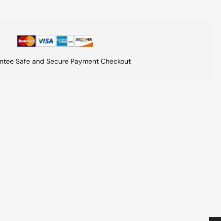
ntee Safe and Secure Payment Checkout