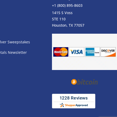
+1 (800) 895-8603
1415 S Voss
STE 110
s
Houston, TX 77057
lver Sweepstakes
tals Newsletter