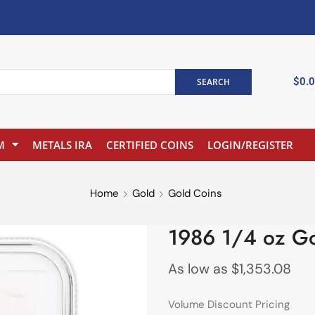
$
0.
SEARCH
M
METALS IRA
CERTIFIED COINS
LOGIN/REGISTER
Home
Gold
Gold Coins
1986 1/4 oz G
As low as
$
1,353.08
Volume Discount Pricing