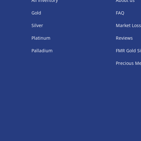
All Inventory
About us
Gold
FAQ
Silver
Market Los
Platinum
Reviews
Palladium
FMR Gold Si
Precious Me