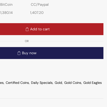
BitCoin
CC/Paypal
1,380.14
1,407.20
Add to cart
OR
Buy now
les
,
Certified Coins
,
Daily Specials
,
Gold
,
Gold Coins
,
Gold Eagles