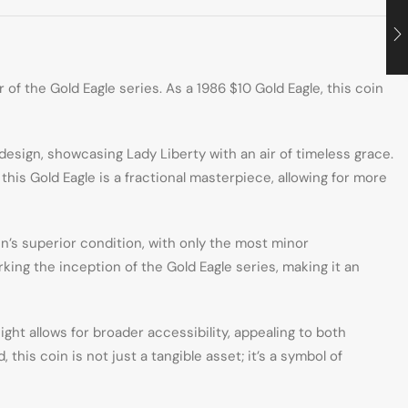
of the Gold Eagle series. As a 1986 $10 Gold Eagle, this coin
esign, showcasing Lady Liberty with an air of timeless grace.
his Gold Eagle is a fractional masterpiece, allowing for more
n’s superior condition, with only the most minor
rking the inception of the Gold Eagle series, making it an
ht allows for broader accessibility, appealing to both
this coin is not just a tangible asset; it’s a symbol of