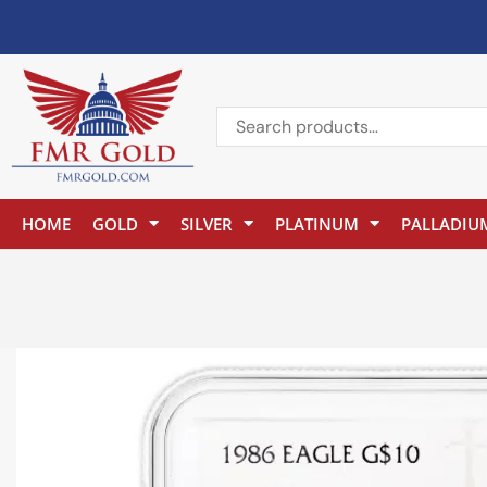
HOME
GOLD
SILVER
PLATINUM
PALLADIU