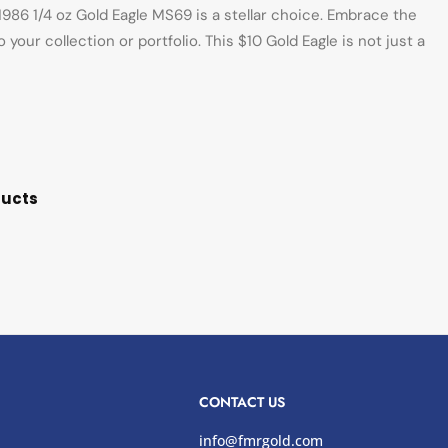
986 1/4 oz Gold Eagle MS69 is a stellar choice. Embrace the
your collection or portfolio. This $10 Gold Eagle is not just a
ducts
CONTACT US
info@fmrgold.com