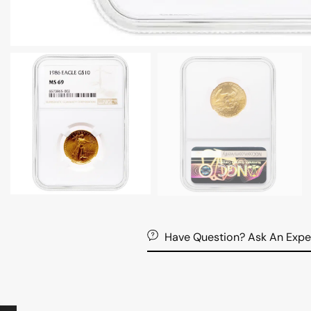
Have Question? Ask An Expe