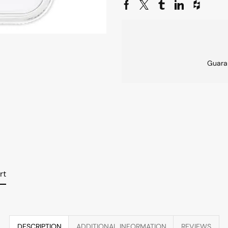
Guara
rt
DESCRIPTION
ADDITIONAL INFORMATION
REVIEWS