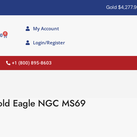
Gold
$4,277.90
My Account
0
00
Login/Register
+1 (800) 895-8603
old Eagle NGC MS69