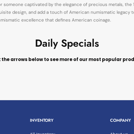
or someone captivated by the elegance of precious metals, the 1
xquisite design, and add a touch of American numismatic legacy to 
 numismatic excellence that defines American coinage.
Daily Specials
k the arrows below to see more of our most popular pro
INVENTORY
COMPANY