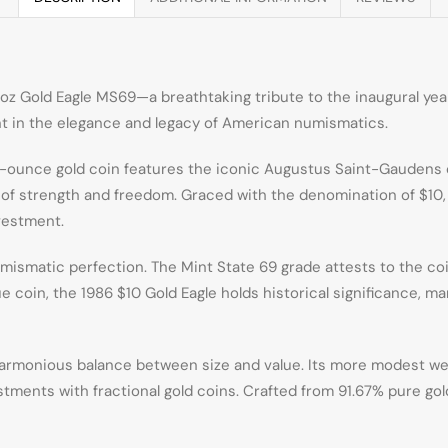
oz Gold Eagle MS69—a breathtaking tribute to the inaugural year 
t in the elegance and legacy of American numismatics.
r-ounce gold coin features the iconic Augustus Saint-Gaudens d
l of strength and freedom. Graced with the denomination of $10, t
nvestment.
mismatic perfection. The Mint State 69 grade attests to the coi
e coin, the 1986 $10 Gold Eagle holds historical significance, ma
harmonious balance between size and value. Its more modest weig
ments with fractional gold coins. Crafted from 91.67% pure gold, 