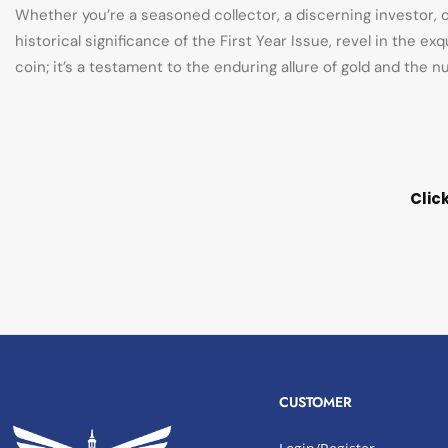
Whether you’re a seasoned collector, a discerning investor, 
historical significance of the First Year Issue, revel in the e
coin; it’s a testament to the enduring allure of gold and the
Clic
CUSTOMER