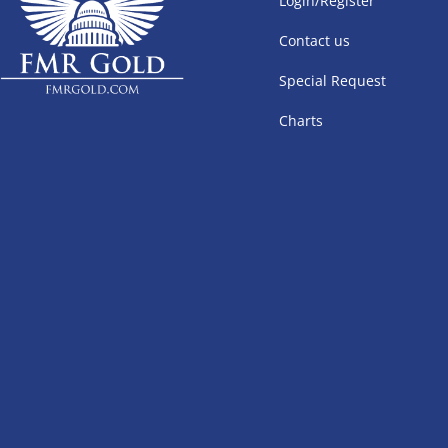
Login/Register
Contact us
Special Request
Charts