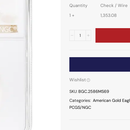
Quantity
Check / Wire
1 +
1,353.08
Wishlist
SKU:
BGC.2586MS69
Categories:
American Gold Eag
PCGS/NGC