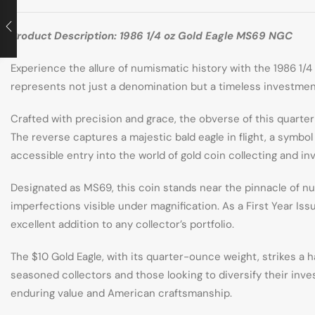
Product Description: 1986 1/4 oz Gold Eagle MS69 NGC
Experience the allure of numismatic history with the 1986 1/4 
represents not just a denomination but a timeless investmen
Crafted with precision and grace, the obverse of this quarte
The reverse captures a majestic bald eagle in flight, a symbo
accessible entry into the world of gold coin collecting and i
Designated as MS69, this coin stands near the pinnacle of nu
imperfections visible under magnification. As a First Year Issu
excellent addition to any collector’s portfolio.
The $10 Gold Eagle, with its quarter-ounce weight, strikes a 
seasoned collectors and those looking to diversify their invest
enduring value and American craftsmanship.