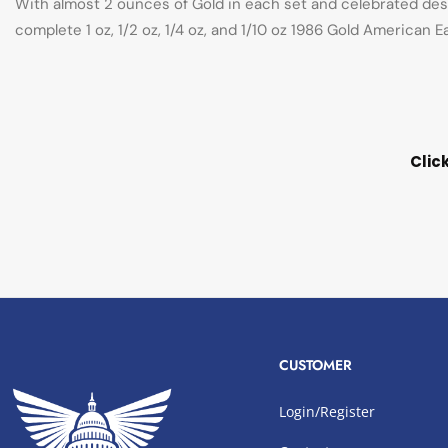
With almost 2 ounces of Gold in each set and celebrated desi
complete 1 oz, 1/2 oz, 1/4 oz, and 1/10 oz 1986 Gold American 
Clic
CUSTOMER
Login/Register