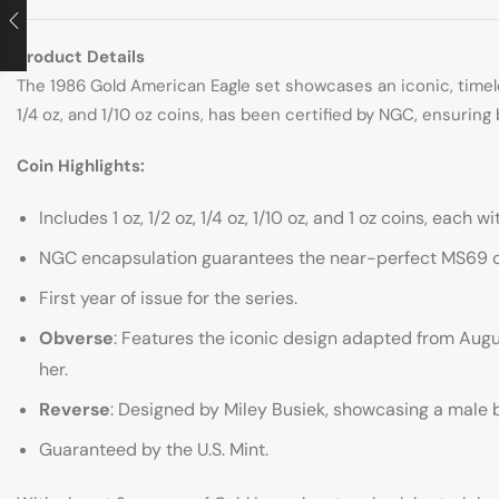
Product Details
The 1986 Gold American Eagle set showcases an iconic, timeles
1/4 oz, and 1/10 oz coins, has been certified by NGC, ensuring 
Coin Highlights:
Includes 1 oz, 1/2 oz, 1/4 oz, 1/10 oz, and 1 oz coins, each 
NGC encapsulation guarantees the near-perfect MS69 co
First year of issue for the series.
Obverse
: Features the iconic design adapted from Aug
her.
Reverse
: Designed by Miley Busiek, showcasing a male ba
Guaranteed by the U.S. Mint.