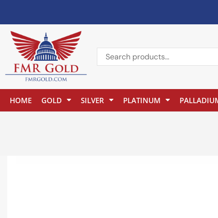
HOME
GOLD
SILVER
PLATINUM
PALLADIU