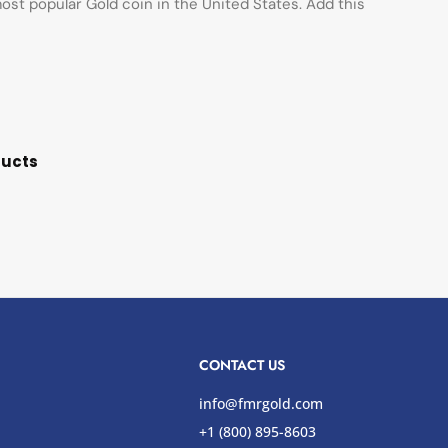
st popular Gold coin in the United States. Add this
ducts
CONTACT US
info@fmrgold.com
+1 (800) 895-8603