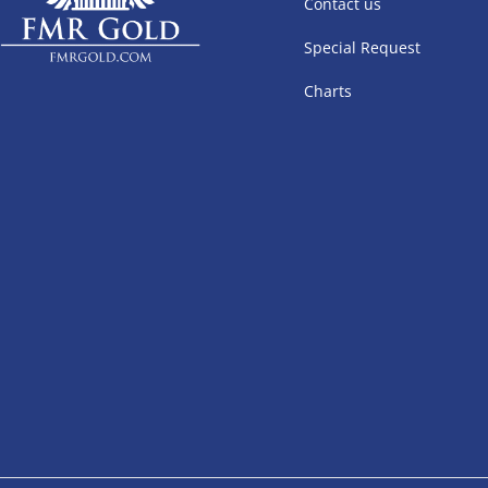
Contact us
Special Request
Charts