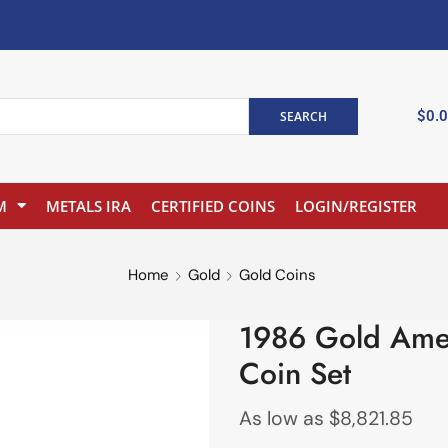
$
0.
SEARCH
M
METALS IRA
CERTIFIED COINS
LOGIN/REGISTER
Home
Gold
Gold Coins
1986 Gold Ame
Coin Set
As low as
$
8,821.85