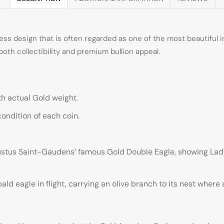
s design that is often regarded as one of the most beautiful in 
both collectibility and premium bullion appeal.
with actual Gold weight.
ndition of each coin.
ustus Saint-Gaudens’ famous Gold Double Eagle, showing Lady 
ld eagle in flight, carrying an olive branch to its nest where