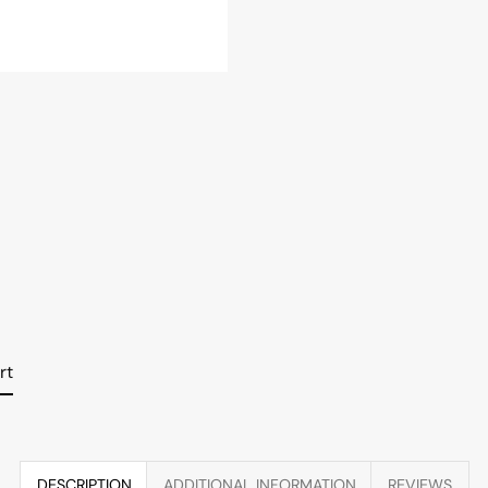
rt
DESCRIPTION
ADDITIONAL INFORMATION
REVIEWS