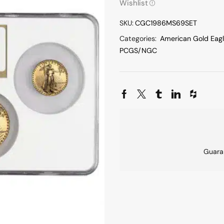
Wishlist
SKU:
CGC1986MS69SET
Categories:
American Gold Eag
PCGS/NGC
Guara