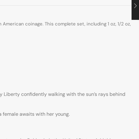
American coinage. This complete set, including 1 oz, 1/2 oz,
Liberty confidently walking with the sun’s rays behind
 a female awaits with her young.