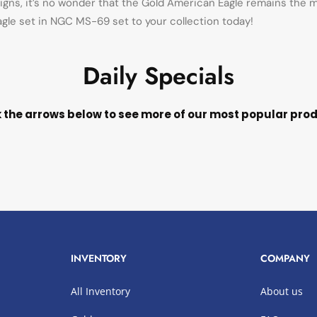
gns, it’s no wonder that the Gold American Eagle remains the mo
Eagle set in NGC MS-69 set to your collection today!
Daily Specials
k the arrows below to see more of our most popular pro
INVENTORY
COMPANY
All Inventory
About us