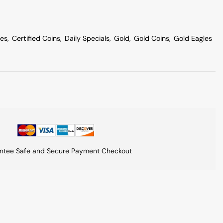
les
,
Certified Coins
,
Daily Specials
,
Gold
,
Gold Coins
,
Gold Eagles
ntee Safe and Secure Payment Checkout