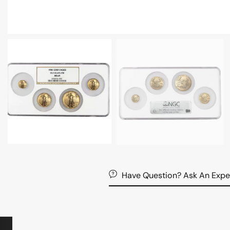
Have Question? Ask An Expe