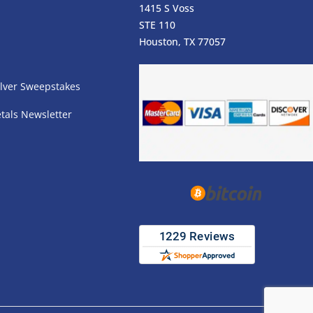
1415 S Voss
STE 110
s
Houston, TX 77057
lver Sweepstakes
tals Newsletter