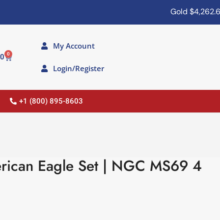
Gold
$4,262.60
My Account
0
00
Login/Register
+1 (800) 895-8603
rican Eagle Set | NGC MS69 4