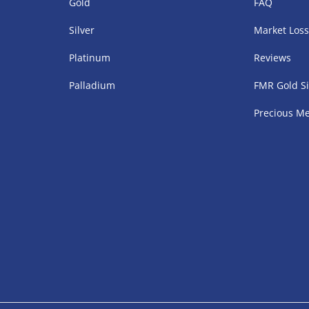
Gold
FAQ
Silver
Market Los
Platinum
Reviews
Palladium
FMR Gold Si
Precious Me