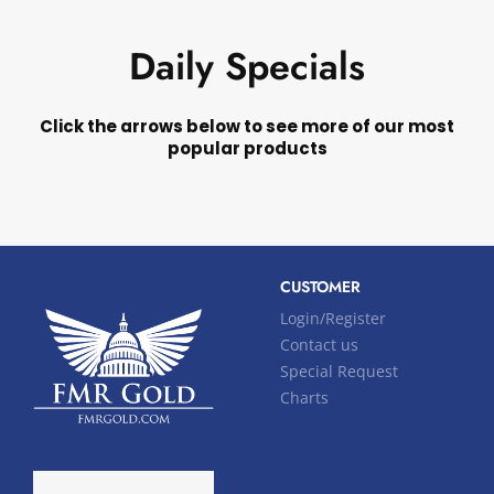
Daily Specials
Click the arrows below to see more of our most
popular products
CUSTOMER
Login/Register
Contact us
Special Request
Charts