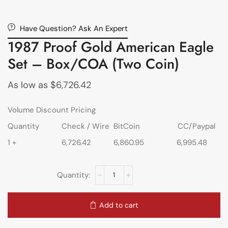
Have Question? Ask An Expert
1987 Proof Gold American Eagle
Set – Box/COA (Two Coin)
As low as
$
6,726.42
Volume Discount Pricing
Quantity
Check / Wire
BitCoin
CC/Paypal
1 +
6,726.42
6,860.95
6,995.48
Add to cart