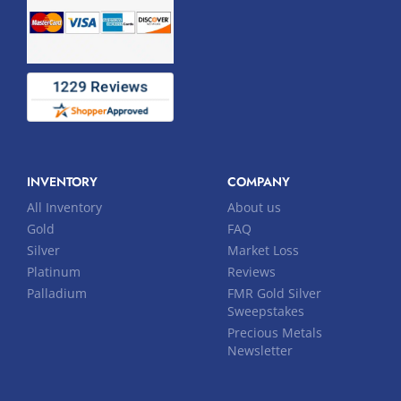
INVENTORY
COMPANY
All Inventory
About us
Gold
FAQ
Silver
Market Loss
Platinum
Reviews
Palladium
FMR Gold Silver
Sweepstakes
Precious Metals
Newsletter