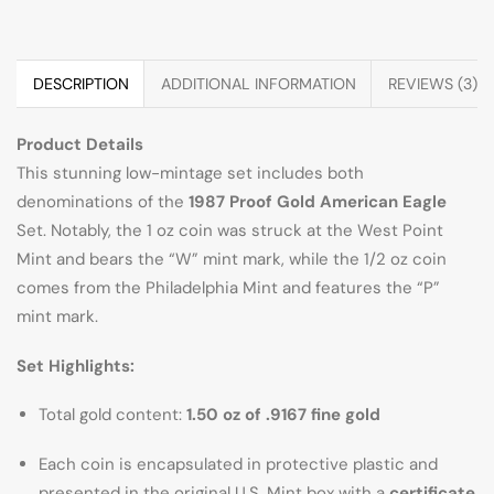
DESCRIPTION
ADDITIONAL INFORMATION
REVIEWS (3)
Product Details
This stunning low-mintage set includes both
denominations of the
1987 Proof Gold American Eagle
Set. Notably, the 1 oz coin was struck at the West Point
Mint and bears the “W” mint mark, while the 1/2 oz coin
comes from the Philadelphia Mint and features the “P”
mint mark.
Set Highlights:
Total gold content:
1.50 oz of .9167 fine gold
Each coin is encapsulated in protective plastic and
presented in the original U.S. Mint box with a
certificate