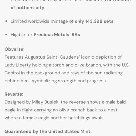
of authenticity
Limited worldwide mintage of
only 143,398 sets
Eligible for
Precious Metals IRAs
Obverse:
Features Augustus Saint-Gaudens’ iconic depiction of
Lady Liberty holding a torch and olive branch, with the U.S.
Capitol in the background and rays of the sun radiating
behind her—symbolizing strength and progress.
Reverse:
Designed by Miley Busiek, the reverse shows a male bald
eagle in flight carrying an olive branch back to a nest
where a female eagle and her hatchlings await.
Guaranteed by the United States Mint.