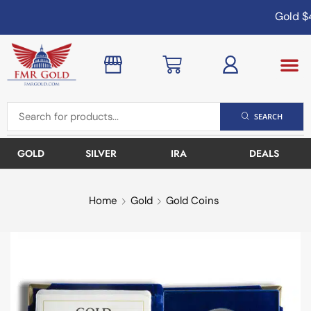
Gold
$4
SEARCH
GOLD
SILVER
IRA
DEALS
Home
Gold
Gold Coins