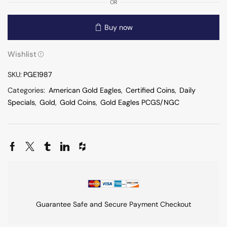
OR
Buy now
Wishlist
SKU:
PGE1987
Categories:
American Gold Eagles
,
Certified Coins
,
Daily
Specials
,
Gold
,
Gold Coins
,
Gold Eagles PCGS/NGC
Guarantee Safe and Secure Payment Checkout