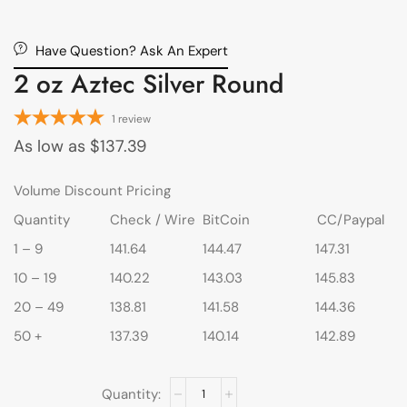
Have Question? Ask An Expert
2 oz Aztec Silver Round
1
review
As low as
$
137.39
Volume Discount Pricing
Quantity
Check / Wire
BitCoin
CC/Paypal
1 – 9
141.64
144.47
147.31
10 – 19
140.22
143.03
145.83
20 – 49
138.81
141.58
144.36
50 +
137.39
140.14
142.89