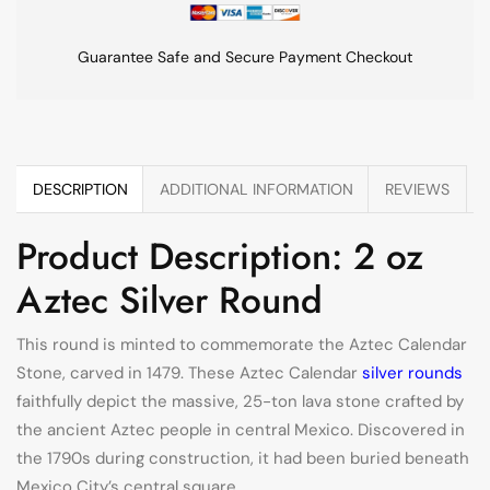
Guarantee Safe and Secure Payment Checkout
DESCRIPTION
ADDITIONAL INFORMATION
REVIEWS
Product Description: 2 oz
Aztec Silver Round
This round is minted to commemorate the Aztec Calendar
Stone, carved in 1479. These Aztec Calendar
silver rounds
faithfully depict the massive, 25-ton lava stone crafted by
the ancient Aztec people in central Mexico. Discovered in
the 1790s during construction, it had been buried beneath
Mexico City’s central square.