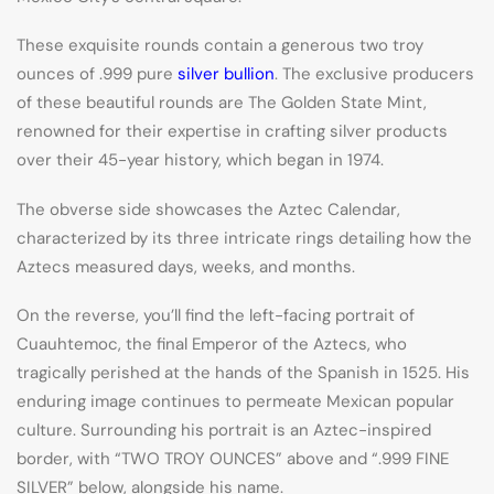
These exquisite rounds contain a generous two troy
ounces of .999 pure
silver bullion
. The exclusive producers
of these beautiful rounds are The Golden State Mint,
renowned for their expertise in crafting silver products
over their 45-year history, which began in 1974.
The obverse side showcases the Aztec Calendar,
characterized by its three intricate rings detailing how the
Aztecs measured days, weeks, and months.
On the reverse, you’ll find the left-facing portrait of
Cuauhtemoc, the final Emperor of the Aztecs, who
tragically perished at the hands of the Spanish in 1525. His
enduring image continues to permeate Mexican popular
culture. Surrounding his portrait is an Aztec-inspired
border, with “TWO TROY OUNCES” above and “.999 FINE
SILVER” below, alongside his name.