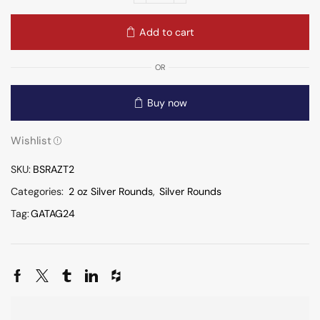
Add to cart
OR
Buy now
Wishlist
SKU:
BSRAZT2
Categories:
2 oz Silver Rounds
,
Silver Rounds
Tag:
GATAG24