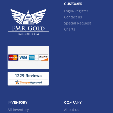
CUSTOMER
Login/Register
Contact us
Special Request
Charts
INVENTORY
COMPANY
All Inventory
About us