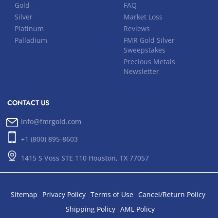
Gold
FAQ
Silver
Market Loss
Platinum
Reviews
Palladium
FMR Gold Silver
Sweepstakes
Precious Metals
Newsletter
CONTACT US
info@fmrgold.com
+1 (800) 895-8603
1415 S Voss STE 110 Houston, TX 77057
Sitemap
Privacy Policy
Terms of Use
Cancel/Return Policy
Shipping Policy
AML Policy