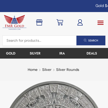
Gold
$4
SEARCH
GOLD
SILVER
IRA
DEALS
Home
Silver
Silver Rounds