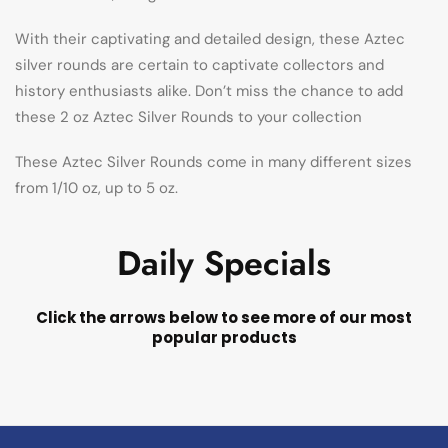
With their captivating and detailed design, these Aztec
silver rounds are certain to captivate collectors and
history enthusiasts alike. Don’t miss the chance to add
these 2 oz Aztec Silver Rounds to your collection
These Aztec Silver Rounds come in many different sizes
from 1/10 oz, up to 5 oz.
Daily Specials
Click the arrows below to see more of our most
popular products