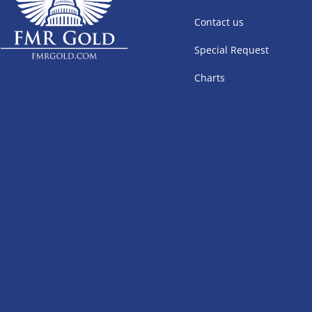
Contact us
Special Request
Charts