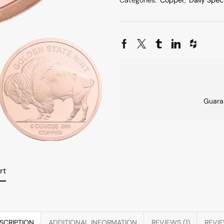
Categories:
Copper
,
Daily Spec
Guara
rt
SCRIPTION
ADDITIONAL INFORMATION
REVIEWS (1)
REVI