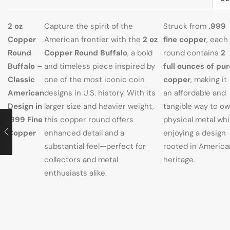
2 oz
Capture the spirit of the
Struck from
.999
Copper
American frontier with the
2 oz
fine copper
, each
Round
Copper Round Buffalo
, a bold
round contains
2
Buffalo –
and timeless piece inspired by
full ounces of pur
Classic
one of the most iconic coin
copper
, making it
American
designs in U.S. history. With its
an affordable and
Design in
larger size and heavier weight,
tangible way to o
.999 Fine
this copper round offers
physical metal whi
Copper
enhanced detail and a
enjoying a design
substantial feel—perfect for
rooted in America
collectors and metal
heritage.
enthusiasts alike.