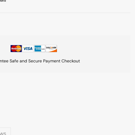
ials
ntee Safe and Secure Payment Checkout
EWS