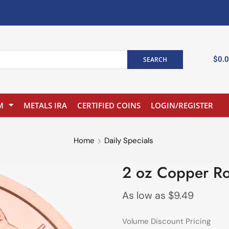
$
0.
SEARCH
M
METALS IRA
CERTIFIED COINS
LOGIN/REGISTER
Home
Daily Specials
2 oz Copper Ro
As low as
$
9.49
Volume Discount Pricing