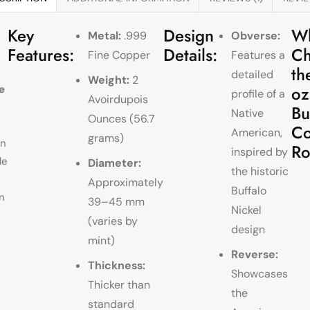
Key
Design
W
Metal:
.999
Obverse:
Features:
Details:
Ch
Fine Copper
Features a
th
detailed
Weight:
2
oz
e
profile of a
Avoirdupois
Bu
Native
Ounces (56.7
Co
American,
grams)
wn
R
inspired by
le
Diameter:
the historic
Approximately
Buffalo
n
39–45 mm
Nickel
(varies by
design
mint)
Reverse:
Thickness:
Showcases
Thicker than
the
standard