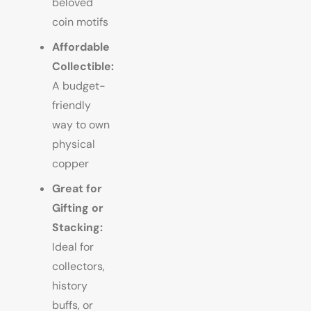
beloved
coin motifs
Affordable
Collectible:
A budget-
friendly
way to own
physical
copper
Great for
Gifting or
Stacking:
Ideal for
collectors,
history
buffs, or