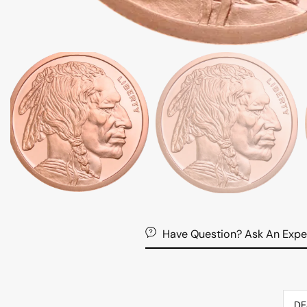
Have Question? Ask An Expe
DE