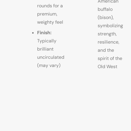
American
rounds for a
buffalo
premium,
(bison),
weighty feel
symbolizing
Finish:
strength,
Typically
resilience,
brilliant
and the
uncirculated
spirit of the
(may vary)
Old West