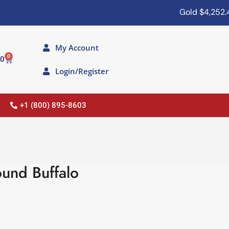
Gold
$4,252.40
My Account
0
00
Login/Register
+1 (800) 895-8603
und Buffalo