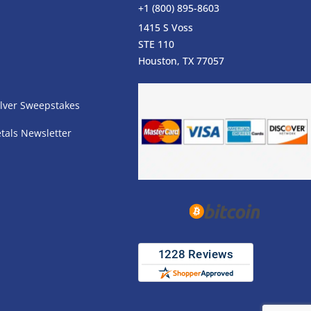
+1 (800) 895-8603
1415 S Voss
STE 110
s
Houston, TX 77057
lver Sweepstakes
tals Newsletter