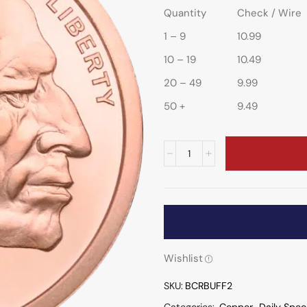
Quantity
Check / Wire
1 – 9
10.99
10 – 19
10.49
20 – 49
9.99
50 +
9.49
Wishlist
SKU:
BCRBUFF2