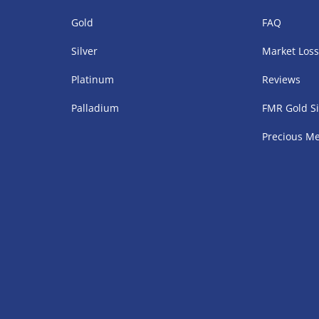
Gold
FAQ
Silver
Market Los
Platinum
Reviews
Palladium
FMR Gold Si
Precious Me