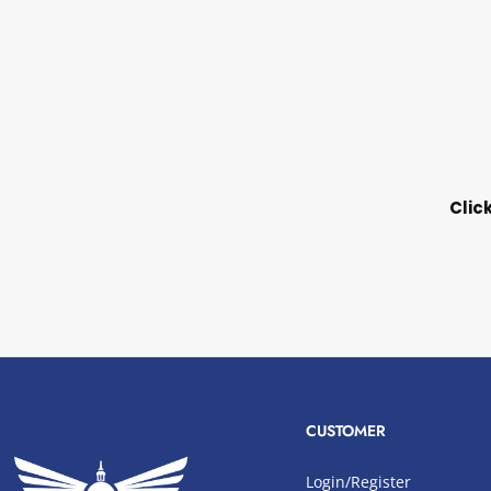
Clic
CUSTOMER
Login/Register