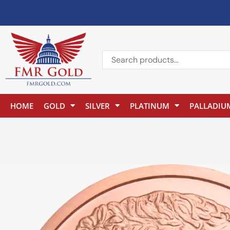
HOME
GOLD
SILVER
PLATINUM
PALLADIU