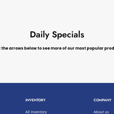
Daily Specials
k the arrows below to see more of our most popular pro
INVENTORY
COMPANY
All Inventory
About us