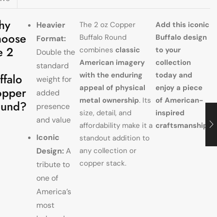
hy
Heavier
The 2 oz Copper
Add this iconic
oose
Buffalo Round
Buffalo design
Format:
e 2
combines
classic
to your
Double the
American imagery
collection
standard
with the enduring
today and
ffalo
weight for
appeal of physical
enjoy a piece
pper
added
metal ownership
. Its
of American-
ound?
presence
size, detail, and
inspired
and value
affordability make it a
craftsmanship.
Iconic
standout addition to
Design:
A
any collection or
copper stack.
tribute to
one of
America’s
most