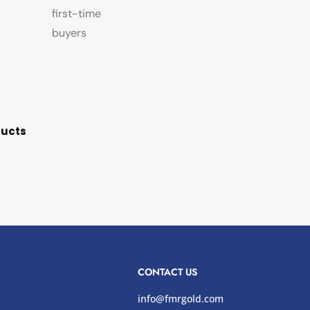
first-time
buyers
ducts
CONTACT US
info@fmrgold.com