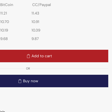
BitCoin
CC/Paypal
11.21
11.43
10.70
10.91
10.19
10.39
9.68
9.87
Add to cart
OR
Buy now