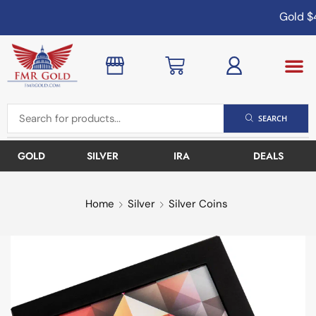
Gold
$4
SEARCH
GOLD
SILVER
IRA
DEALS
Home
Silver
Silver Coins