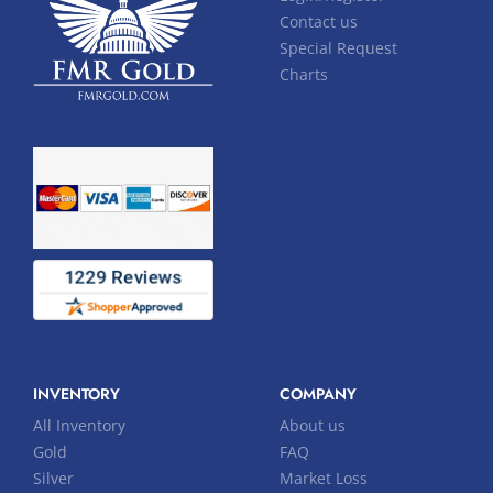
Contact us
Special Request
Charts
INVENTORY
COMPANY
All Inventory
About us
Gold
FAQ
Silver
Market Loss