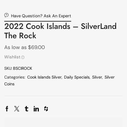
Have Question? Ask An Expert
2022 Cook Islands – SilverLand
The Rock
As low as
$
69.00
Wishlist
SKU:
BSCIROCK
Categories:
Cook Islands Silver
,
Daily Specials
,
Silver
,
Silver
Coins