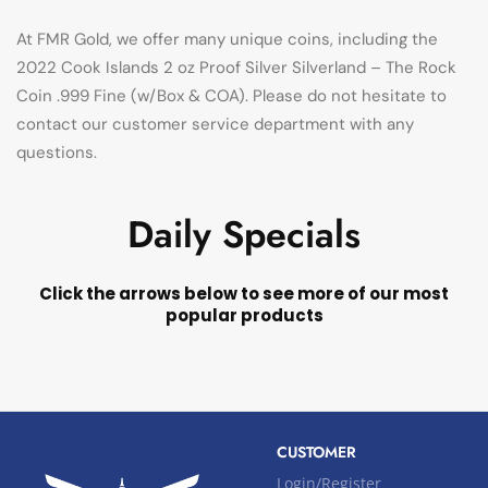
At FMR Gold, we offer many unique coins, including the
2022 Cook Islands 2 oz Proof Silver Silverland – The Rock
Coin .999 Fine (w/Box & COA). Please do not hesitate to
contact our customer service department with any
questions.
Daily Specials
Click the arrows below to see more of our most
popular products
CUSTOMER
Login/Register