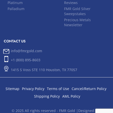
Platinum
Reviews
Palladium
FMR Gold Silver
Sweepstakes
Precious Metals
Newsletter
CONTACT US
info@fmrgold.com
+1 (800) 895-8603
1415 S Voss STE 110 Houston, TX 77057
Sitemap
Privacy Policy
Terms of Use
Cancel/Return Policy
Shipping Policy
AML Policy
© 2025 All rights reserved - FMR Gold |Designed and