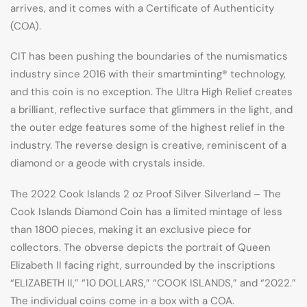
arrives, and it comes with a Certificate of Authenticity
(COA).
CIT has been pushing the boundaries of the numismatics
industry since 2016 with their smartminting® technology,
and this coin is no exception. The Ultra High Relief creates
a brilliant, reflective surface that glimmers in the light, and
the outer edge features some of the highest relief in the
industry. The reverse design is creative, reminiscent of a
diamond or a geode with crystals inside.
The 2022 Cook Islands 2 oz Proof Silver Silverland – The
Cook Islands Diamond Coin has a limited mintage of less
than 1800 pieces, making it an exclusive piece for
collectors. The obverse depicts the portrait of Queen
Elizabeth II facing right, surrounded by the inscriptions
“ELIZABETH II,” “10 DOLLARS,” “COOK ISLANDS,” and “2022.”
The individual coins come in a box with a COA.