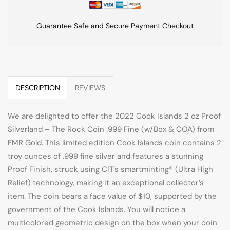
Guarantee Safe and Secure Payment Checkout
DESCRIPTION
REVIEWS
We are delighted to offer the 2022 Cook Islands 2 oz Proof
Silverland – The Rock Coin .999 Fine (w/Box & COA) from
FMR Gold. This limited edition Cook Islands coin contains 2
troy ounces of .999 fine silver and features a stunning
Proof Finish, struck using CIT’s smartminting® (Ultra High
Relief) technology, making it an exceptional collector’s
item. The coin bears a face value of $10, supported by the
government of the Cook Islands. You will notice a
multicolored geometric design on the box when your coin