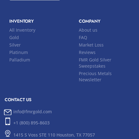
INVENTORY
COMPANY
All Inventory
About us
Gold
FAQ
Silver
Market Loss
Platinum
Reviews
Palladium
FMR Gold Silver
Sweepstakes
Precious Metals
Newsletter
CONTACT US
info@fmrgold.com
+1 (800) 895-8603
1415 S Voss STE 110 Houston, TX 77057