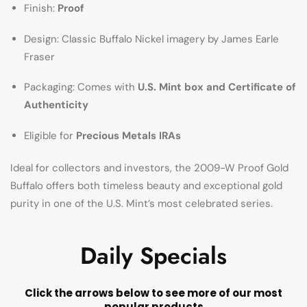
Finish:
Proof
Design: Classic Buffalo Nickel imagery by James Earle
Fraser
Packaging: Comes with
U.S. Mint box and Certificate of
Authenticity
Eligible for
Precious Metals IRAs
Ideal for collectors and investors, the 2009-W Proof Gold
Buffalo offers both timeless beauty and exceptional gold
purity in one of the U.S. Mint’s most celebrated series.
Daily Specials
Click the arrows below to see more of our most
popular products