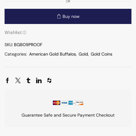
OR
Buy now
Wishlist
SKU:
BGB09PROOF
Categories:
American Gold Buffalos
,
Gold
,
Gold Coins
Guarantee Safe and Secure Payment Checkout