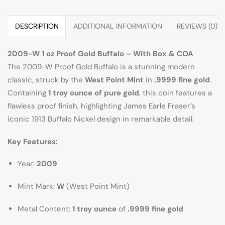
DESCRIPTION
ADDITIONAL INFORMATION
REVIEWS (0)
2009-W 1 oz Proof Gold Buffalo – With Box & COA
The 2009-W Proof Gold Buffalo is a stunning modern
classic, struck by the
West Point Mint
in
.9999 fine gold
.
Containing
1 troy ounce of pure gold
, this coin features a
flawless proof finish, highlighting James Earle Fraser’s
iconic 1913 Buffalo Nickel design in remarkable detail.
Key Features:
Year:
2009
Mint Mark:
W
(West Point Mint)
Metal Content:
1 troy ounce
of
.9999 fine gold