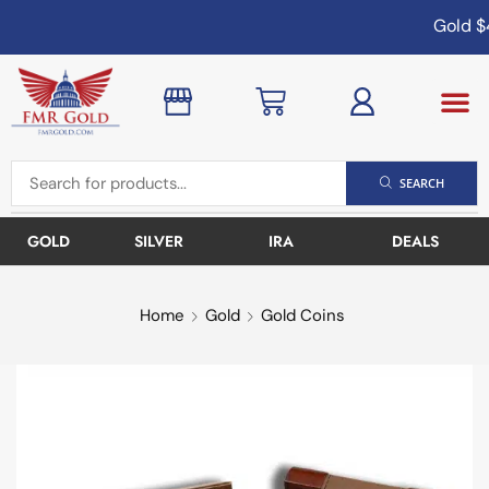
Gold
$4
SEARCH
GOLD
SILVER
IRA
DEALS
Home
Gold
Gold Coins