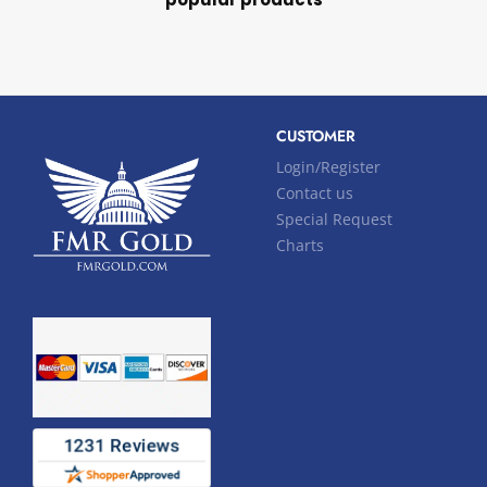
CUSTOMER
Login/Register
Contact us
Special Request
Charts