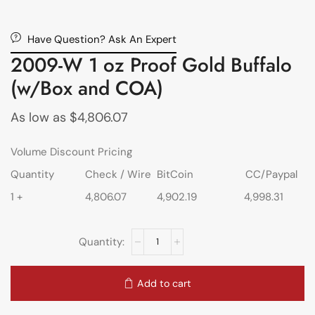
Have Question? Ask An Expert
2009-W 1 oz Proof Gold Buffalo
(w/Box and COA)
As low as
$
4,806.07
Volume Discount Pricing
Quantity
Check / Wire
BitCoin
CC/Paypal
1 +
4,806.07
4,902.19
4,998.31
Add to cart