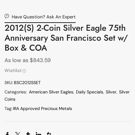
Have Question? Ask An Expert
2012(S) 2-Coin Silver Eagle 75th
Anniversary San Francisco Set w/
Box & COA
As low as
$
843.59
Wishlist
SKU:
BSC2012SSET
Categories:
American Silver Eagles
,
Daily Specials
,
Silver
,
Silver
Coins
Tag:
IRA Approved Precious Metals