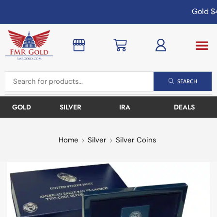
Gold
$4
SEARCH
GOLD
SILVER
IRA
DEALS
Home
Silver
Silver Coins