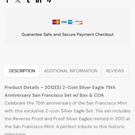
Guarantee Safe and Secure Payment Checkout
DESCRIPTION
ADDITIONAL INFORMATION
REVIEWS
Product Details – 2012(S) 2-Coin Silver Eagle 75th
Anniversary San Francisco Set w/ Box & COA
Celebrate the 75th anniversary of the San Francisco Mint
with this exclusive 2-coin Silver Eagle Set. The set includes
the Reverse Proof and Proof Silver Eagles minted in 2012 at
the San Francisco Mint. A perfect tribute to this historic
milestone.