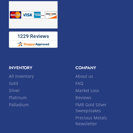
INVENTORY
COMPANY
All Inventory
About us
Gold
FAQ
Silver
Market Loss
Platinum
Reviews
Palladium
FMR Gold Silver
Sweepstakes
Precious Metals
Newsletter