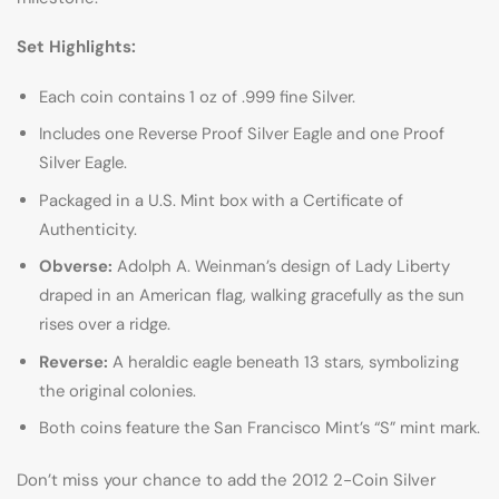
Set Highlights:
Each coin contains 1 oz of .999 fine Silver.
Includes one Reverse Proof Silver Eagle and one Proof
Silver Eagle.
Packaged in a U.S. Mint box with a Certificate of
Authenticity.
Obverse:
Adolph A. Weinman’s design of Lady Liberty
draped in an American flag, walking gracefully as the sun
rises over a ridge.
Reverse:
A heraldic eagle beneath 13 stars, symbolizing
the original colonies.
Both coins feature the San Francisco Mint’s “S” mint mark.
Don’t miss your chance to add the 2012 2-Coin Silver