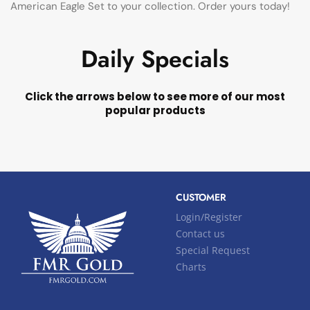
American Eagle Set to your collection. Order yours today!
Daily Specials
Click the arrows below to see more of our most
popular products
CUSTOMER
Login/Register
Contact us
Special Request
Charts