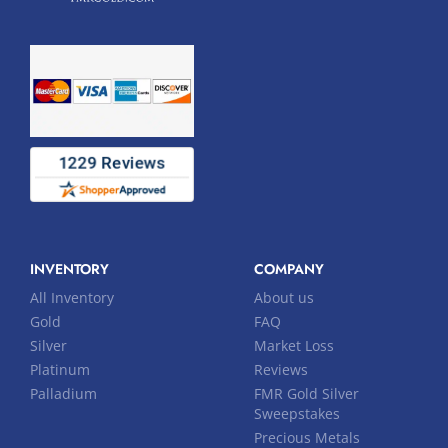
INVENTORY
COMPANY
All Inventory
About us
Gold
FAQ
Silver
Market Loss
Platinum
Reviews
Palladium
FMR Gold Silver
Sweepstakes
Precious Metals