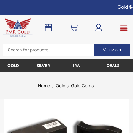
Gold
$4
SEARCH
GOLD
SILVER
IRA
DEALS
Home
Gold
Gold Coins