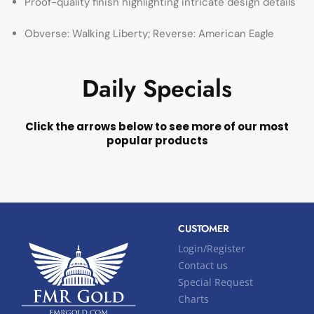
Proof-quality finish highlighting intricate design details
Obverse: Walking Liberty; Reverse: American Eagle
Daily Specials
Click the arrows below to see more of our most
popular products
CUSTOMER
Login/Register
Contact us
Special Request
Charts