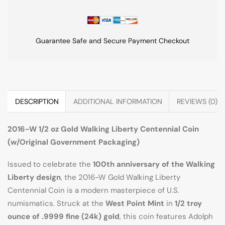
Guarantee Safe and Secure Payment Checkout
DESCRIPTION
ADDITIONAL INFORMATION
REVIEWS (0)
2016-W 1/2 oz Gold Walking Liberty Centennial Coin
(w/Original Government Packaging)
Issued to celebrate the
100th anniversary of the Walking
Liberty design
, the 2016-W Gold Walking Liberty
Centennial Coin is a modern masterpiece of U.S.
numismatics. Struck at the
West Point Mint
in
1/2 troy
ounce of .9999 fine (24k) gold
, this coin features Adolph