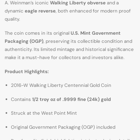
A. Weinman’s iconic
Walking Liberty obverse
and a
dynamic
eagle reverse
, both enhanced for modern proof
quality.
The coin comes in its original
U.S. Mint Government
Packaging (OGP)
, preserving its collectible condition and
authenticity. Its limited mintage and historical significance
make it a must-have for collectors and investors alike.
Product Highlights:
2016-W Walking Liberty Centennial Gold Coin
Contains
1/2 troy oz of .9999 fine (24k) gold
Struck at the West Point Mint
Original Government Packaging (OGP) included