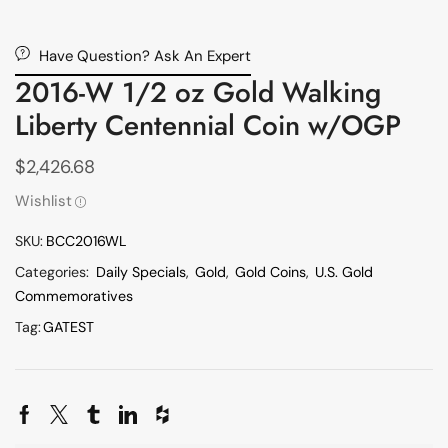
Have Question? Ask An Expert
2016-W 1/2 oz Gold Walking
Liberty Centennial Coin w/OGP
$
2,426.68
Wishlist
SKU:
BCC2016WL
Categories:
Daily Specials
,
Gold
,
Gold Coins
,
U.S. Gold
Commemoratives
Tag:
GATEST