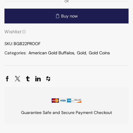
OR
Buy now
Wishlist
SKU:
BGB22PROOF
Categories:
American Gold Buffalos
,
Gold
,
Gold Coins
Guarantee Safe and Secure Payment Checkout