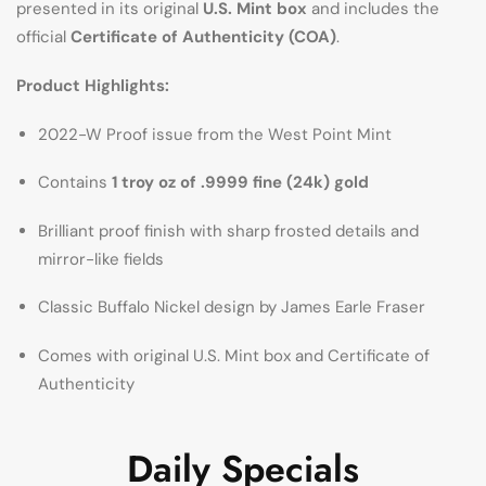
presented in its original
U.S. Mint box
and includes the
official
Certificate of Authenticity (COA)
.
Product Highlights:
2022-W Proof issue from the West Point Mint
Contains
1 troy oz of .9999 fine (24k) gold
Brilliant proof finish with sharp frosted details and
mirror-like fields
Classic Buffalo Nickel design by James Earle Fraser
Comes with original U.S. Mint box and Certificate of
Authenticity
Daily Specials