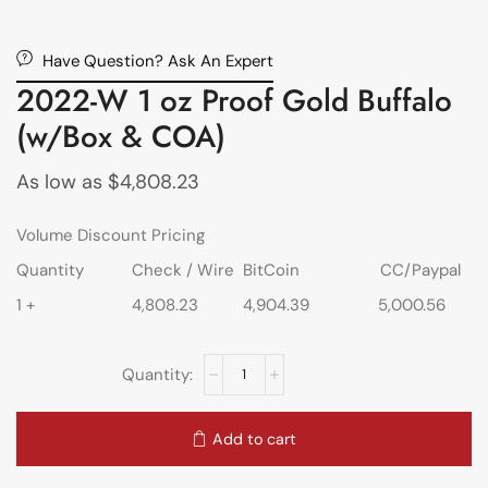
Have Question? Ask An Expert
2022-W 1 oz Proof Gold Buffalo
(w/Box & COA)
As low as
$
4,808.23
Volume Discount Pricing
Quantity
Check / Wire
BitCoin
CC/Paypal
1 +
4,808.23
4,904.39
5,000.56
Add to cart