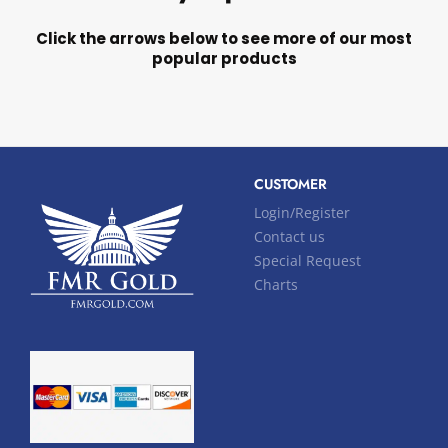
Click the arrows below to see more of our most
popular products
CUSTOMER
Login/Register
Contact us
Special Request
Charts