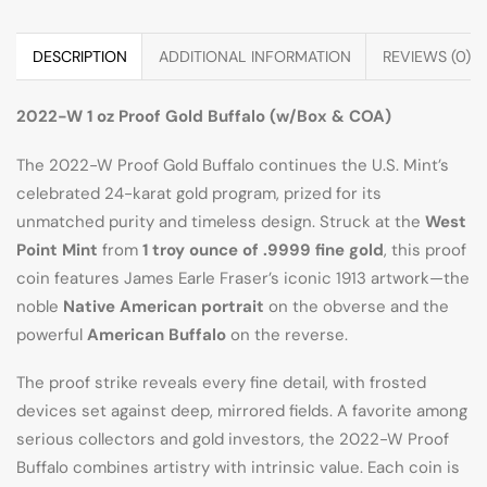
DESCRIPTION
ADDITIONAL INFORMATION
REVIEWS (0)
2022-W 1 oz Proof Gold Buffalo (w/Box & COA)
The 2022-W Proof Gold Buffalo continues the U.S. Mint’s
celebrated 24-karat gold program, prized for its
unmatched purity and timeless design. Struck at the
West
Point Mint
from
1 troy ounce of .9999 fine gold
, this proof
coin features James Earle Fraser’s iconic 1913 artwork—the
noble
Native American portrait
on the obverse and the
powerful
American Buffalo
on the reverse.
The proof strike reveals every fine detail, with frosted
devices set against deep, mirrored fields. A favorite among
serious collectors and gold investors, the 2022-W Proof
Buffalo combines artistry with intrinsic value. Each coin is