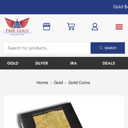
Gold
$4
SEARCH
GOLD
SILVER
IRA
DEALS
Home
Gold
Gold Coins