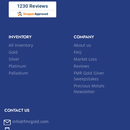
INVENTORY
COMPANY
All Inventory
About us
Gold
FAQ
Silver
Market Loss
Platinum
Reviews
Palladium
FMR Gold Silver
Sweepstakes
Precious Metals
Newsletter
CONTACT US
info@fmrgold.com