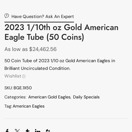
Have Question? Ask An Expert
2023 1/10th oz Gold American
Eagle Tube (50 Coins)
As low as
$
24,462.56
50 Coin Tube of 2023 1/10 oz Gold American Eagles in
Brilliant Uncirculated Condition.
Wishlist
SKU:
BGE.1X50
Categories:
American Gold Eagles
,
Daily Specials
Tag:
American Eagles