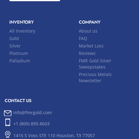
INVENTORY
COMPANY
All Inventory
About us
Gold
FAQ
Silver
Market Loss
Platinum
Reviews
Palladium
FMR Gold Silver
Sweepstakes
Precious Metals
Newsletter
CONTACT US
info@fmrgold.com
+1 (800) 895-8603
1415 S Voss STE 110 Houston, TX 77057