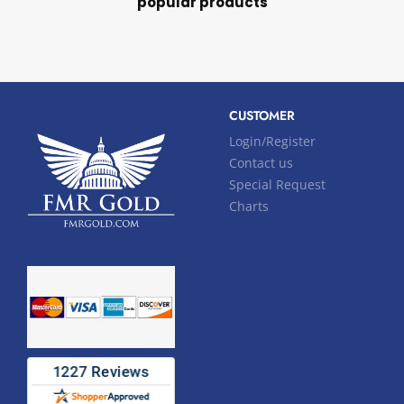
popular products
CUSTOMER
Login/Register
Contact us
Special Request
Charts