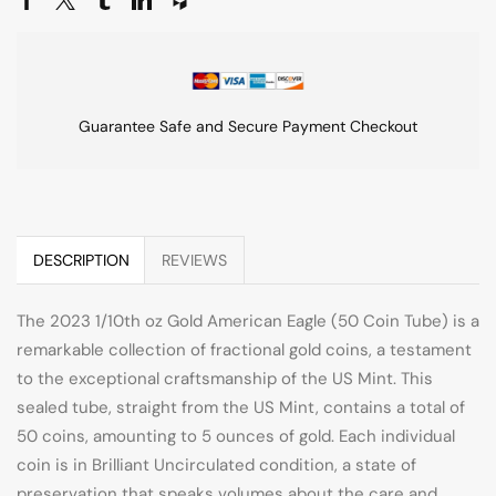
Guarantee Safe and Secure Payment Checkout
DESCRIPTION
REVIEWS
The 2023 1/10th oz Gold American Eagle (50 Coin Tube) is a
remarkable collection of fractional gold coins, a testament
to the exceptional craftsmanship of the US Mint. This
sealed tube, straight from the US Mint, contains a total of
50 coins, amounting to 5 ounces of gold. Each individual
coin is in Brilliant Uncirculated condition, a state of
preservation that speaks volumes about the care and