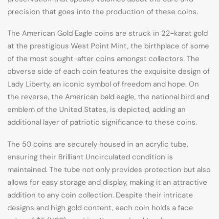
precision that goes into the production of these coins.
The American Gold Eagle coins are struck in 22-karat gold
at the prestigious West Point Mint, the birthplace of some
of the most sought-after coins amongst collectors. The
obverse side of each coin features the exquisite design of
Lady Liberty, an iconic symbol of freedom and hope. On
the reverse, the American bald eagle, the national bird and
emblem of the United States, is depicted, adding an
additional layer of patriotic significance to these coins.
The 50 coins are securely housed in an acrylic tube,
ensuring their Brilliant Uncirculated condition is
maintained. The tube not only provides protection but also
allows for easy storage and display, making it an attractive
addition to any coin collection. Despite their intricate
designs and high gold content, each coin holds a face