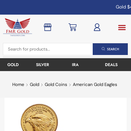
Gold
$4
SEARCH
GOLD
SILVER
IRA
DEALS
Home
Gold
Gold Coins
American Gold Eagles