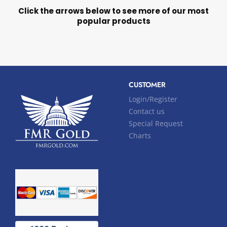
Click the arrows below to see more of our most
popular products
CUSTOMER
Login/Register
Contact us
Special Request
Charts