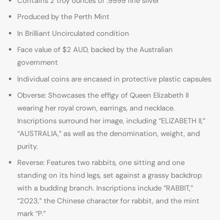
Contains 2 troy ounces of .9999 fine silver
Produced by the Perth Mint
In Brilliant Uncirculated condition
Face value of $2 AUD, backed by the Australian
government
Individual coins are encased in protective plastic capsules
Obverse: Showcases the effigy of Queen Elizabeth II
wearing her royal crown, earrings, and necklace.
Inscriptions surround her image, including “ELIZABETH II,”
“AUSTRALIA,” as well as the denomination, weight, and
purity.
Reverse: Features two rabbits, one sitting and one
standing on its hind legs, set against a grassy backdrop
with a budding branch. Inscriptions include “RABBIT,”
“2023,” the Chinese character for rabbit, and the mint
mark “P.”