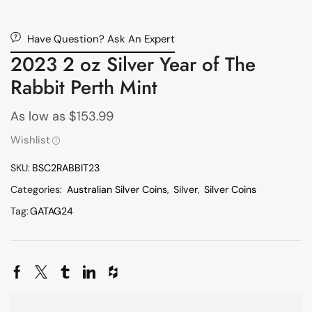
Have Question? Ask An Expert
2023 2 oz Silver Year of The
Rabbit Perth Mint
As low as
$
153.99
Wishlist
SKU:
BSC2RABBIT23
Categories:
Australian Silver Coins
,
Silver
,
Silver Coins
Tag:
GATAG24