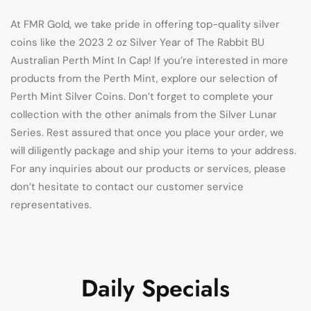
At FMR Gold, we take pride in offering top-quality silver
coins like the 2023 2 oz Silver Year of The Rabbit BU
Australian Perth Mint In Cap! If you’re interested in more
products from the Perth Mint, explore our selection of
Perth Mint Silver Coins. Don’t forget to complete your
collection with the other animals from the Silver Lunar
Series. Rest assured that once you place your order, we
will diligently package and ship your items to your address.
For any inquiries about our products or services, please
don’t hesitate to contact our customer service
representatives.
Daily Specials