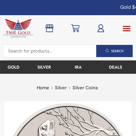
Gold
$4
SEARCH
GOLD
SILVER
IRA
DEALS
Home
Silver
Silver Coins