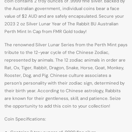
coin contains 2 troy ounces of .9999 fine silver. Backed by
the Australian government, individual coins bear a face
value of $2 AUD and are safely encapsulated. Secure your
2023 2 oz Silver Lunar Year of The Rabbit BU Australian
Perth Mint In Cap from FMR Gold today!
The renowned Silver Lunar Series from the Perth Mint pays
tribute to the 12-year cycle of the Chinese Zodiac,
represented by animals. The 12 zodiac animals in order are
Rat, Ox, Tiger, Rabbit, Dragon, Snake, Horse, Goat, Monkey,
Rooster, Dog, and Pig. Chinese culture associates a
person’s personality with their zodiac sign, determined by
their birth year. According to Chinese astrology, Rabbits
are known for their gentleness, skill, and patience. Seize
the opportunity to add this coin to your collection!
Coin Specifications: