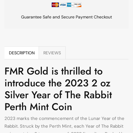
Guarantee Safe and Secure Payment Checkout
DESCRIPTION
REVIEWS
FMR Gold is thrilled to
introduce the 2023 2 oz
Silver Year of The Rabbit
Perth Mint Coin
2023 marks the commencement of the Lunar Year of the
Rabbit. Struck by the Perth Mint, each Year of The Rabbit