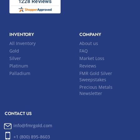
INVENTORY
COMPANY
All Inventory
About us
Gold
FAQ
Silver
Market Loss
Platinum
Reviews
Palladium
FMR Gold Silver
Sweepstakes
Precious Metals
Newsletter
CONTACT US
info@fmrgold.com
+1 (800) 895-8603