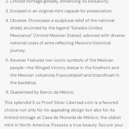
Limited mintage globally, enhancing its exclusivity.
Encased in an original mint capsule for preservation.
Obverse: Showcases a sculptural relief of the national
shield, encircled by the legend “Estados Unidos
Mexicanos” (United Mexican States), adorned with diverse
national coats of arms reflecting Mexico’s historical
journey.
Reverse: Features two iconic symbols of the Mexican
people—the Winged Victory statue in the forefront and
the Mexican volcanoes Popocatépetl and Iztaccíhuatl in
the backdrop.
Guaranteed by Banco de México.
This splendid 5 oz Proof Silver Libertad coin is a favored
choice not only for its appealing design but also for its
limited mintage at Casa de Moneda de México, the oldest
mint in North America. Possess a true beauty. Secure your