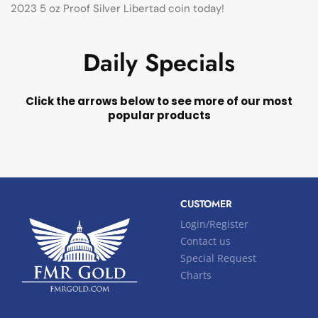
2023 5 oz Proof Silver Libertad coin today!
Daily Specials
Click the arrows below to see more of our most
popular products
CUSTOMER
Login/Register
Contact us
Special Request
Charts