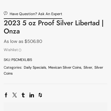
Have Question? Ask An Expert
2023 5 oz Proof Silver Libertad |
Onza
As low as
$
506.80
Wishlist
SKU:
PSCMEXLIB5
Categories:
Daily Specials
,
Mexican Silver Coins
,
Silver
,
Silver
Coins