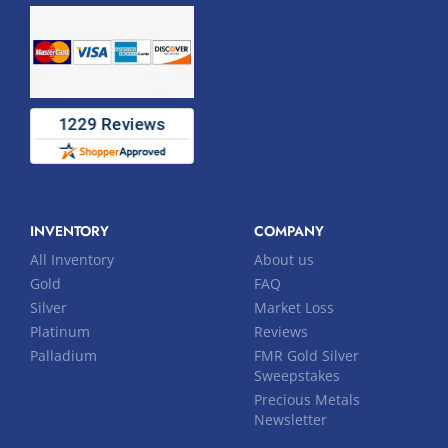
INVENTORY
COMPANY
All Inventory
About us
Gold
FAQ
Silver
Market Loss
Platinum
Reviews
Palladium
FMR Gold Silver
Sweepstakes
Precious Metals
Newsletter