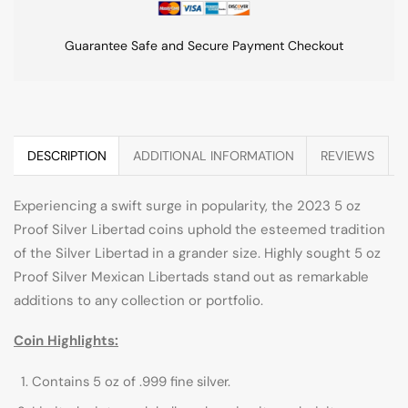
Guarantee Safe and Secure Payment Checkout
DESCRIPTION
ADDITIONAL INFORMATION
REVIEWS
Experiencing a swift surge in popularity, the 2023 5 oz
Proof Silver Libertad coins uphold the esteemed tradition
of the Silver Libertad in a grander size. Highly sought 5 oz
Proof Silver Mexican Libertads stand out as remarkable
additions to any collection or portfolio.
Coin Highlights:
Contains 5 oz of .999 fine silver.