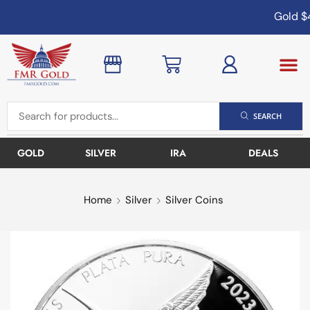
Gold
$4
SEARCH
GOLD
SILVER
IRA
DEALS
Home
Silver
Silver Coins