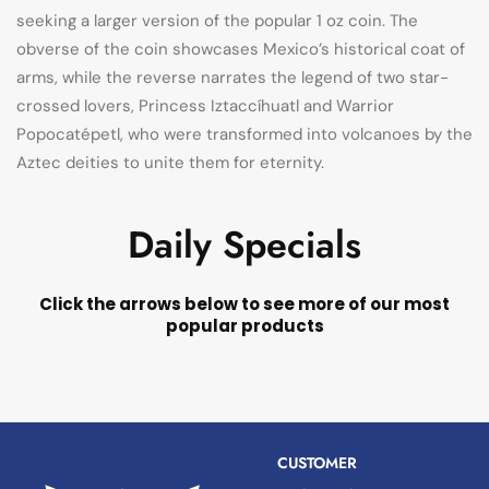
seeking a larger version of the popular 1 oz coin. The
obverse of the coin showcases Mexico’s historical coat of
arms, while the reverse narrates the legend of two star-
crossed lovers, Princess Iztaccíhuatl and Warrior
Popocatépetl, who were transformed into volcanoes by the
Aztec deities to unite them for eternity.
Daily Specials
Click the arrows below to see more of our most
popular products
CUSTOMER