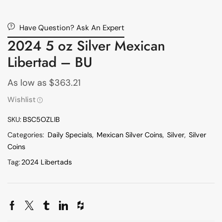
Have Question? Ask An Expert
2024 5 oz Silver Mexican
Libertad – BU
As low as
$
363.21
Wishlist
SKU:
BSC5OZLIB
Categories:
Daily Specials
,
Mexican Silver Coins
,
Silver
,
Silver
Coins
Tag:
2024 Libertads