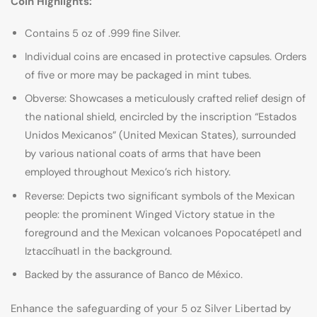
Coin Highlights:
Contains 5 oz of .999 fine Silver.
Individual coins are encased in protective capsules. Orders
of five or more may be packaged in mint tubes.
Obverse: Showcases a meticulously crafted relief design of
the national shield, encircled by the inscription “Estados
Unidos Mexicanos” (United Mexican States), surrounded
by various national coats of arms that have been
employed throughout Mexico’s rich history.
Reverse: Depicts two significant symbols of the Mexican
people: the prominent Winged Victory statue in the
foreground and the Mexican volcanoes Popocatépetl and
Iztaccíhuatl in the background.
Backed by the assurance of Banco de México.
Enhance the safeguarding of your 5 oz Silver Libertad by