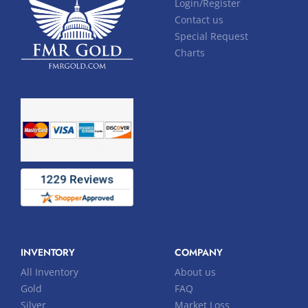
Login/Register
Contact us
Special Request
Charts
INVENTORY
COMPANY
All Inventory
About us
Gold
FAQ
Silver
Market Loss