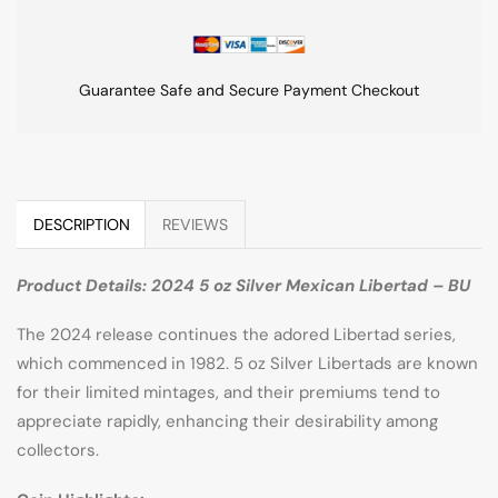
Guarantee Safe and Secure Payment Checkout
DESCRIPTION
REVIEWS
Product Details: 2024 5 oz Silver Mexican Libertad – BU
The 2024 release continues the adored Libertad series,
which commenced in 1982. 5 oz Silver Libertads are known
for their limited mintages, and their premiums tend to
appreciate rapidly, enhancing their desirability among
collectors.