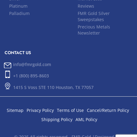
Platinum
Reviews
Palladium
FMR Gold Silver
Sweepstakes
Precious Metals
Newsletter
CONTACT US
info@fmrgold.com
+1 (800) 895-8603
1415 S Voss STE 110 Houston, TX 77057
Sitemap
Privacy Policy
Terms of Use
Cancel/Return Policy
Shipping Policy
AML Policy
© 2025 All rights reserved - FMR Gold |Designed and