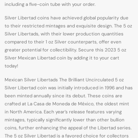
including a five-coin tube with your order.
Silver Libertad coins have achieved global popularity due
to their restricted mintages and exquisite design. The 5 oz
Silver Libertads, with their lower production quantities
compared to their 1 oz Silver counterparts, offer even
greater potential for collectibility. Secure this 2023 5 oz
Silver Mexican Libertad coin by adding it to your cart
today!
Mexican Silver Libertads The Brilliant Uncirculated 5 oz
Silver Libertad coin was initially introduced in 1996 and has
been minted annually since its debut. These coins are
crafted at La Casa de Moneda de México, the oldest mint
in North America. Each year’s release features varying
mintages, typically significantly lower than other bullion
coins, further enhancing the appeal of the Libertad series.
The 5 oz Silver Libertad is a favored choice for collectors