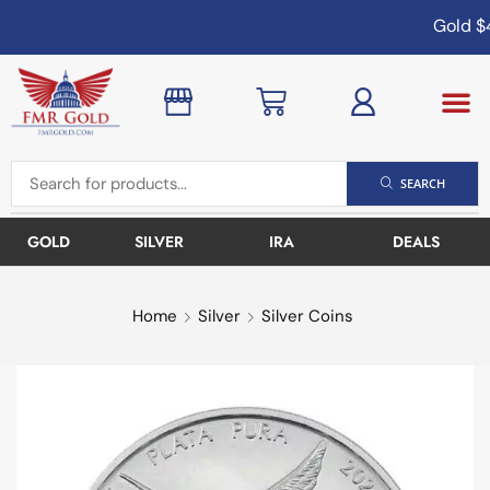
Gold
$4
SEARCH
GOLD
SILVER
IRA
DEALS
Home
Silver
Silver Coins