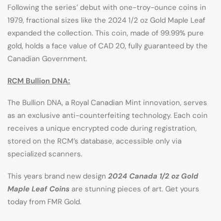
Following the series’ debut with one-troy-ounce coins in
1979, fractional sizes like the 2024 1/2 oz Gold Maple Leaf
expanded the collection. This coin, made of 99.99% pure
gold, holds a face value of CAD 20, fully guaranteed by the
Canadian Government.
RCM Bullion DNA:
The Bullion DNA, a Royal Canadian Mint innovation, serves
as an exclusive anti-counterfeiting technology. Each coin
receives a unique encrypted code during registration,
stored on the RCM’s database, accessible only via
specialized scanners.
This years brand new design
2024 Canada 1/2 oz Gold
Maple Leaf Coins
are stunning pieces of art. Get yours
today from FMR Gold.