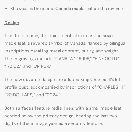
Showcases the iconic Canada maple leaf on the reverse.
Design
:
True to its name, the coin’s central motif is the sugar
maple leaf, a revered symbol of Canada, flanked by bilingual
inscriptions detailing metal content, purity, and weight.
The engravings include “CANADA,” “9999,” “FINE GOLD,”
“1/2 OZ,” and “OR PUR.”
The new obverse design introduces King Charles III’s left-
profile bust, accompanied by inscriptions of “CHARLES III,”
“20 DOLLARS,” and “2024.”
Both surfaces feature radial lines, with a small maple leaf
nestled below the primary design, bearing the last two
digits of the mintage year as a security feature.