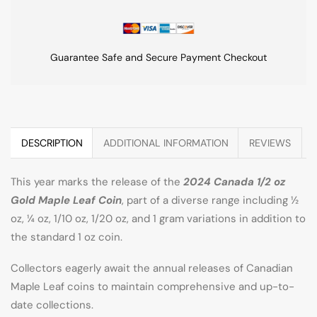
Guarantee Safe and Secure Payment Checkout
DESCRIPTION
ADDITIONAL INFORMATION
REVIEWS
This year marks the release of the
2024 Canada 1/2 oz
Gold Maple Leaf Coin
, part of a diverse range including ½
oz, ¼ oz, 1/10 oz, 1/20 oz, and 1 gram variations in addition to
the standard 1 oz coin.
Collectors eagerly await the annual releases of Canadian
Maple Leaf coins to maintain comprehensive and up-to-
date collections.