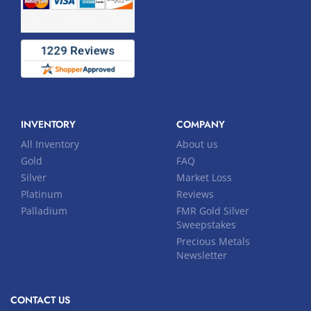
INVENTORY
COMPANY
All Inventory
About us
Gold
FAQ
Silver
Market Loss
Platinum
Reviews
Palladium
FMR Gold Silver
Sweepstakes
Precious Metals
Newsletter
CONTACT US