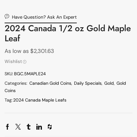
Have Question? Ask An Expert
2024 Canada 1/2 oz Gold Maple
Leaf
As low as
$
2,301.63
Wishlist
SKU:
BGC.5MAPLE24
Categories:
Canadian Gold Coins
,
Daily Specials
,
Gold
,
Gold
Coins
Tag:
2024 Canada Maple Leafs