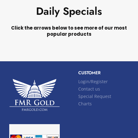
Daily Specials
Click the arrows below to see more of our most
popular products
CUSTOMER
Login/Register
Contact us
Special Request
Charts