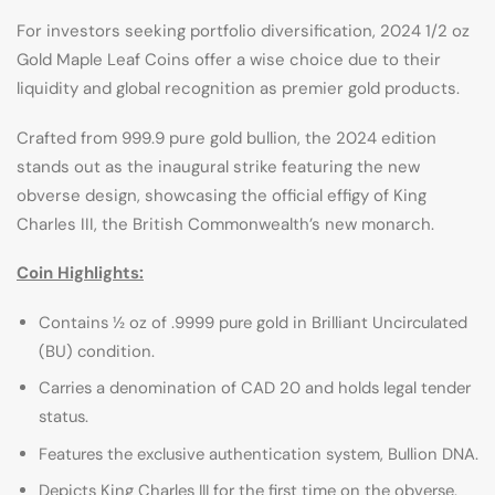
For investors seeking portfolio diversification, 2024 1/2 oz
Gold Maple Leaf Coins offer a wise choice due to their
liquidity and global recognition as premier gold products.
Crafted from 999.9 pure gold bullion, the 2024 edition
stands out as the inaugural strike featuring the new
obverse design, showcasing the official effigy of King
Charles III, the British Commonwealth’s new monarch.
Coin Highlights:
Contains ½ oz of .9999 pure gold in Brilliant Uncirculated
(BU) condition.
Carries a denomination of CAD 20 and holds legal tender
status.
Features the exclusive authentication system, Bullion DNA.
Depicts King Charles III for the first time on the obverse.