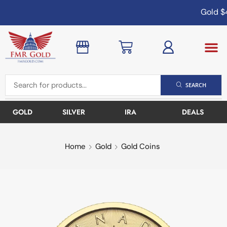
Gold
$4
SEARCH
GOLD
SILVER
IRA
DEALS
Home
Gold
Gold Coins