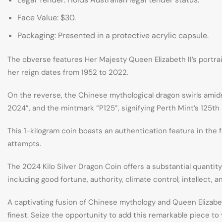
Face Value: $30.
Packaging: Presented in a protective acrylic capsule.
The obverse features Her Majesty Queen Elizabeth II’s portrai
her reign dates from 1952 to 2022.
On the reverse, the Chinese mythological dragon swirls amid
2024”, and the mintmark “P125”, signifying Perth Mint’s 125th 
This 1-kilogram coin boasts an authentication feature in the 
attempts.
The 2024 Kilo Silver Dragon Coin offers a substantial quantit
including good fortune, authority, climate control, intellect,
A captivating fusion of Chinese mythology and Queen Elizabeth 
finest. Seize the opportunity to add this remarkable piece to 