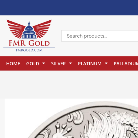
HOME
GOLD
SILVER
PLATINUM
PALLADIU