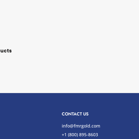
ducts
CONTACT US
info@fmrgold.com
+1 (800) 895-8603