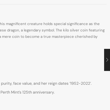
is magnificent creature holds special significance as the
ese dragon, a legendary symbol. The kilo silver coin featuring
s a mere coin to become a true masterpiece cherished by
purity, face value, and her reign dates ‘1952-2022’.
Perth Mint’s 125th anniversary.