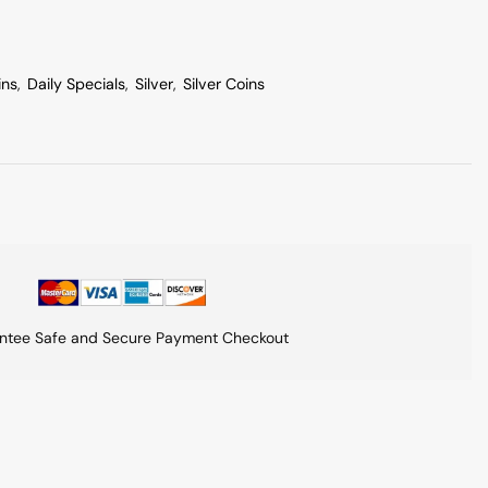
ins
,
Daily Specials
,
Silver
,
Silver Coins
ntee Safe and Secure Payment Checkout