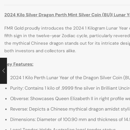
2024 Kilo Silver Dragon Perth Mint Silver Coin (BU)| Lunar 
FMR Gold proudly introduces the 2024 1 Kilogram Lunar Year o
fifth sign in the twelve-year Zodiac cycle, particularly rever
the mythical Chinese dragon stands out for its intricate de
both investors and collectors alike.
Key Features:
2024 1 Kilo Perth Lunar Year of the Dragon Silver Coin (B
Purity: Contains 1 kilo of .9999 fine silver in Brilliant Unc
Obverse: Showcases Queen Elizabeth II in right profile w
Reverse: Depicts a Chinese mythical dragon amidst styliz
Dimensions: Diameter of 100.90 mm and thickness of 14
Legal Tender: Holds Australian legal tender status.