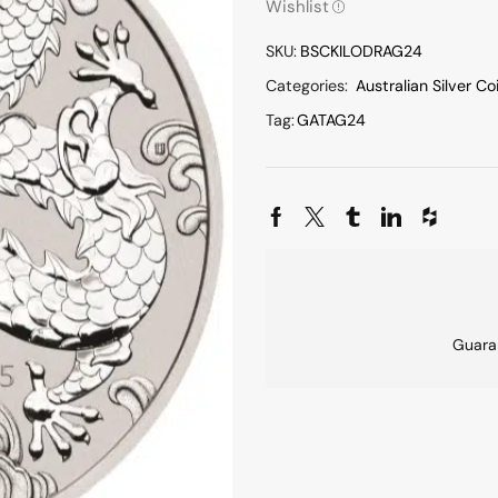
Wishlist
SKU:
BSCKILODRAG24
Categories:
Australian Silver Co
Tag:
GATAG24
Guara