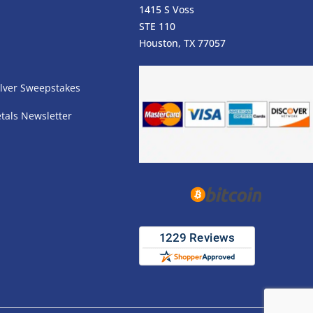
1415 S Voss
STE 110
s
Houston, TX 77057
lver Sweepstakes
tals Newsletter