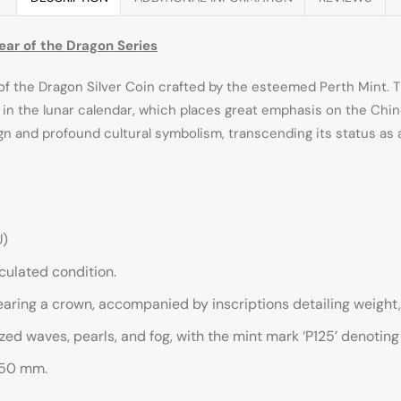
Year of the Dragon Series
f the Dragon Silver Coin crafted by the esteemed Perth Mint. Th
ed in the lunar calendar, which places great emphasis on the Chin
sign and profound cultural symbolism, transcending its status a
U)
irculated condition.
earing a crown, accompanied by inscriptions detailing weight, 
ed waves, pearls, and fog, with the mint mark ‘P125’ denoting 
.50 mm.