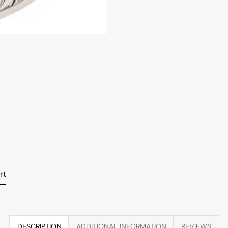
rt
DESCRIPTION
ADDITIONAL INFORMATION
REVIEWS