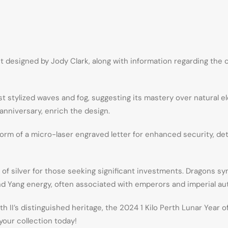
t designed by Jody Clark, along with information regarding the 
st stylized waves and fog, suggesting its mastery over natural
anniversary, enrich the design.
form of a micro-laser engraved letter for enhanced security, det
y of silver for those seeking significant investments. Dragons 
 and Yang energy, often associated with emperors and imperial aut
II’s distinguished heritage, the 2024 1 Kilo Perth Lunar Year of
your collection today!