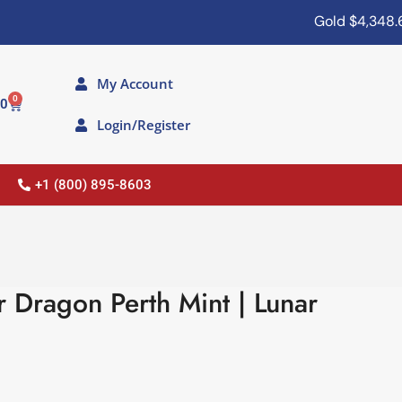
Gold
$4,348.60
My Account
0
00
Login/Register
+1 (800) 895-8603
r Dragon Perth Mint | Lunar