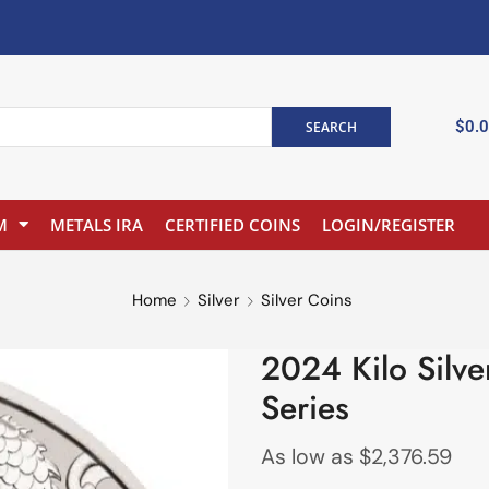
$
0.
SEARCH
M
METALS IRA
CERTIFIED COINS
LOGIN/REGISTER
Home
Silver
Silver Coins
2024 Kilo Silve
Series
As low as
$
2,376.59