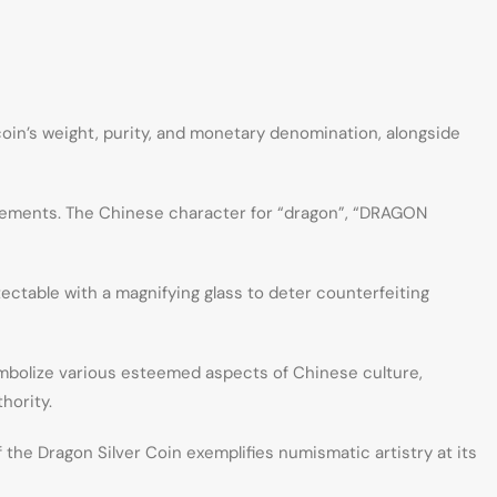
coin’s weight, purity, and monetary denomination, alongside
 elements. The Chinese character for “dragon”, “DRAGON
ectable with a magnifying glass to deter counterfeiting
symbolize various esteemed aspects of Chinese culture,
hority.
 the Dragon Silver Coin exemplifies numismatic artistry at its