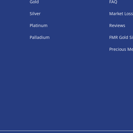
Gold
FAQ
Silver
Market Los
Platinum
Reviews
Palladium
FMR Gold Si
Precious Me