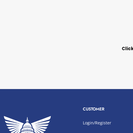
Clic
CUSTOMER
Login/Register