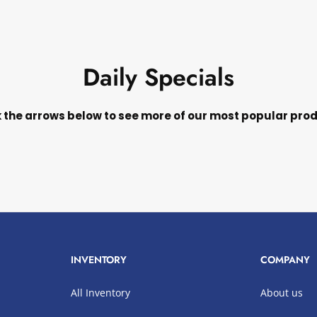
Daily Specials
k the arrows below to see more of our most popular pro
INVENTORY
COMPANY
All Inventory
About us