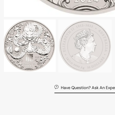
Have Question? Ask An Expe