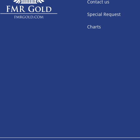
Contact us
Special Request
Charts