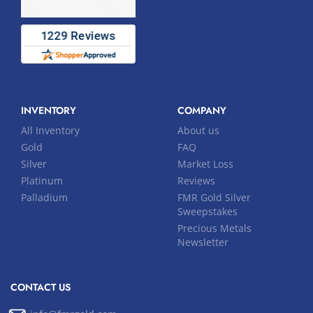
INVENTORY
COMPANY
All Inventory
About us
Gold
FAQ
Silver
Market Loss
Platinum
Reviews
Palladium
FMR Gold Silver
Sweepstakes
Precious Metals
Newsletter
CONTACT US