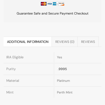
Guarantee Safe and Secure Payment Checkout
ADDITIONAL INFORMATION
REVIEWS (0)
REVIEWS
IRA Eligible
Yes
Purity
.9995
Material
Platinum
Mint
Perth Mint