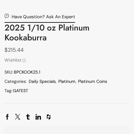
Have Question? Ask An Expert
2025 1/10 oz Platinum
Kookaburra
$
215.44
Wishlist
SKU:
BPCKOOK25.1
Categories:
Daily Specials
,
Platinum
,
Platinum Coins
Tag:
GATEST