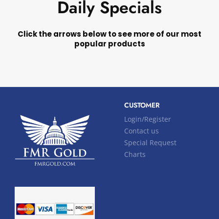
Daily Specials
Click the arrows below to see more of our most
popular products
CUSTOMER
Login/Register
Contact us
Special Request
Charts