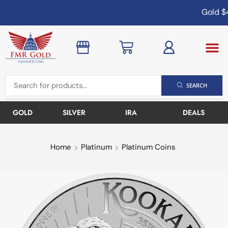
Gold
$4
SEARCH
GOLD
SILVER
IRA
DEALS
Home
Platinum
Platinum Coins