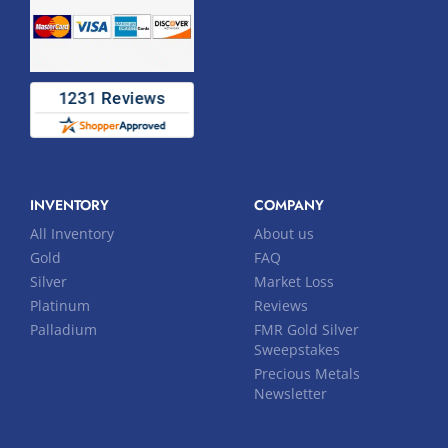
INVENTORY
COMPANY
All Inventory
About us
Gold
FAQ
Silver
Market Loss
Platinum
Reviews
Palladium
FMR Gold Silver
Sweepstakes
Precious Metals
Newsletter