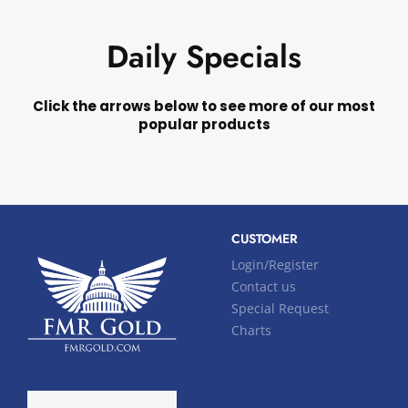
Daily Specials
Click the arrows below to see more of our most
popular products
CUSTOMER
Login/Register
Contact us
Special Request
Charts