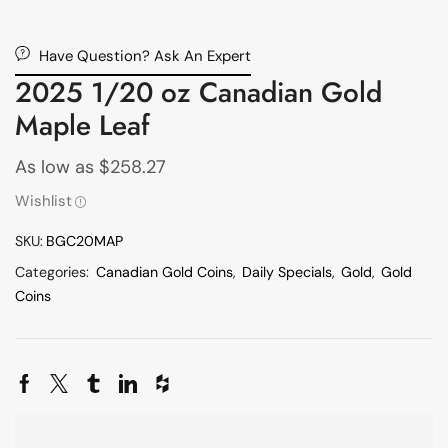
Have Question? Ask An Expert
2025 1/20 oz Canadian Gold
Maple Leaf
As low as
$
258.27
Wishlist
SKU:
BGC20MAP
Categories:
Canadian Gold Coins
,
Daily Specials
,
Gold
,
Gold
Coins