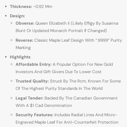
Thickness:
~0.92 Mm
Design:
Obverse:
Queen Elizabeth Ii (Likely Effigy By Susanna
Blunt Or Updated Monarch Portrait If Changed)
Reverse:
Classic Maple Leaf Design With “.9999” Purity
Marking
Highlights
Affordable Entry:
A Popular Option For New Gold
Investors And Gift Givers Due To Lower Cost
Trusted Quality:
Struck By The Rcm, Known For Some
Of The Highest Purity Standards In The World
Legal Tender:
Backed By The Canadian Government
With A $1 Cad Denomination
Security Features:
Includes Radial Lines And Micro-
Engraved Maple Leaf For Anti-Counterfeit Protection