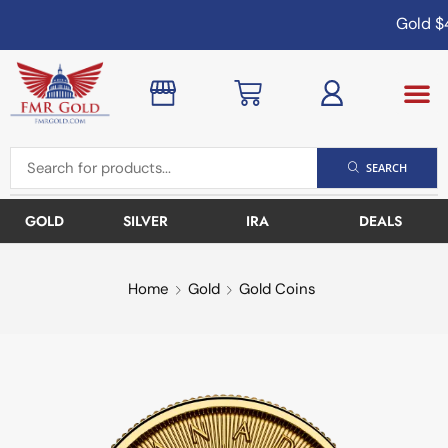
Gold
$4
SEARCH
GOLD
SILVER
IRA
DEALS
Home
Gold
Gold Coins