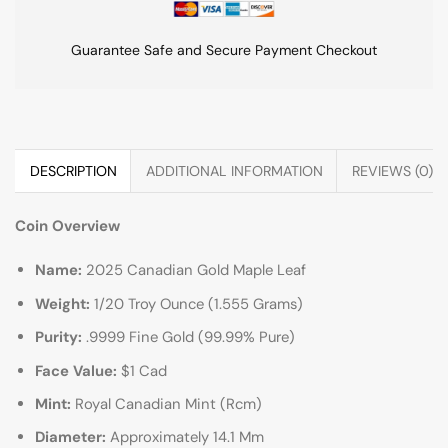
Guarantee Safe and Secure Payment Checkout
DESCRIPTION
ADDITIONAL INFORMATION
REVIEWS (0)
Coin Overview
Name:
2025 Canadian Gold Maple Leaf
Weight:
1/20 Troy Ounce (1.555 Grams)
Purity:
.9999 Fine Gold (99.99% Pure)
Face Value:
$1 Cad
Mint:
Royal Canadian Mint (Rcm)
Diameter:
Approximately 14.1 Mm