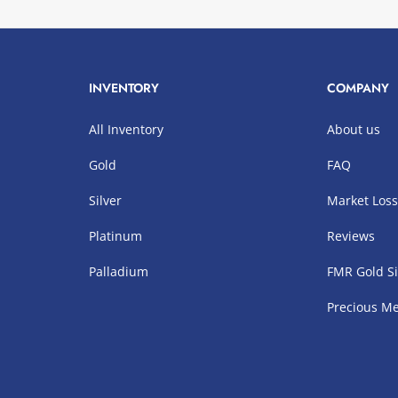
INVENTORY
COMPANY
All Inventory
About us
Gold
FAQ
Silver
Market Los
Platinum
Reviews
Palladium
FMR Gold Si
Precious Me