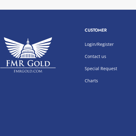
CUSTOMER
Login/Register
Contact us
Special Request
Charts