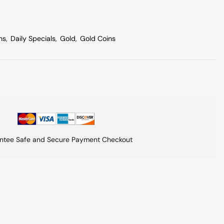
ns
,
Daily Specials
,
Gold
,
Gold Coins
ntee Safe and Secure Payment Checkout