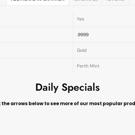
Yes
.9999
Gold
Perth Mint
Daily Specials
k the arrows below to see more of our most popular pro