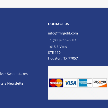
CONTACT US
info@fmrgold.com
+1 (800) 895-8603
1415 S Voss
STE 110
s
Houston, TX 77057
lver Sweepstakes
tals Newsletter