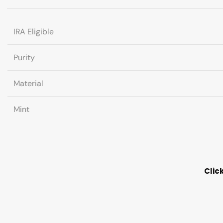
IRA Eligible
Purity
Material
Mint
Clic