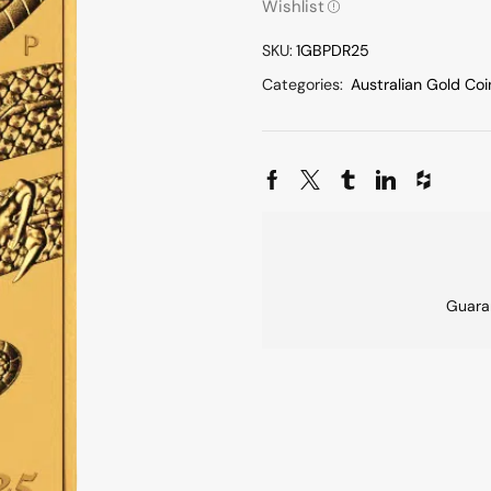
Wishlist
SKU:
1GBPDR25
Categories:
Australian Gold Coi
Guara