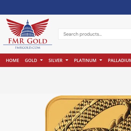
HOME
GOLD
SILVER
PLATINUM
PALLADIU