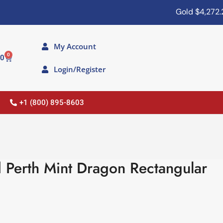
Gold
$4,272.20
My Account
0
00
Login/Register
+1 (800) 895-8603
 Perth Mint Dragon Rectangular