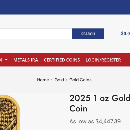
$
0.
SEARCH
M
METALS IRA
CERTIFIED COINS
LOGIN/REGISTER
Home
Gold
Gold Coins
2025 1 oz Gold
Coin
As low as
$
4,447.39