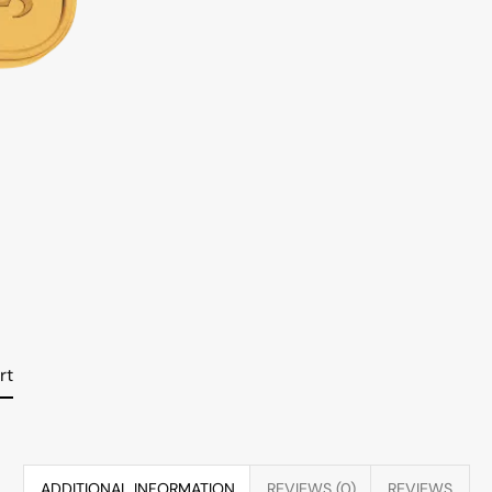
rt
ADDITIONAL INFORMATION
REVIEWS (0)
REVIEWS