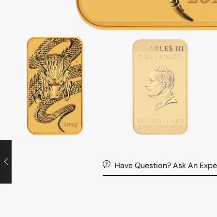
Have Question? Ask An Expe