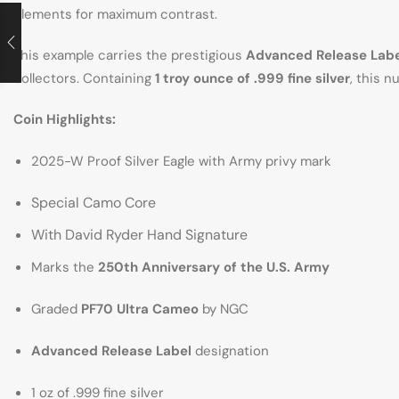
elements for maximum contrast.
This example carries the prestigious
Advanced Release Labe
collectors. Containing
1 troy ounce of .999 fine silver
, this 
Coin Highlights:
2025-W Proof Silver Eagle with Army privy mark
Special Camo Core
With David Ryder Hand Signature
Marks the
250th Anniversary of the U.S. Army
Graded
PF70 Ultra Cameo
by NGC
Advanced Release Label
designation
1 oz of .999 fine silver