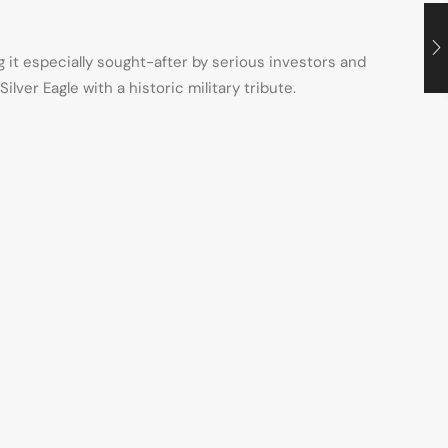
ng it especially sought-after by serious investors and
ver Eagle with a historic military tribute.