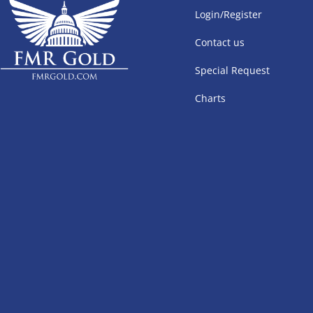
Login/Register
Contact us
Special Request
Charts