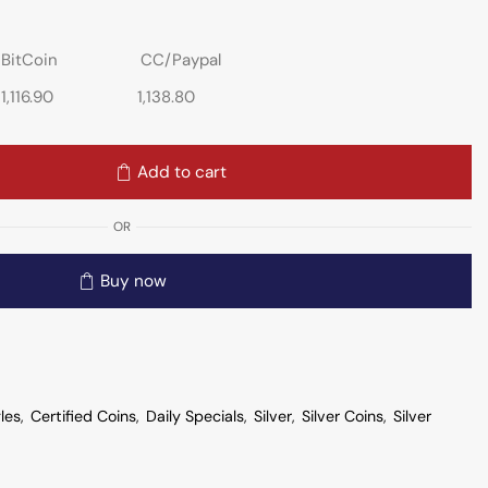
BitCoin
CC/Paypal
1,116.90
1,138.80
Add to cart
OR
Buy now
les
,
Certified Coins
,
Daily Specials
,
Silver
,
Silver Coins
,
Silver