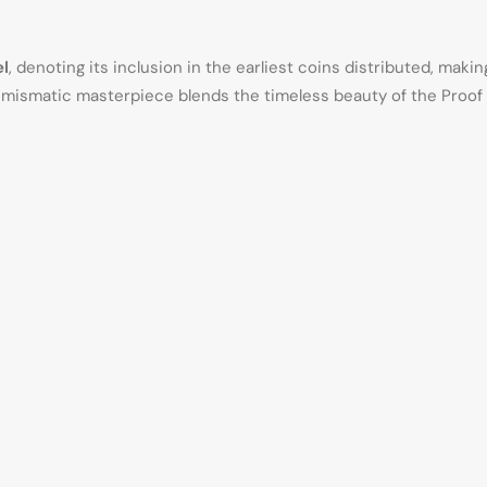
l
, denoting its inclusion in the earliest coins distributed, maki
numismatic masterpiece blends the timeless beauty of the Proof Sil