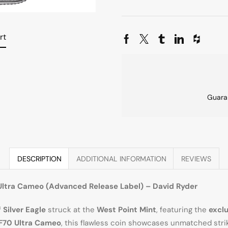
rt
Guara
DESCRIPTION
ADDITIONAL INFORMATION
REVIEWS
Ultra Cameo (Advanced Release Label) – David Ryder
Silver Eagle
struck at the
West Point Mint
, featuring the
excl
F70 Ultra Cameo
, this flawless coin showcases unmatched strik