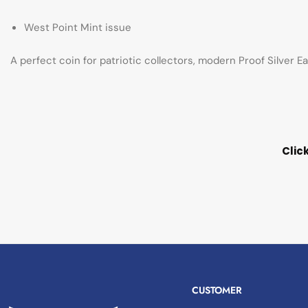
West Point Mint issue
A perfect coin for patriotic collectors, modern Proof Silver E
Clic
CUSTOMER