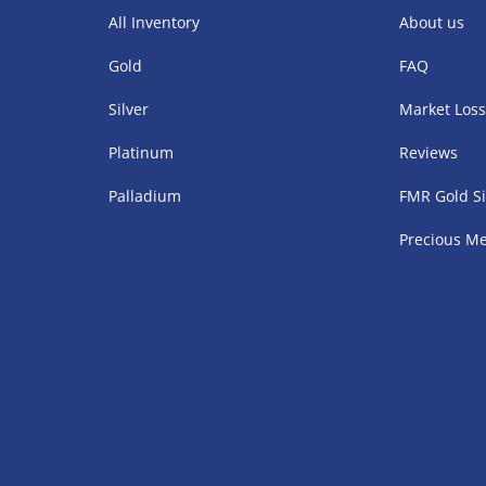
All Inventory
About us
Gold
FAQ
Silver
Market Los
Platinum
Reviews
Palladium
FMR Gold Si
Precious Me