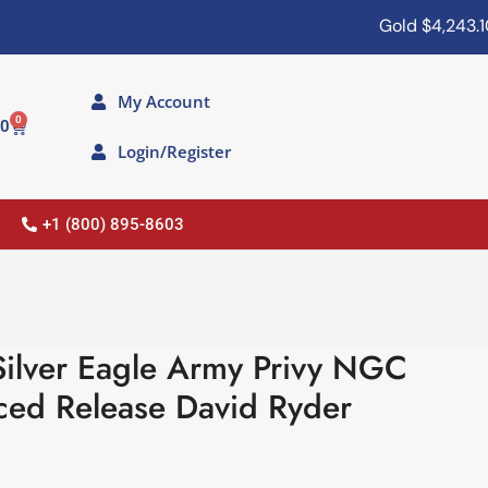
Gold
$4,243.10
My Account
0
00
Login/Register
+1 (800) 895-8603
ilver Eagle Army Privy NGC
ed Release David Ryder