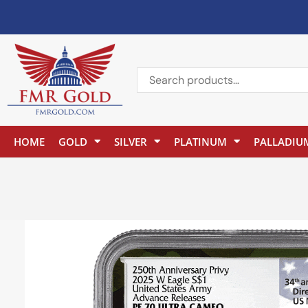
HOME
GOLD
SILVER
PLATINUM
PALLADIU