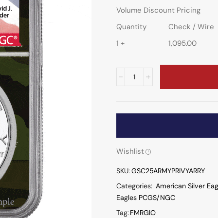
Volume Discount Pricing
Quantity
Check / Wire
1 +
1,095.00
Wishlist
SKU:
GSC25ARMYPRIVYARRY
Categories:
American Silver Eag
Eagles PCGS/NGC
Tag:
FMRGIO