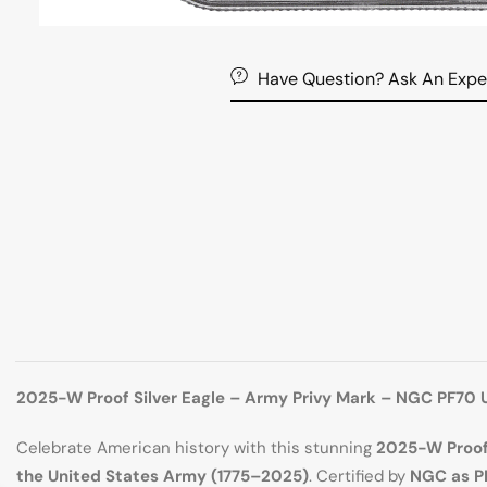
Have Question? Ask An Expe
2025-W Proof Silver Eagle – Army Privy Mark – NGC PF70 
Celebrate American history with this stunning
2025-W Proof 
the United States Army (1775–2025)
. Certified by
NGC as P