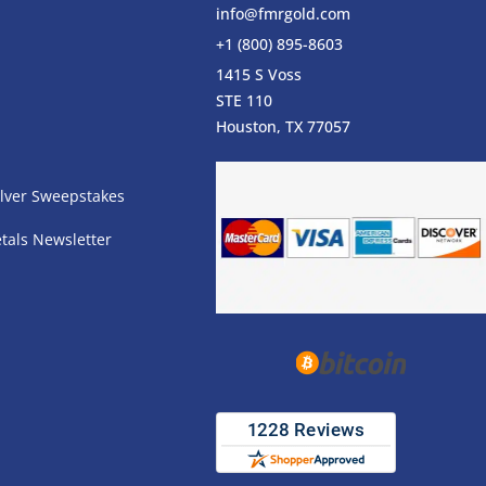
info@fmrgold.com
+1 (800) 895-8603
1415 S Voss
STE 110
s
Houston, TX 77057
lver Sweepstakes
tals Newsletter