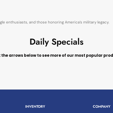
agle enthusiasts, and those honoring America’s military legacy.
Daily Specials
k the arrows below to see more of our most popular pro
INVENTORY
COMPANY