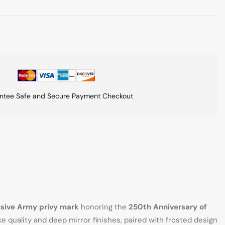
ntee Safe and Secure Payment Checkout
usive Army privy mark
honoring the
250th Anniversary of
e quality and deep mirror finishes, paired with frosted design