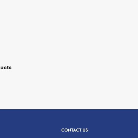
ducts
CONTACT US