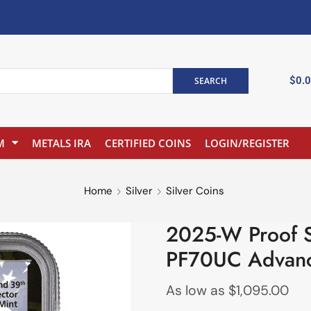
$
0.
SEARCH
M
METALS IRA
CERTIFIED COINS
LOGIN/REGISTER
Home
Silver
Silver Coins
2025-W Proof S
PF70UC Advanc
As low as
$
1,095.00