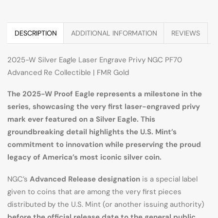
DESCRIPTION
ADDITIONAL INFORMATION
REVIEWS
2025-W Silver Eagle Laser Engrave Privy NGC PF70
Advanced Re Collectible | FMR Gold
The 2025-W Proof Eagle represents a milestone in the
series, showcasing the very first laser-engraved privy
mark ever featured on a Silver Eagle. This
groundbreaking detail highlights the U.S. Mint’s
commitment to innovation while preserving the proud
legacy of America’s most iconic silver coin.
NGC’s
Advanced Release designation
is a special label
given to coins that are among the very first pieces
distributed by the U.S. Mint (or another issuing authority)
before the official release date to the general public
.