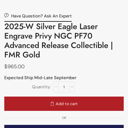
Have Question? Ask An Expert
2025-W Silver Eagle Laser
Engrave Privy NGC PF70
Advanced Release Collectible |
FMR Gold
$
965.00
Expected Ship Mid-Late September
Add to cart
OR