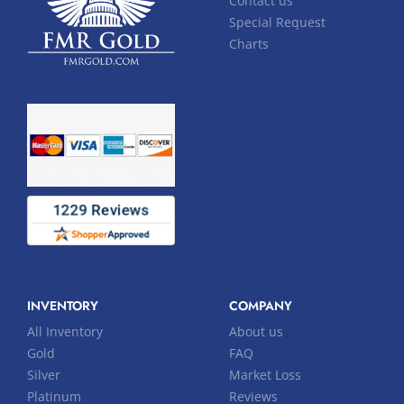
Contact us
Special Request
Charts
INVENTORY
COMPANY
All Inventory
About us
Gold
FAQ
Silver
Market Loss
Platinum
Reviews