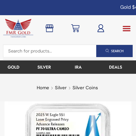
Gold
$4
SEARCH
GOLD
SILVER
IRA
DEALS
Home
Silver
Silver Coins