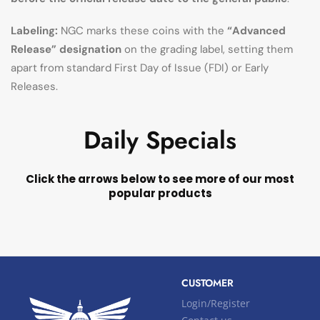
Labeling:
NGC marks these coins with the
“Advanced
Release” designation
on the grading label, setting them
apart from standard First Day of Issue (FDI) or Early
Releases.
Daily Specials
Click the arrows below to see more of our most
popular products
CUSTOMER
Login/Register