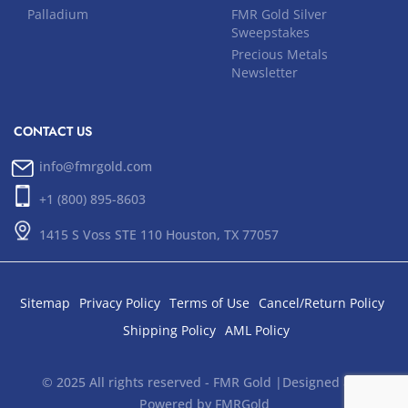
Palladium
FMR Gold Silver
Sweepstakes
Precious Metals
Newsletter
CONTACT US
info@fmrgold.com
+1 (800) 895-8603
1415 S Voss STE 110 Houston, TX 77057
Sitemap
Privacy Policy
Terms of Use
Cancel/Return Policy
Shipping Policy
AML Policy
© 2025 All rights reserved - FMR Gold |Designed and
Powered by FMRGold