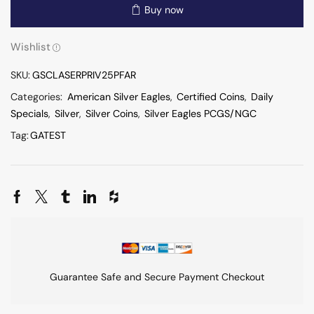
Buy now
Wishlist
SKU:
GSCLASERPRIV25PFAR
Categories:
American Silver Eagles
,
Certified Coins
,
Daily
Specials
,
Silver
,
Silver Coins
,
Silver Eagles PCGS/NGC
Tag:
GATEST
Guarantee Safe and Secure Payment Checkout