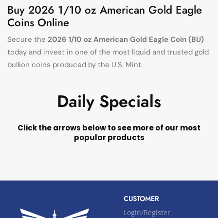
Buy 2026 1/10 oz American Gold Eagle
Coins Online
Secure the
2026 1/10 oz American Gold Eagle Coin (BU)
today and invest in one of the most liquid and trusted gold
bullion coins produced by the U.S. Mint.
Daily Specials
Click the arrows below to see more of our most
popular products
CUSTOMER
Login/Register