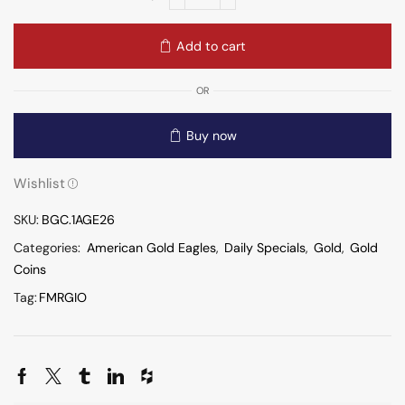
Add to cart
OR
Buy now
Wishlist
SKU:
BGC.1AGE26
Categories:
American Gold Eagles
,
Daily Specials
,
Gold
,
Gold
Coins
Tag:
FMRGIO