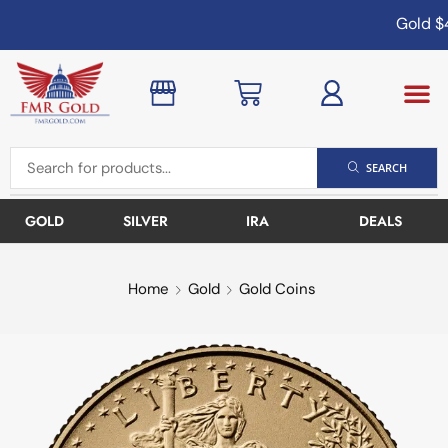
Gold
$4
SEARCH
GOLD
SILVER
IRA
DEALS
Home
Gold
Gold Coins