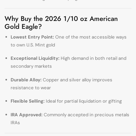
Why Buy the 2026 1/10 oz American
Gold Eagle?
Lowest Entry Point:
One of the most accessible ways
to own U.S. Mint gold
Exceptional Liquidity:
High demand in both retail and
secondary markets
Durable Alloy:
Copper and silver alloy improves
resistance to wear
Flexible Selling:
Ideal for partial liquidation or gifting
IRA Approved:
Commonly accepted in precious metals
IRAs