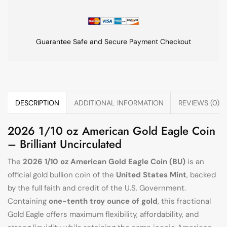
Guarantee Safe and Secure Payment Checkout
DESCRIPTION
ADDITIONAL INFORMATION
REVIEWS (0)
2026 1/10 oz American Gold Eagle Coin
– Brilliant Uncirculated
The
2026 1/10 oz American Gold Eagle Coin (BU)
is an
official gold bullion coin of the
United States Mint
, backed
by the full faith and credit of the U.S. Government.
Containing
one-tenth troy ounce of gold
, this fractional
Gold Eagle offers maximum flexibility, affordability, and