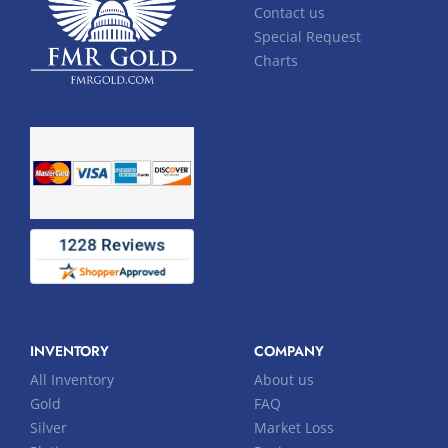
Contact us
Special Request
Charts
INVENTORY
COMPANY
All Inventory
About us
Gold
FAQ
Silver
Market Loss