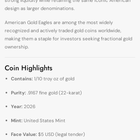
strong liquidity while retaining the same iconic American
design as larger denominations.
American Gold Eagles are among the most widely
recognized and actively traded gold coins worldwide,
making them a staple for investors seeking fractional gold
ownership.
Coin Highlights
Contains:
1/10 troy oz of gold
Purity:
.9167 fine gold (22-karat)
Year:
2026
Mint:
United States Mint
Face Value:
$5 USD (legal tender)