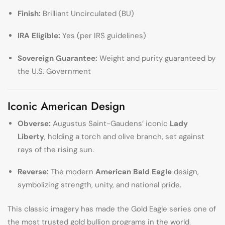
Finish:
Brilliant Uncirculated (BU)
IRA Eligible:
Yes (per IRS guidelines)
Sovereign Guarantee:
Weight and purity guaranteed by
the U.S. Government
Iconic American Design
Obverse:
Augustus Saint-Gaudens’ iconic
Lady
Liberty
, holding a torch and olive branch, set against
rays of the rising sun.
Reverse:
The modern
American Bald Eagle
design,
symbolizing strength, unity, and national pride.
This classic imagery has made the Gold Eagle series one of
the most trusted gold bullion programs in the world.