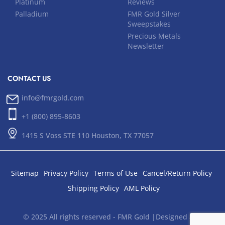
Platinum
Reviews
Palladium
FMR Gold Silver
Sweepstakes
Precious Metals
Newsletter
CONTACT US
info@fmrgold.com
+1 (800) 895-8603
1415 S Voss STE 110 Houston, TX 77057
Sitemap
Privacy Policy
Terms of Use
Cancel/Return Policy
Shipping Policy
AML Policy
© 2025 All rights reserved - FMR Gold |Designed and