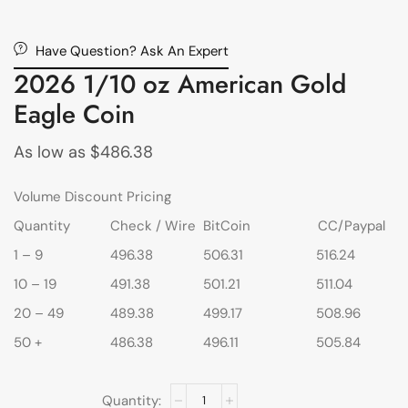
Have Question? Ask An Expert
2026 1/10 oz American Gold
Eagle Coin
As low as
$
486.38
Volume Discount Pricing
Quantity
Check / Wire
BitCoin
CC/Paypal
1 – 9
496.38
506.31
516.24
10 – 19
491.38
501.21
511.04
20 – 49
489.38
499.17
508.96
50 +
486.38
496.11
505.84