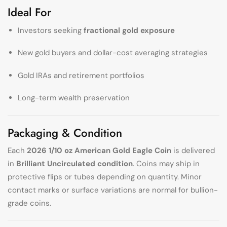
Ideal For
Investors seeking
fractional gold exposure
New gold buyers and dollar-cost averaging strategies
Gold IRAs and retirement portfolios
Long-term wealth preservation
Packaging & Condition
Each
2026 1/10 oz American Gold Eagle Coin
is delivered
in
Brilliant Uncirculated condition
. Coins may ship in
protective flips or tubes depending on quantity. Minor
contact marks or surface variations are normal for bullion-
grade coins.