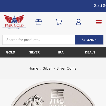
Gold
$4
SEARCH
GOLD
SILVER
IRA
DEALS
Home
Silver
Silver Coins