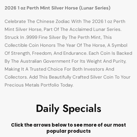
2026 1 oz Perth Mint Silver Horse (Lunar Series)
Celebrate The Chinese Zodiac With The 2026 1 oz Perth
Mint Silver Horse, Part Of The Acclaimed Lunar Series.
Struck In .9999 Fine Silver By The Perth Mint, This
Collectible Coin Honors The Year Of The Horse, A Symbol
Of Strength, Freedom, And Endurance. Each Coin Is Backed
By The Australian Government For Its Weight And Purity,
Making It A Trusted Choice For Both Investors And
Collectors. Add This Beautifully Crafted Silver Coin To Your
Precious Metals Portfolio Today.
Daily Specials
Click the arrows below to see more of our most
popular products