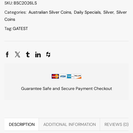
SKU:
BSC2026LS
Categories:
Australian Silver Coins
,
Daily Specials
,
Silver
,
Silver
Coins
Tag:
GATEST
Guarantee Safe and Secure Payment Checkout
DESCRIPTION
ADDITIONAL INFORMATION
REVIEWS (0)