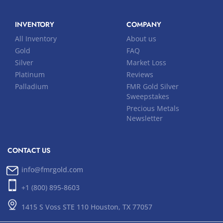
INVENTORY
COMPANY
All Inventory
About us
Gold
FAQ
Silver
Market Loss
Platinum
Reviews
Palladium
FMR Gold Silver
Sweepstakes
Precious Metals
Newsletter
CONTACT US
info@fmrgold.com
+1 (800) 895-8603
1415 S Voss STE 110 Houston, TX 77057