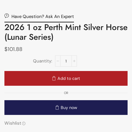
Have Question? Ask An Expert
2026 1 oz Perth Mint Silver Horse
(Lunar Series)
$
101.88
Add to cart
OR
Buy now
Wishlist