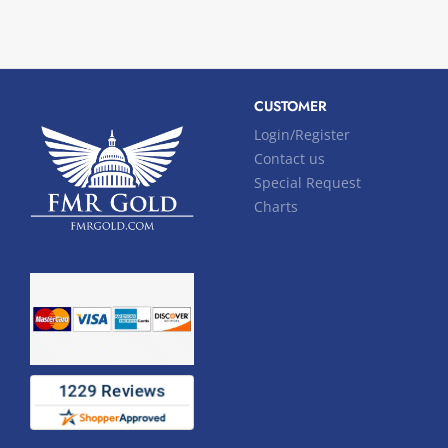
CUSTOMER
Login/Register
Contact us
Special Request
Charts