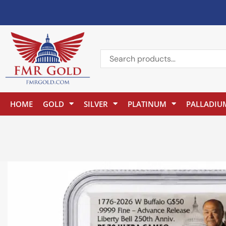
HOME
GOLD
SILVER
PLATINUM
PALLADIU