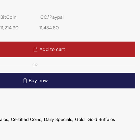
BitCoin
CC/Paypal
11,214.90
11,434.80
Add to cart
OR
Buy now
alos
,
Certified Coins
,
Daily Specials
,
Gold
,
Gold Buffalos