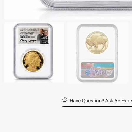
Have Question? Ask An Expe