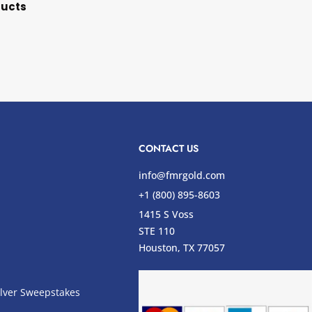
ducts
CONTACT US
info@fmrgold.com
+1 (800) 895-8603
1415 S Voss
STE 110
s
Houston, TX 77057
lver Sweepstakes