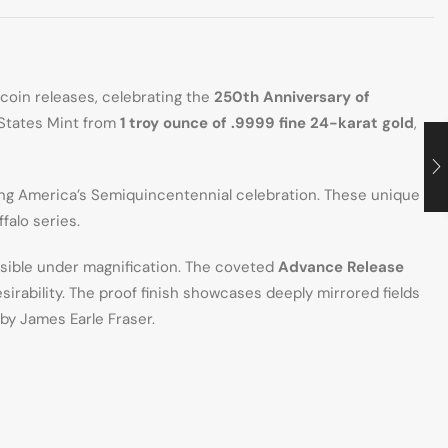
 coin releases, celebrating the
250th Anniversary of
 States Mint from
1 troy ounce of .9999 fine 24-karat gold
,
ing America’s Semiquincentennial celebration. These unique
falo series.
isible under magnification. The coveted
Advance Release
sirability. The proof finish showcases deeply mirrored fields
by James Earle Fraser.