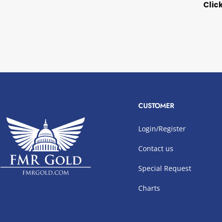
Clic
CUSTOMER
Login/Register
Contact us
Special Request
Charts