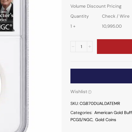
Volume Discount Pricing
Quantity
Check / Wire
1 +
10,995.00
Wishlist
SKU:
CGB70DUALDATEMR
Categories:
American Gold Buff
PCGS/NGC
,
Gold Coins