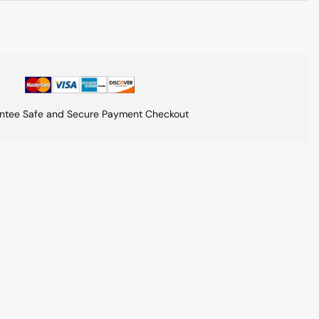
ntee Safe and Secure Payment Checkout