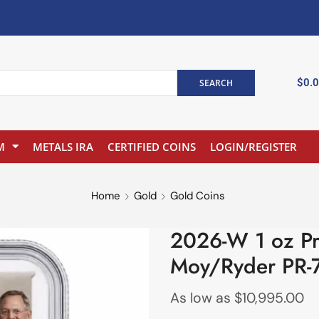
$
0.
SEARCH
M
METALS IRA
CERTIFIED COINS
LOGIN/REGISTER
Home
Gold
Gold Coins
2026-W 1 oz Pr
Moy/Ryder PR-
As low as
$
10,995.00