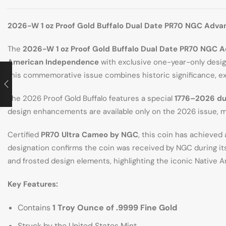
2026-W 1 oz Proof Gold Buffalo Dual Date PR70 NGC Adva
The
2026-W 1 oz Proof Gold Buffalo Dual Date PR70 NGC 
American Independence
with exclusive one-year-only design
this commemorative issue combines historic significance, ex
The 2026 Proof Gold Buffalo features a special
1776–2026 du
design enhancements are available only on the 2026 issue, m
Certified
PR70 Ultra Cameo by NGC
, this coin has achieved
designation confirms the coin was received by NGC during its i
and frosted design elements, highlighting the iconic Native A
Key Features:
Contains
1 Troy Ounce of .9999 Fine Gold
Struck by the United States Mint