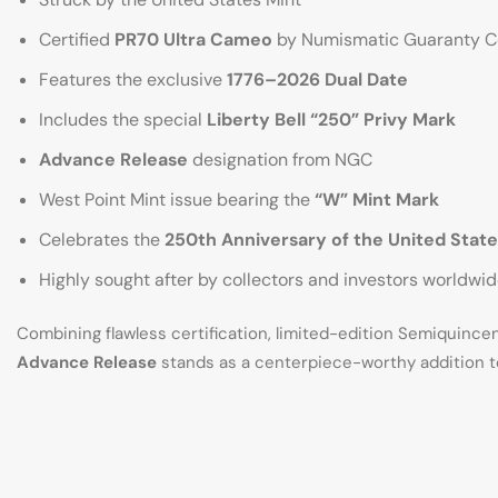
Certified
PR70 Ultra Cameo
by Numismatic Guaranty 
Features the exclusive
1776–2026 Dual Date
Includes the special
Liberty Bell “250” Privy Mark
Advance Release
designation from NGC
West Point Mint issue bearing the
“W” Mint Mark
Celebrates the
250th Anniversary of the United State
Highly sought after by collectors and investors worldwi
Combining flawless certification, limited-edition Semiquinc
Advance Release
stands as a centerpiece-worthy addition t