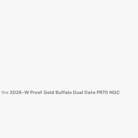
, the
2026-W Proof Gold Buffalo Dual Date PR70 NGC