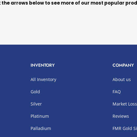
k the arrows below to see more of our most popular pro
INVENTORY
COMPANY
All Inventory
About us
Gold
FAQ
Silver
Market Los
Platinum
Reviews
Palladium
FMR Gold Si