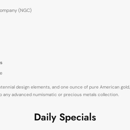
Company (NGC)
s
de
entennial design elements, and one ounce of pure American gold
o any advanced numismatic or precious metals collection.
Daily Specials