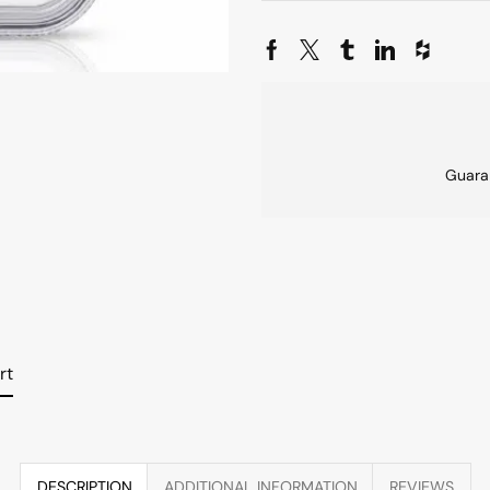
Guara
rt
DESCRIPTION
ADDITIONAL INFORMATION
REVIEWS