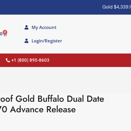
Gold
$4,339.10
My Account
0
00
Login/Register
+1 (800) 895-8603
oof Gold Buffalo Dual Date
70 Advance Release