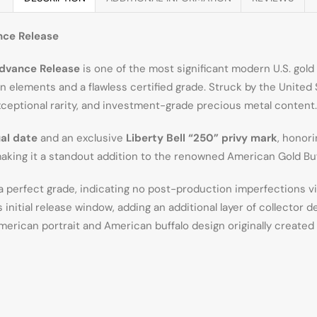
nce Release
Advance Release
is one of the most significant modern U.S. gold
 elements and a flawless certified grade. Struck by the United
ceptional rarity, and investment-grade precious metal content.
al date
and an exclusive
Liberty Bell “250” privy mark
, honor
aking it a standout addition to the renowned American Gold Buf
 a perfect grade, indicating no post-production imperfections v
nitial release window, adding an additional layer of collector de
merican portrait and American buffalo design originally created 