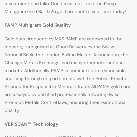
investment portfolio. Don’t miss out—add the Pamp
Multigram Gold Bar 1×25 gold product to your cart today!
PAMP Multigram Gold Quality
Gold bars produced by MKS PAMP are renowned in the
industry, recognized as Good Delivery by the Swiss
National Bank, the London Bullion Market Association, the
Chicago Metals Exchange, and many other international
markets. Additionally, PAMP is committed to responsible
sourcing through its partnership with the Public-Private
Alliance for Responsible Minerals Trade. All PAMP gold bars
are assayed by certified professionals following Swiss
Precious Metals Control laws, ensuring their exceptional
quality.
VERISCAN™ Technology