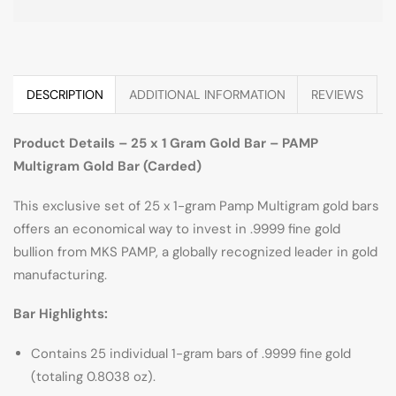
DESCRIPTION
ADDITIONAL INFORMATION
REVIEWS
Product Details – 25 x 1 Gram Gold Bar – PAMP
Multigram Gold Bar (Carded)
This exclusive set of 25 x 1-gram Pamp Multigram gold bars
offers an economical way to invest in .9999 fine gold
bullion from MKS PAMP, a globally recognized leader in gold
manufacturing.
Bar Highlights:
Contains 25 individual 1-gram bars of .9999 fine gold
(totaling 0.8038 oz).