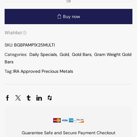
OR
Buy now
Wishlist
SKU:
BGBPAMP1X25MULTI
Categories:
Daily Specials
,
Gold
,
Gold Bars
,
Gram Weight Gold
Bars
Tag:
IRA Approved Precious Metals
Guarantee Safe and Secure Payment Checkout