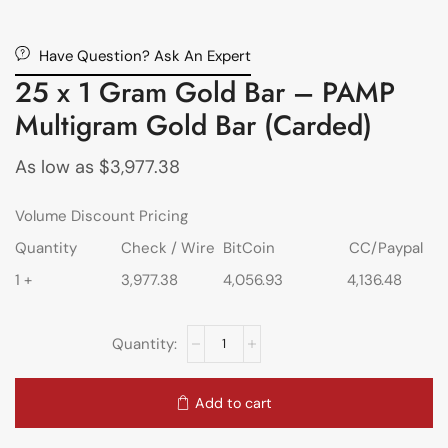
Have Question? Ask An Expert
25 x 1 Gram Gold Bar – PAMP
Multigram Gold Bar (Carded)
As low as
$
3,977.38
Volume Discount Pricing
Quantity
Check / Wire
BitCoin
CC/Paypal
1 +
3,977.38
4,056.93
4,136.48
Add to cart