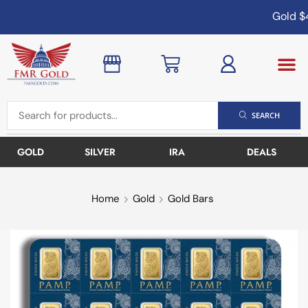
Gold
$4
SEARCH
GOLD
SILVER
IRA
DEALS
Home
Gold
Gold Bars