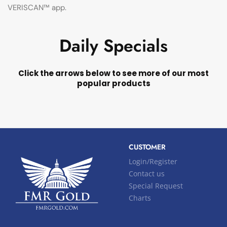
VERISCAN™ app.
Daily Specials
Click the arrows below to see more of our most
popular products
CUSTOMER
Login/Register
Contact us
Special Request
Charts