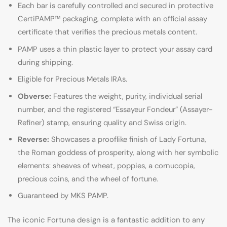
Each bar is carefully controlled and secured in protective
CertiPAMP™ packaging, complete with an official assay
certificate that verifies the precious metals content.
PAMP uses a thin plastic layer to protect your assay card
during shipping.
Eligible for Precious Metals IRAs.
Obverse:
Features the weight, purity, individual serial
number, and the registered “Essayeur Fondeur” (Assayer-
Refiner) stamp, ensuring quality and Swiss origin.
Reverse:
Showcases a prooflike finish of Lady Fortuna,
the Roman goddess of prosperity, along with her symbolic
elements: sheaves of wheat, poppies, a cornucopia,
precious coins, and the wheel of fortune.
Guaranteed by MKS PAMP.
The iconic Fortuna design is a fantastic addition to any