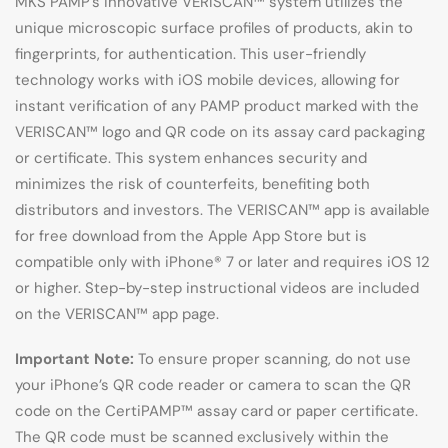
MKS PAMP’s innovative VERISCAN™ system utilizes the
unique microscopic surface profiles of products, akin to
fingerprints, for authentication. This user-friendly
technology works with iOS mobile devices, allowing for
instant verification of any PAMP product marked with the
VERISCAN™ logo and QR code on its assay card packaging
or certificate. This system enhances security and
minimizes the risk of counterfeits, benefiting both
distributors and investors. The VERISCAN™ app is available
for free download from the Apple App Store but is
compatible only with iPhone® 7 or later and requires iOS 12
or higher. Step-by-step instructional videos are included
on the VERISCAN™ app page.
Important Note:
To ensure proper scanning, do not use
your iPhone’s QR code reader or camera to scan the QR
code on the CertiPAMP™ assay card or paper certificate.
The QR code must be scanned exclusively within the