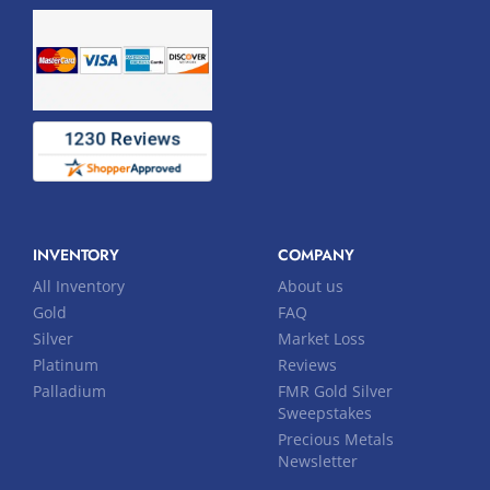
INVENTORY
COMPANY
All Inventory
About us
Gold
FAQ
Silver
Market Loss
Platinum
Reviews
Palladium
FMR Gold Silver
Sweepstakes
Precious Metals
Newsletter