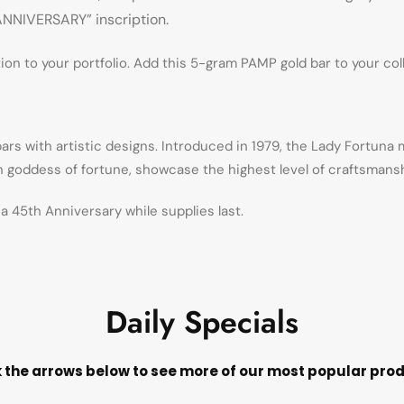
 ANNIVERSARY” inscription.
n to your portfolio. Add this 5-gram PAMP gold bar to your col
ars with artistic designs. Introduced in 1979, the Lady Fortuna
an goddess of fortune, showcase the highest level of craftsmansh
 45th Anniversary while supplies last.
Daily Specials
k the arrows below to see more of our most popular pro