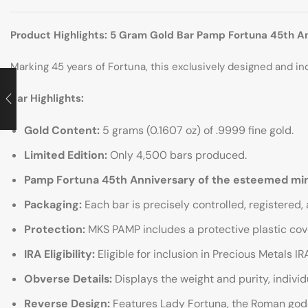
Product Highlights: 5 Gram Gold Bar Pamp Fortuna 45th A
Marking 45 years of Fortuna, this exclusively designed and indiv
Bar Highlights:
Gold Content:
5 grams (0.1607 oz) of .9999 fine gold.
Limited Edition:
Only 4,500 bars produced.
Pamp Fortuna 45th Anniversary of the esteemed mi
Packaging:
Each bar is precisely controlled, registered,
Protection:
MKS PAMP includes a protective plastic cove
IRA Eligibility:
Eligible for inclusion in Precious Metals IR
Obverse Details:
Displays the weight and purity, indivi
Reverse Design:
Features Lady Fortuna, the Roman goddes