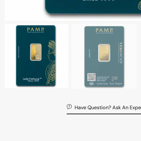
Have Question? Ask An Expe