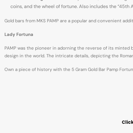
coins, and the wheel of fortune. Also includes the “45th
Gold bars from MKS PAMP are a popular and convenient additio
Lady Fortuna
PAMP was the pioneer in adorning the reverse of its minted b
design in the world. The intricate details, depicting the Rom
Own a piece of history with the 5 Gram Gold Bar Pamp Fortuna
Clic