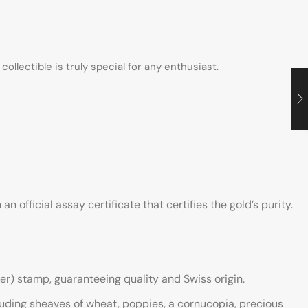
collectible is truly special for any enthusiast.
official assay certificate that certifies the gold’s purity.
er) stamp, guaranteeing quality and Swiss origin.
luding sheaves of wheat, poppies, a cornucopia, precious