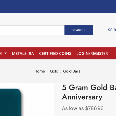
$
0.
SEARCH
M
METALS IRA
CERTIFIED COINS
LOGIN/REGISTER
Home
Gold
Gold Bars
5 Gram Gold Ba
Anniversary
As low as
$
786.96