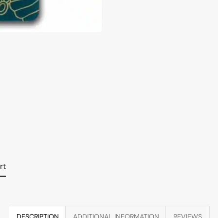
rt
DESCRIPTION
ADDITIONAL INFORMATION
REVIEWS