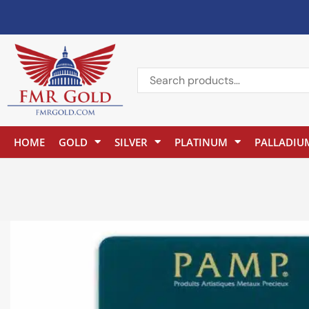
HOME
GOLD
SILVER
PLATINUM
PALLADIU