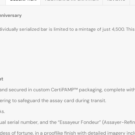
nniversary
idually serialized bar is limited to a mintage of just 4,500. This 
nt
 and secured in custom CertiPAMP™ packaging, complete with an 
ring to safeguard the assay card during transit.
As.
dual serial number, and the “Essayeur Fondeur” (Assayer-Refin
s of fortune, in a prooflike finish with detailed imagery inc