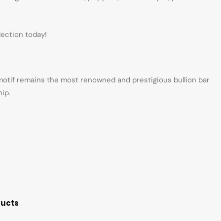
lection today!
 motif remains the most renowned and prestigious bullion bar
ip.
ducts