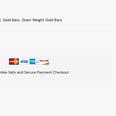
d
,
Gold Bars
,
Gram Weight Gold Bars
ntee Safe and Secure Payment Checkout