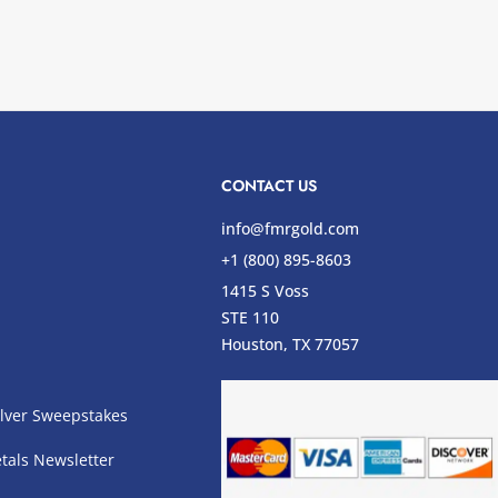
CONTACT US
info@fmrgold.com
+1 (800) 895-8603
1415 S Voss
STE 110
s
Houston, TX 77057
lver Sweepstakes
tals Newsletter