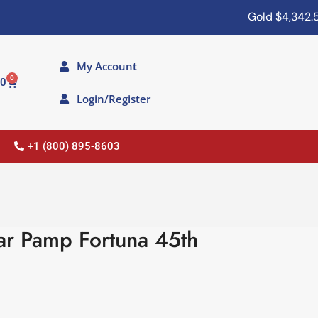
Gold
$4,342.50
My Account
0
00
Login/Register
+1 (800) 895-8603
r Pamp Fortuna 45th