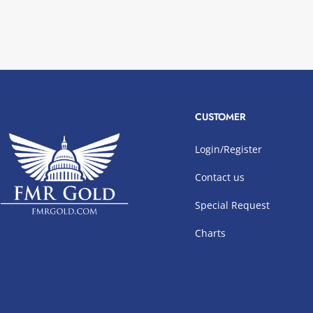
CUSTOMER
Login/Register
Contact us
Special Request
Charts