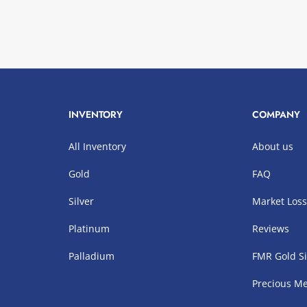
INVENTORY
COMPANY
All Inventory
About us
Gold
FAQ
Silver
Market Los
Platinum
Reviews
Palladium
FMR Gold Si
Precious Me