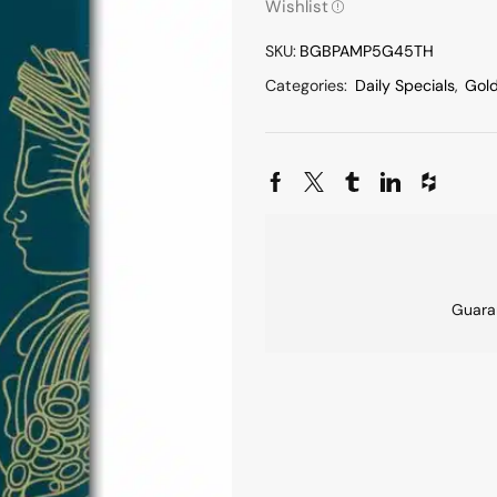
Wishlist
SKU:
BGBPAMP5G45TH
Categories:
Daily Specials
,
Gol
Guara