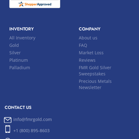
INVENTORY
COMPANY
All Inventory
About us
Gold
FAQ
Silver
Market Loss
Platinum
Reviews
Palladium
FMR Gold Silver
Sweepstakes
Precious Metals
Newsletter
CONTACT US
info@fmrgold.com
+1 (800) 895-8603