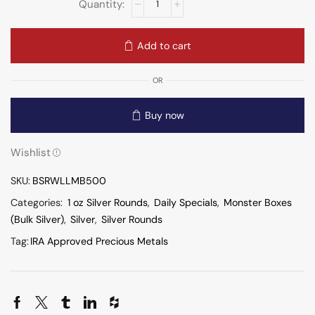
Add to cart
OR
Buy now
Wishlist
SKU:
BSRWLLMB500
Categories:
1 oz Silver Rounds
,
Daily Specials
,
Monster Boxes
(Bulk Silver)
,
Silver
,
Silver Rounds
Tag:
IRA Approved Precious Metals