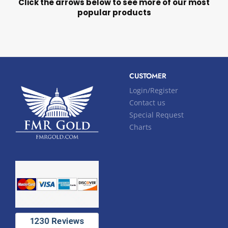
Click the arrows below to see more of our most
popular products
CUSTOMER
Login/Register
Contact us
Special Request
Charts