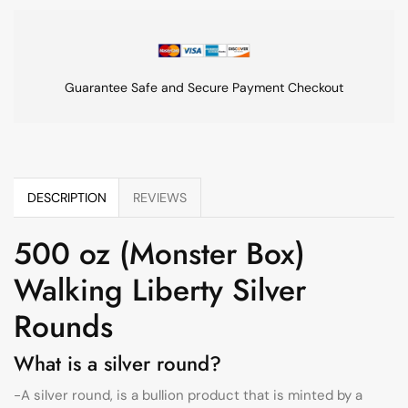
Guarantee Safe and Secure Payment Checkout
DESCRIPTION
REVIEWS
500 oz (Monster Box)
Walking Liberty Silver
Rounds
What is a silver round?
-A silver round, is a bullion product that is minted by a