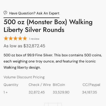
Have Question? Ask An Expert
500 oz (Monster Box) Walking
Liberty Silver Rounds
1
review
As low as
$
32,872.45
500 oz box of 99.9 Fine Silver. This box contains 500 coins,
each weighing one troy ounce, and featuring the iconic
Walking liberty design.
Volume Discount Pricing
Quantity
Check / Wire
BitCoin
CC/Paypal
1 +
32,872.45
33,529.90
34,187.35