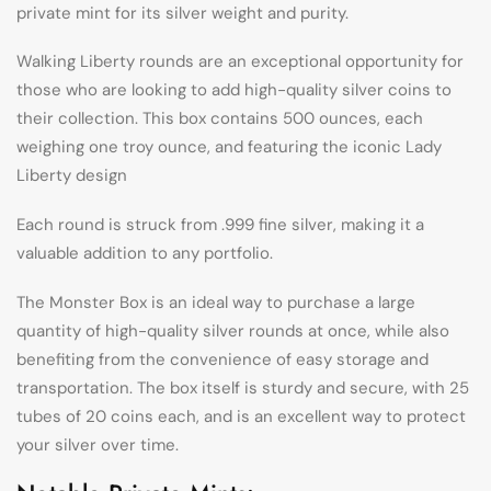
private mint for its silver weight and purity.
Walking Liberty rounds are an exceptional opportunity for
those who are looking to add high-quality silver coins to
their collection. This box contains 500 ounces, each
weighing one troy ounce, and featuring the iconic Lady
Liberty design
Each round is struck from .999 fine silver, making it a
valuable addition to any portfolio.
The Monster Box is an ideal way to purchase a large
quantity of high-quality silver rounds at once, while also
benefiting from the convenience of easy storage and
transportation. The box itself is sturdy and secure, with 25
tubes of 20 coins each, and is an excellent way to protect
your silver over time.