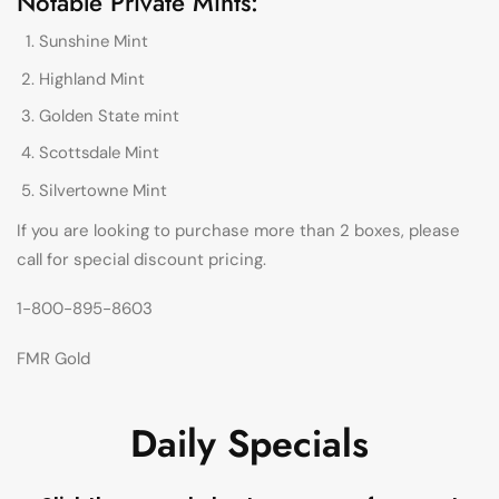
Notable Private Mints:
Sunshine Mint
Highland Mint
Golden State mint
Scottsdale Mint
Silvertowne Mint
If you are looking to purchase more than 2 boxes, please
call for special discount pricing.
1-800-895-8603
FMR Gold
Daily Specials