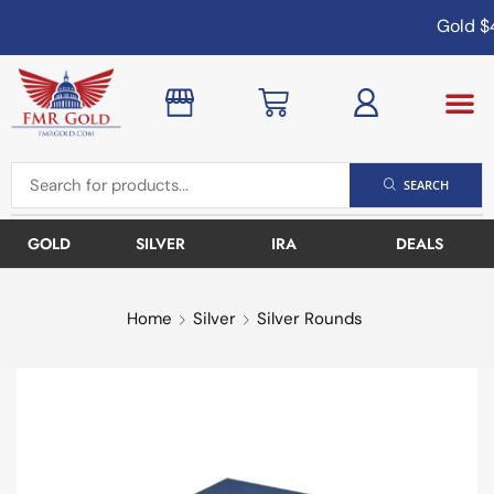
Gold
$4
SEARCH
GOLD
SILVER
IRA
DEALS
Home
Silver
Silver Rounds