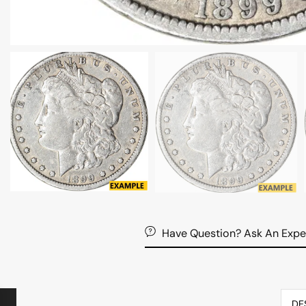
Have Question? Ask An Expe
DE