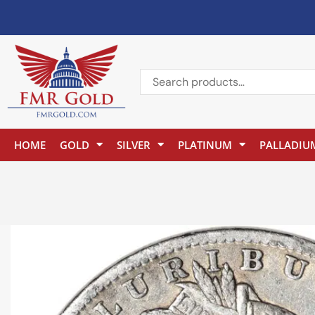
HOME
GOLD
SILVER
PLATINUM
PALLADIU