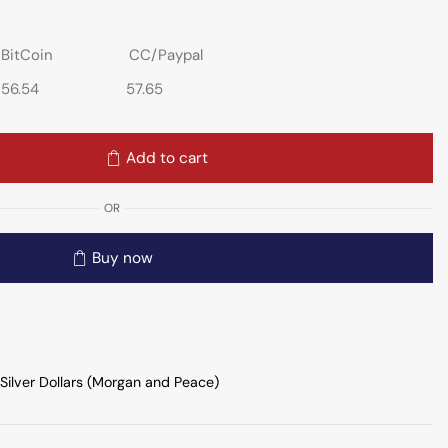
BitCoin
CC/Paypal
56.54
57.65
Add to cart
OR
Buy now
Silver Dollars (Morgan and Peace)