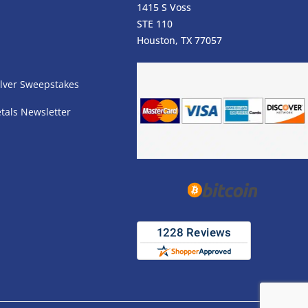
1415 S Voss
STE 110
s
Houston, TX 77057
lver Sweepstakes
tals Newsletter