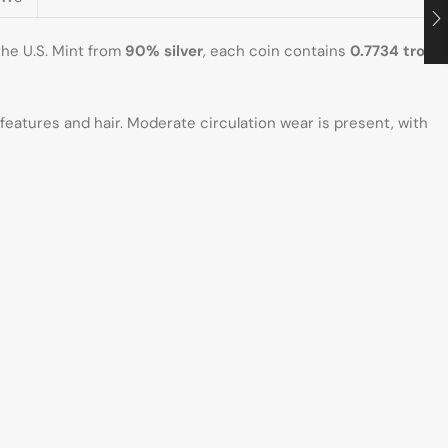
 the U.S. Mint from
90% silver
, each coin contains
0.7734 troy
’s features and hair. Moderate circulation wear is present, with