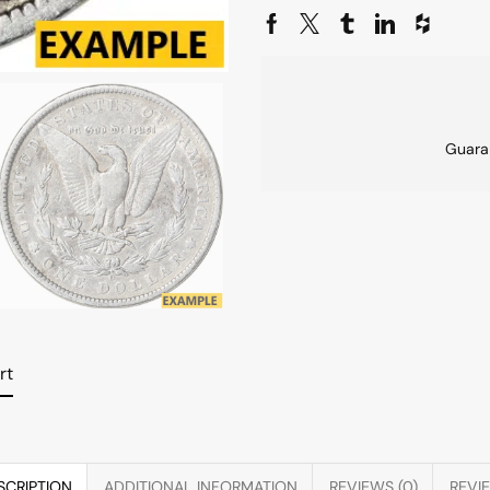
Guara
rt
SCRIPTION
ADDITIONAL INFORMATION
REVIEWS (0)
REVI