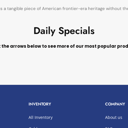
ts a tangible piece of American frontier-era heritage without t
Daily Specials
k the arrows below to see more of our most popular pro
INVENTORY
COMPANY
All Inventory
About us