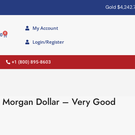
Gold
$4,242.70
My Account
0
00
Login/Register
+1 (800) 895-8603
r Morgan Dollar – Very Good