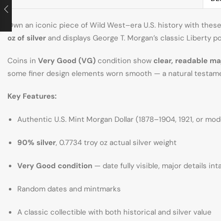
Own an iconic piece of Wild West–era U.S. history with thes
oz of silver
and displays George T. Morgan’s classic Liberty po
Coins in
Very Good (VG)
condition show
clear, readable ma
some finer design elements worn smooth — a natural testame
Key Features:
Authentic U.S. Mint Morgan Dollar (1878–1904, 1921, or mod
90% silver
, 0.7734 troy oz actual silver weight
Very Good condition
— date fully visible, major details int
Random dates and mintmarks
A classic collectible with both historical and silver value