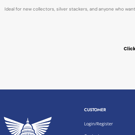
Ideal for new collectors, silver stackers, and anyone who wan
Clic
CUSTOMER
Login/Register