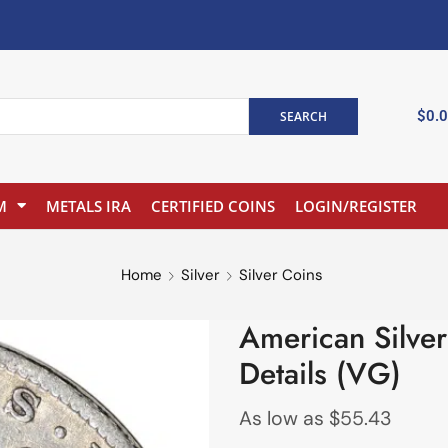
$
0.
SEARCH
M
METALS IRA
CERTIFIED COINS
LOGIN/REGISTER
Home
Silver
Silver Coins
American Silve
Details (VG)
As low as
$
55.43