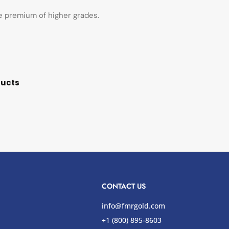
he premium of higher grades.
ducts
CONTACT US
info@fmrgold.com
+1 (800) 895-8603