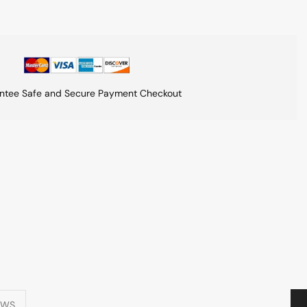
ntee Safe and Secure Payment Checkout
EWS