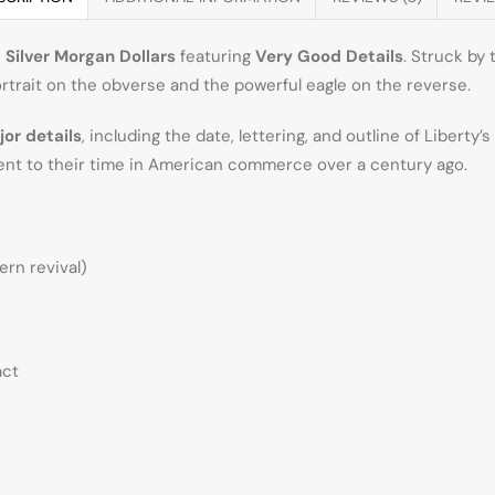
e
Silver Morgan Dollars
featuring
Very Good Details
. Struck by
rtrait on the obverse and the powerful eagle on the reverse.
jor details
, including the date, lettering, and outline of Liberty
nt to their time in American commerce over a century ago.
ern revival)
act