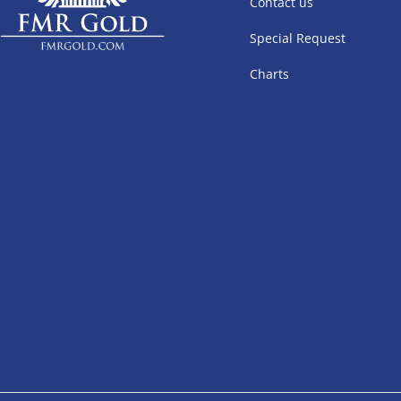
Contact us
Special Request
Charts