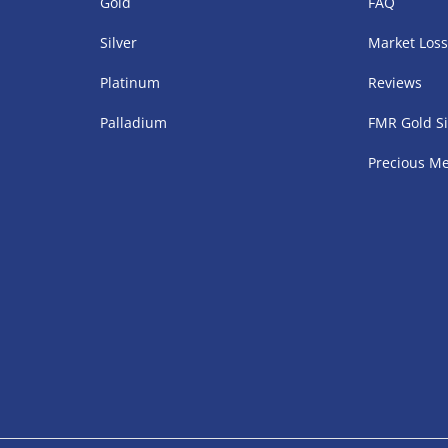
Gold
FAQ
Silver
Market Los
Platinum
Reviews
Palladium
FMR Gold Si
Precious Me