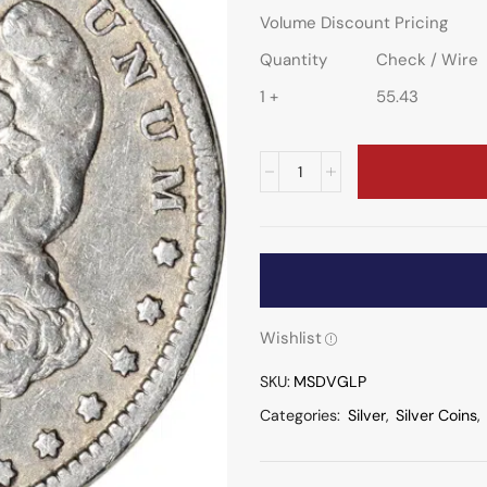
Volume Discount Pricing
Quantity
Check / Wire
1 +
55.43
Wishlist
SKU:
MSDVGLP
Categories:
Silver
,
Silver Coins
,