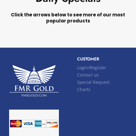
Click the arrows below to see more of our most
popular products
CUSTOMER
Login/Register
Contact us
Special Request
Charts