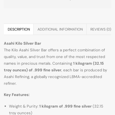
DESCRIPTION
ADDITIONAL INFORMATION
REVIEWS (0)
Asahi Kilo Silver Bar
The Kilo Asahi Silver Bar offers a perfect combination of
quality, value, and trust from one of the most respected
names in precious metals. Containing
1 kilogram (32.15
troy ounces) of .999 fine silver
, each bar is produced by
Asahi Refining, a globally recognized LBMA-accredited
refiner.
Key Features:
Weight & Purity:
1 kilogram of .999 fine silver
(32.15
troy ounces)