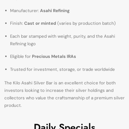
Manufacturer:
Asahi Refining
Finish:
Cast or minted
(varies by production batch)
Each bar stamped with weight, purity, and the Asahi
Refining logo
Eligible for
Precious Metals IRAs
Trusted for investment, storage, or trade worldwide
The Kilo Asahi Silver Bar is an excellent choice for both
investors looking to increase their silver holdings and
collectors who value the craftsmanship of a premium silver
product.
Daily Specials