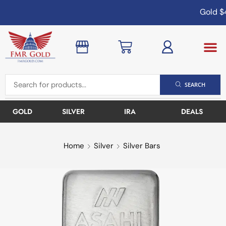
Gold
$4
SEARCH
GOLD
SILVER
IRA
DEALS
Home
Silver
Silver Bars