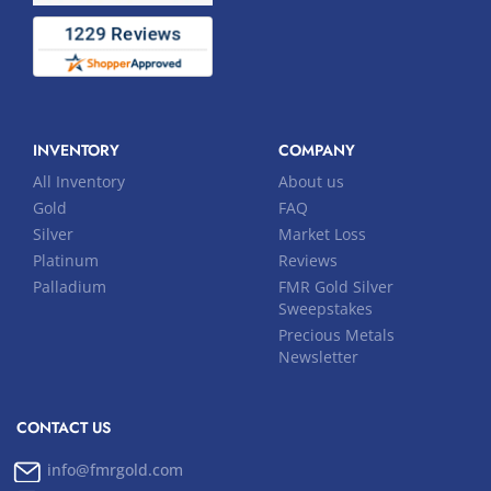
INVENTORY
COMPANY
All Inventory
About us
Gold
FAQ
Silver
Market Loss
Platinum
Reviews
Palladium
FMR Gold Silver
Sweepstakes
Precious Metals
Newsletter
CONTACT US
info@fmrgold.com