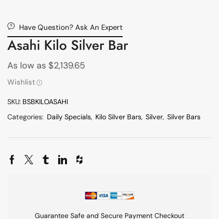
Have Question? Ask An Expert
Asahi Kilo Silver Bar
As low as
$
2,139.65
Wishlist
SKU:
BSBKILOASAHI
Categories:
Daily Specials
,
Kilo Silver Bars
,
Silver
,
Silver Bars
Guarantee Safe and Secure Payment Checkout