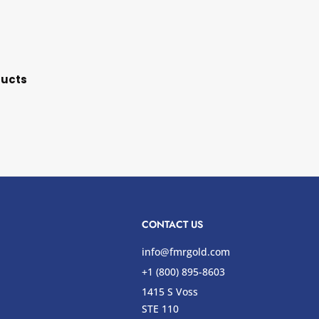
ducts
CONTACT US
info@fmrgold.com
+1 (800) 895-8603
1415 S Voss
STE 110
s