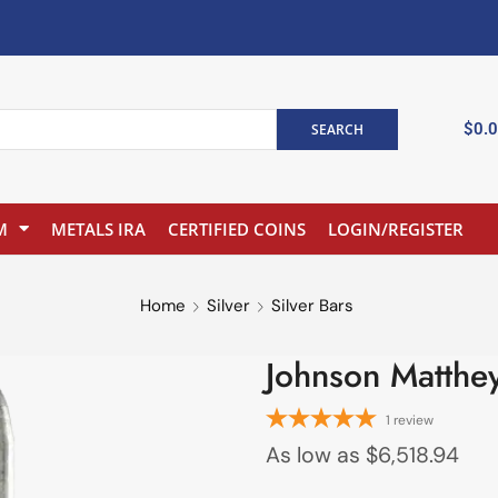
$
0.
SEARCH
M
METALS IRA
CERTIFIED COINS
LOGIN/REGISTER
Home
Silver
Silver Bars
Johnson Matthey
1
review
As low as
$
6,518.94