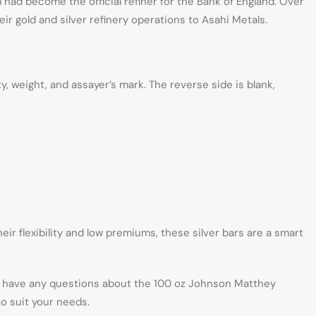
 had become the official refiner for the Bank of England. Over
ir gold and silver refinery operations to Asahi Metals.
, weight, and assayer’s mark. The reverse side is blank,
ir flexibility and low premiums, these silver bars are a smart
ou have any questions about the 100 oz Johnson Matthey
o suit your needs.