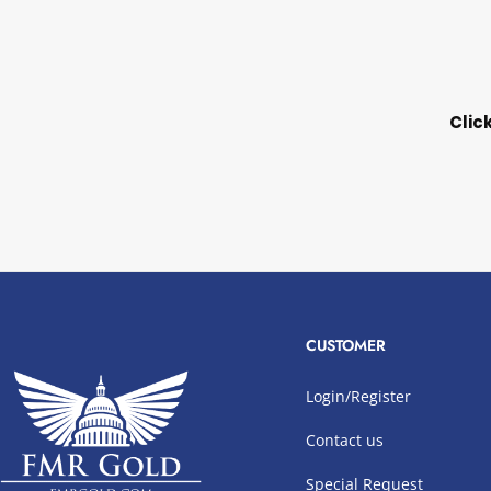
Clic
CUSTOMER
Login/Register
Contact us
Special Request