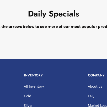
Daily Specials
k the arrows below to see more of our most popular pro
INVENTORY
COMPANY
All Inventory
About us
Gold
FAQ
Silver
Market Los