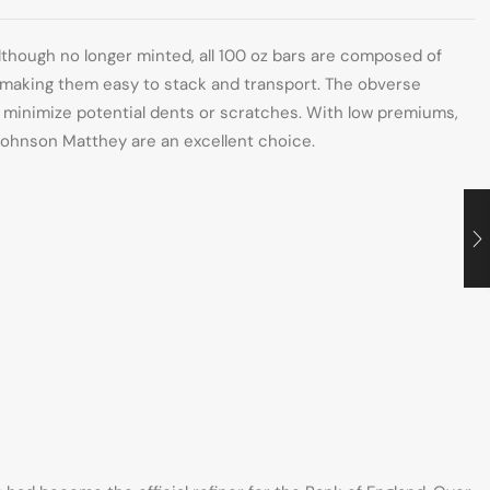
lthough no longer minted, all 100 oz bars are composed of
n, making them easy to stack and transport. The obverse
o minimize potential dents or scratches. With low premiums,
m Johnson Matthey are an excellent choice.