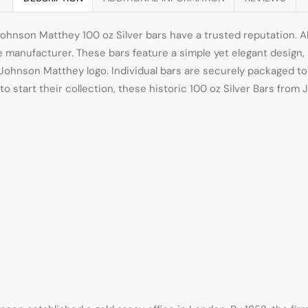
ohnson Matthey 100 oz Silver bars have a trusted reputation. A
the manufacturer. These bars feature a simple yet elegant desig
ic Johnson Matthey logo. Individual bars are securely packaged t
g to start their collection, these historic 100 oz Silver Bars fro