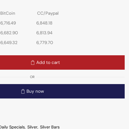
BitCoin
CC/Paypal
6,716.49
6,848.18
6,682.90
6,813.94
6,649.32
6,779.70
Add to cart
OR
Buy now
Daily Specials
,
Silver
,
Silver Bars