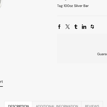
Tag:
100oz Silver Bar
Guara
rt
DESCRIPTION
ADDITIONAL INFORMATION
REVIEWS