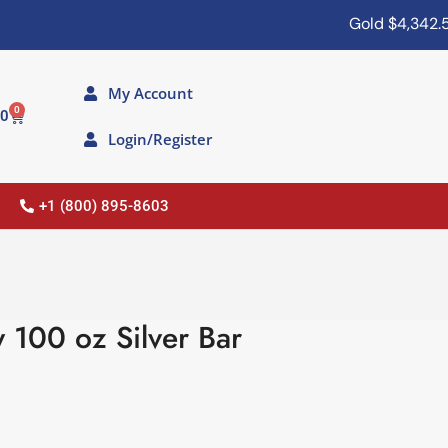
Gold
$4,342.50
My Account
0
00
Login/Register
+1 (800) 895-8603
 100 oz Silver Bar