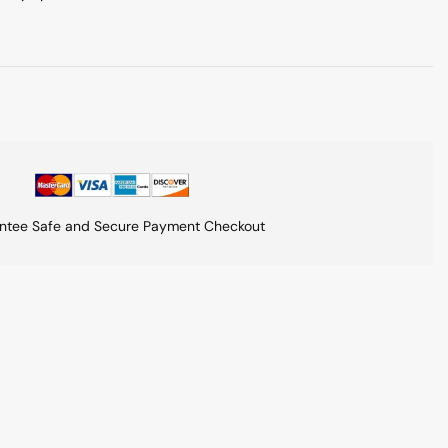
ntee Safe and Secure Payment Checkout