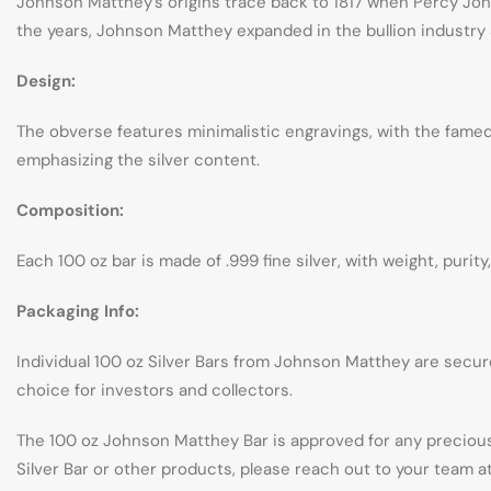
Johnson Matthey’s origins trace back to 1817 when Percy Johns
the years, Johnson Matthey expanded in the bullion industry a
Design:
The obverse features minimalistic engravings, with the famed J
emphasizing the silver content.
Composition:
Each 100 oz bar is made of .999 fine silver, with weight, purit
Packaging Info:
Individual 100 oz Silver Bars from Johnson Matthey are secure
choice for investors and collectors.
The 100 oz Johnson Matthey Bar is approved for any precious
Silver Bar or other products, please reach out to your team 