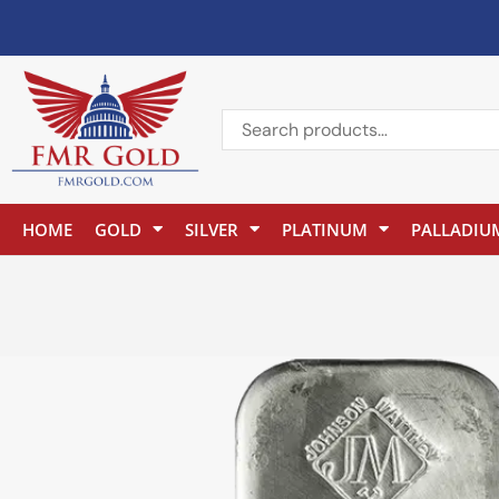
HOME
GOLD
SILVER
PLATINUM
PALLADIU