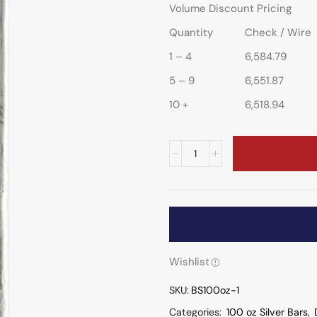
Volume Discount Pricing
Quantity
Check / Wire
1 – 4
6,584.79
5 – 9
6,551.87
10 +
6,518.94
Wishlist
SKU:
BS100oz-1
Categories:
100 oz Silver Bars
,