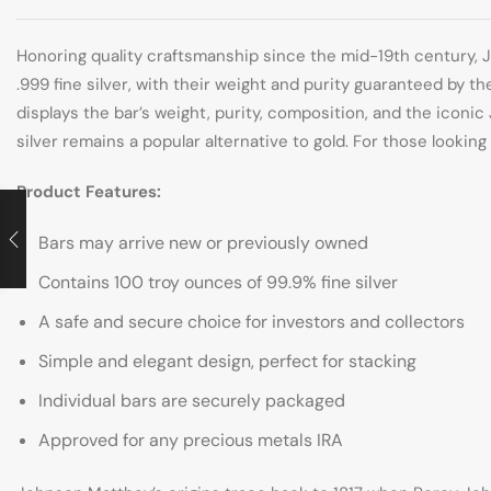
Honoring quality craftsmanship since the mid-19th century, J
.999 fine silver, with their weight and purity guaranteed by 
displays the bar’s weight, purity, composition, and the icon
silver remains a popular alternative to gold. For those lookin
Product Features:
Bars may arrive new or previously owned
Contains 100 troy ounces of 99.9% fine silver
A safe and secure choice for investors and collectors
Simple and elegant design, perfect for stacking
Individual bars are securely packaged
Approved for any precious metals IRA