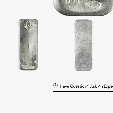
Have Question? Ask An Expe