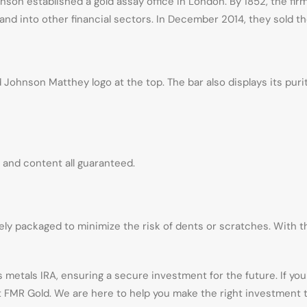
on established a gold assay office in London. By 1852, the firm
nd into other financial sectors. In December 2014, they sold the
ohnson Matthey logo at the top. The bar also displays its purity
y, and content all guaranteed.
ly packaged to minimize the risk of dents or scratches. With the
 metals IRA, ensuring a secure investment for the future. If y
at FMR Gold. We are here to help you make the right investment t