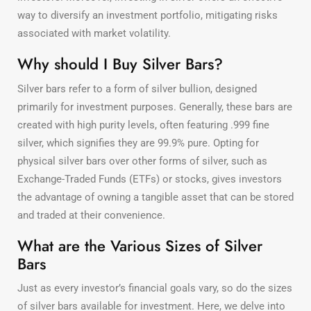
way to diversify an investment portfolio, mitigating risks
associated with market volatility.
Why should I Buy Silver Bars?
Silver bars refer to a form of silver bullion, designed
primarily for investment purposes. Generally, these bars are
created with high purity levels, often featuring .999 fine
silver, which signifies they are 99.9% pure. Opting for
physical silver bars over other forms of silver, such as
Exchange-Traded Funds (ETFs) or stocks, gives investors
the advantage of owning a tangible asset that can be stored
and traded at their convenience.
What are the Various Sizes of Silver
Bars
Just as every investor’s financial goals vary, so do the sizes
of silver bars available for investment. Here, we delve into