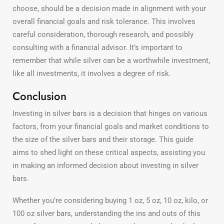
choose, should be a decision made in alignment with your
overall financial goals and risk tolerance. This involves
careful consideration, thorough research, and possibly
consulting with a financial advisor. It’s important to
remember that while silver can be a worthwhile investment,
like all investments, it involves a degree of risk.
Conclusion
Investing in silver bars is a decision that hinges on various
factors, from your financial goals and market conditions to
the size of the silver bars and their storage. This guide
aims to shed light on these critical aspects, assisting you
in making an informed decision about investing in silver
bars.
Whether you’re considering buying 1 oz, 5 oz, 10 oz, kilo, or
100 oz silver bars, understanding the ins and outs of this