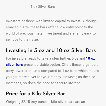
1 oz Silver Bars
investors or those with limited capital to invest. Although
smaller in size, these bars offer a low entry point to the
world of precious metal investment and are fairly easy to
sell due to their size.
Investing in 5 oz and 10 oz Silver Bars
For investors ready to take a step further, 5 oz and
10 oz
silver bars
present a viable option. Often, these larger bars
carry lower premiums compared to 1 oz bars, which means
you get more silver for your money. However, as the size
increases, so does the need for secure storage.
Price for a
Kilo Silver Bar
Weighing 32.15 troy ounces, kilo silver bars are an