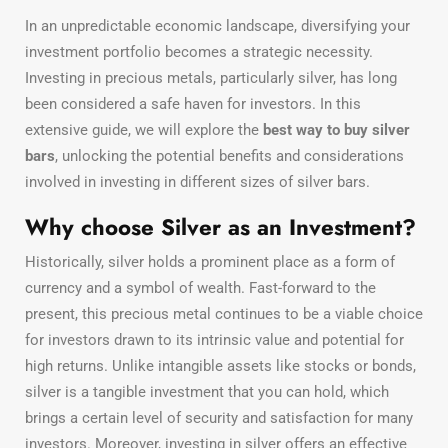
In an unpredictable economic landscape, diversifying your
investment portfolio becomes a strategic necessity.
Investing in precious metals, particularly silver, has long
been considered a safe haven for investors. In this
extensive guide, we will explore the
best way to buy silver
bars
, unlocking the potential benefits and considerations
involved in investing in different sizes of silver bars.
Why choose Silver as an Investment?
Historically, silver holds a prominent place as a form of
currency and a symbol of wealth. Fast-forward to the
present, this precious metal continues to be a viable choice
for investors drawn to its intrinsic value and potential for
high returns. Unlike intangible assets like stocks or bonds,
silver is a tangible investment that you can hold, which
brings a certain level of security and satisfaction for many
investors. Moreover, investing in silver offers an effective