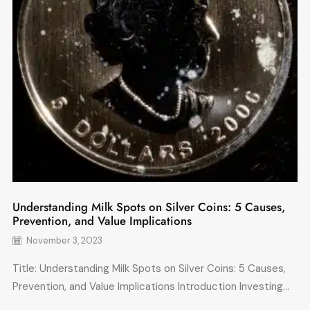
Understanding Milk Spots on Silver Coins: 5 Causes,
Prevention, and Value Implications
November 3, 2023
Title: Understanding Milk Spots on Silver Coins: 5 Causes,
Prevention, and Value Implications Introduction Investing...