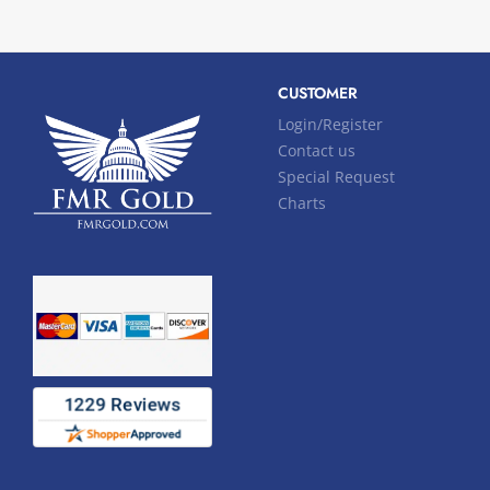
CUSTOMER
Login/Register
Contact us
Special Request
Charts