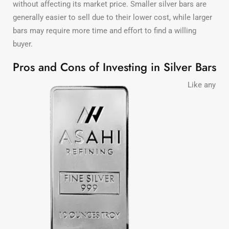
without affecting its market price. Smaller silver bars are
generally easier to sell due to their lower cost, while larger
bars may require more time and effort to find a willing
buyer.
Pros and Cons of Investing in Silver Bars
Like any