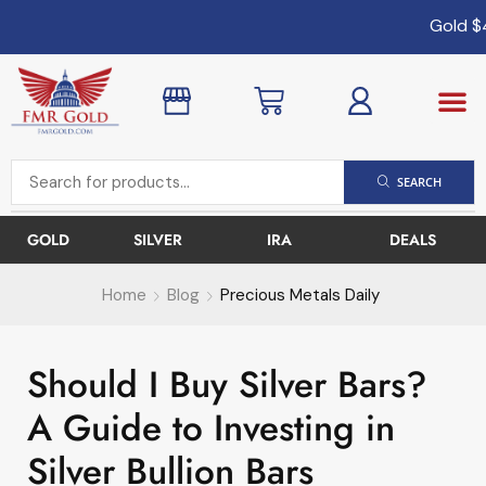
Gold
$4,
SEARCH
GOLD
SILVER
IRA
DEALS
Home
Blog
Precious Metals Daily
Should I Buy Silver Bars?
A Guide to Investing in
Silver Bullion Bars