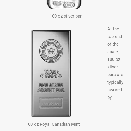
100 oz silver bar
At the
top end
of the
scale,
100 oz
silver
bars are
typically
favored
by
100 oz Royal Canadian Mint