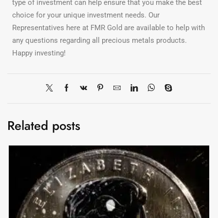
type of investment can help ensure that you make the best
choice for your unique investment needs. Our
Representatives here at FMR Gold are available to help with
any questions regarding all precious metals products.
Happy investing!
Related posts