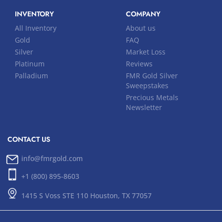
INVENTORY
COMPANY
All Inventory
About us
Gold
FAQ
Silver
Market Loss
Platinum
Reviews
Palladium
FMR Gold Silver
Sweepstakes
Precious Metals
Newsletter
CONTACT US
info@fmrgold.com
+1 (800) 895-8603
1415 S Voss STE 110 Houston, TX 77057