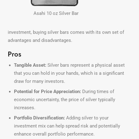
Asahi 10 oz Silver Bar
investment, buying silver bars comes with its own set of
advantages and disadvantages.
Pros
Tangible Asset:
Silver bars represent a physical asset
that you can hold in your hands, which is a significant
draw for many investors.
Potential for Price Appreciation:
During times of
economic uncertainty, the price of silver typically
increases.
Portfolio Diversification:
Adding silver to your
investment mix can help spread risk and potentially
enhance overall portfolio performance.