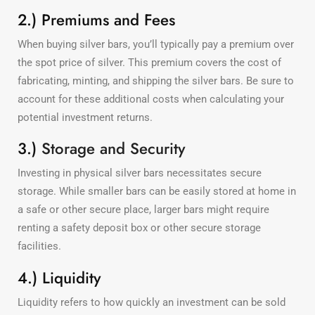
2.) Premiums and Fees
When buying silver bars, you’ll typically pay a premium over
the spot price of silver. This premium covers the cost of
fabricating, minting, and shipping the silver bars. Be sure to
account for these additional costs when calculating your
potential investment returns.
3.)
Storage and Security
Investing in physical silver bars necessitates secure
storage. While smaller bars can be easily stored at home in
a safe or other secure place, larger bars might require
renting a safety deposit box or other secure storage
facilities.
4.) Liquidity
Liquidity refers to how quickly an investment can be sold