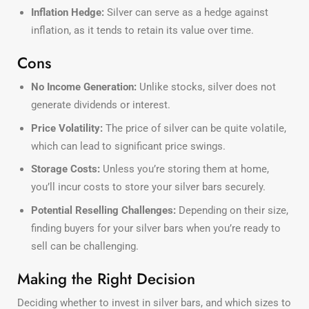
Inflation Hedge:
Silver can serve as a hedge against
inflation, as it tends to retain its value over time.
Cons
No Income Generation:
Unlike stocks, silver does not
generate dividends or interest.
Price Volatility:
The price of silver can be quite volatile,
which can lead to significant price swings.
Storage Costs:
Unless you’re storing them at home,
you’ll incur costs to store your silver bars securely.
Potential Reselling Challenges:
Depending on their size,
finding buyers for your silver bars when you’re ready to
sell can be challenging.
Making the Right Decision
Deciding whether to invest in silver bars, and which sizes to