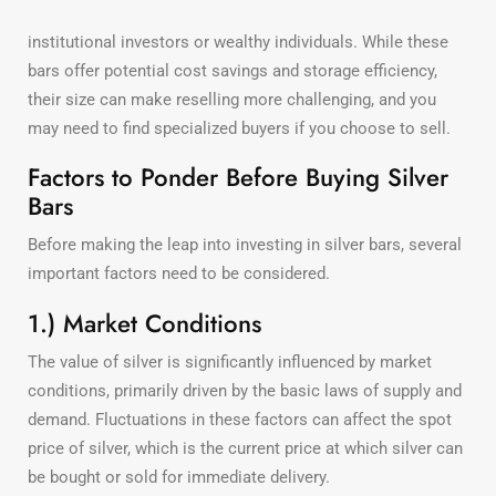
institutional investors or wealthy individuals. While these
bars offer potential cost savings and storage efficiency,
their size can make reselling more challenging, and you
may need to find specialized buyers if you choose to sell.
Factors to Ponder Before Buying Silver
Bars
Before making the leap into investing in silver bars, several
important factors need to be considered.
1.) Market Conditions
The value of silver is significantly influenced by market
conditions, primarily driven by the basic laws of supply and
demand. Fluctuations in these factors can affect the spot
price of silver, which is the current price at which silver can
be bought or sold for immediate delivery.