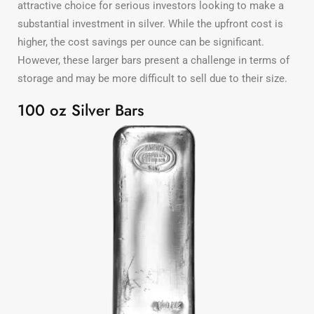
attractive choice for serious investors looking to make a
substantial investment in silver. While the upfront cost is
higher, the cost savings per ounce can be significant.
However, these larger bars present a challenge in terms of
storage and may be more difficult to sell due to their size.
100 oz Silver Bars