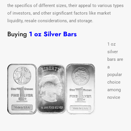
the specifics of different sizes, their appeal to various types
of investors, and other significant factors like market
liquidity, resale considerations, and storage.
Buying
1 oz Silver Bars
1 oz
silver
bars are
a
popular
choice
among
novice