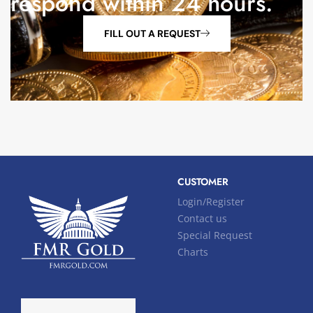
respond within 24 hours.
FILL OUT A REQUEST
CUSTOMER
Login/Register
Contact us
Special Request
Charts