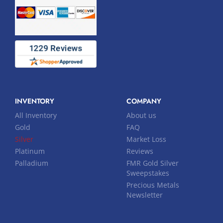
INVENTORY
COMPANY
All Inventory
About us
Gold
FAQ
Silver
Market Loss
Platinum
Reviews
Palladium
FMR Gold Silver
Sweepstakes
Precious Metals
Newsletter