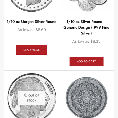
1/10 oz Morgan Silver Round
1/10 oz Silver Round –
Generic Design (.999 Fine
As low as
$
8.69
Silver)
As low as
$
8.33
READ MORE
ADD TO CART
OUT OF
STOCK