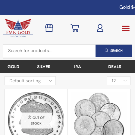
Gold
$4
SEARCH
GOLD
SILVER
IRA
DEALS
OUT OF
STOCK