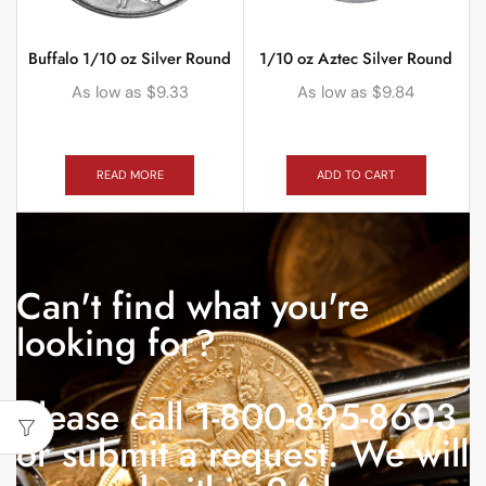
Buffalo 1/10 oz Silver Round
1/10 oz Aztec Silver Round
As low as
$
9.33
As low as
$
9.84
READ MORE
ADD TO CART
Can't find what you're
looking for?
Please call 1-800-895-8603
or submit a request. We will