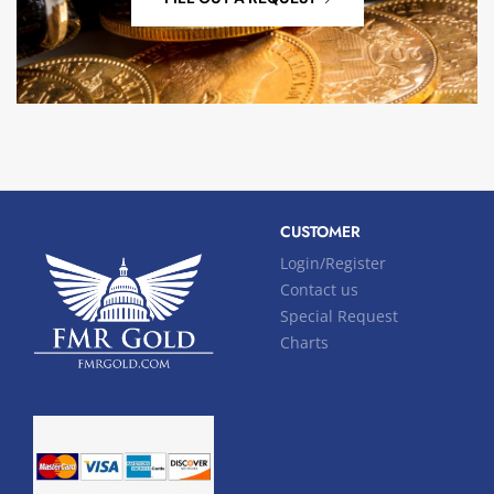
CUSTOMER
Login/Register
Contact us
Special Request
Charts