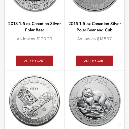
2013 1.5 oz Canadian Silver
2015 1.5 oz Canadian Silver
Polar Bear
Polar Bear and Cub
As low as
$
103.29
As low as
$
138.77
ADD TO CART
ADD TO CART