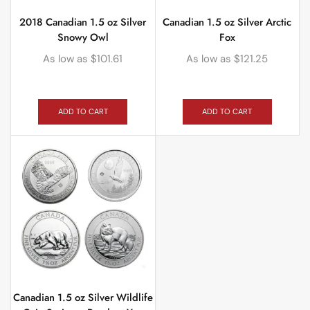
2018 Canadian 1.5 oz Silver
Canadian 1.5 oz Silver Arctic
Snowy Owl
Fox
As low as
$
101.61
As low as
$
121.25
ADD TO CART
ADD TO CART
Canadian 1.5 oz Silver Wildlife