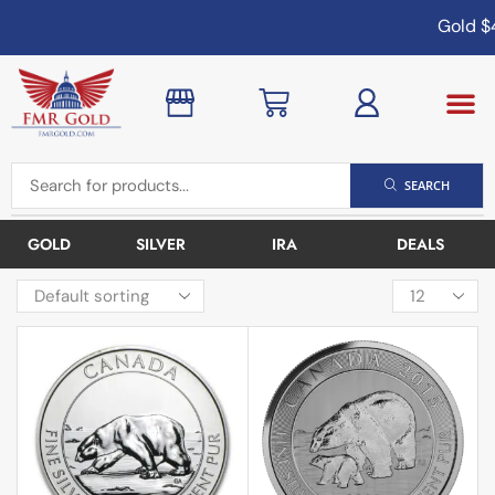
Gold
$4
SEARCH
GOLD
SILVER
IRA
DEALS