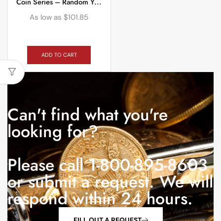
Coin Series – Random Y...
As low as
$
101.85
ADD TO CART
Can't find what you're
looking for?
Please call 1-800-895-8603
or submit a request. We will
respond within 24 hours.
FILL OUT A REQUEST