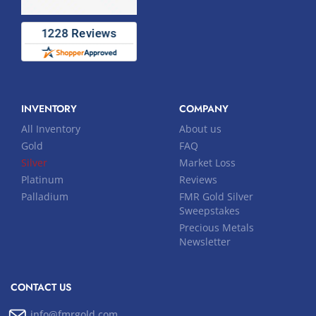
INVENTORY
COMPANY
All Inventory
About us
Gold
FAQ
Silver
Market Loss
Platinum
Reviews
Palladium
FMR Gold Silver
Sweepstakes
Precious Metals
Newsletter
CONTACT US
info@fmrgold.com