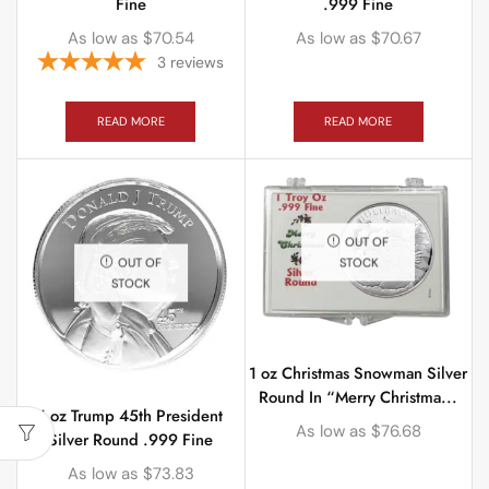
Fine
.999 Fine
As low as
$
70.54
As low as
$
70.67
3
reviews
READ MORE
READ MORE
OUT OF
STOCK
OUT OF
STOCK
1 oz Christmas Snowman Silver
Round In “Merry Christma...
1 oz Trump 45th President
As low as
$
76.68
Silver Round .999 Fine
As low as
$
73.83