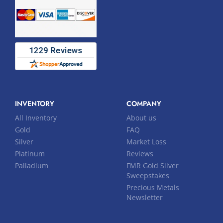
INVENTORY
COMPANY
All Inventory
About us
Gold
FAQ
Silver
Market Loss
Platinum
Reviews
Palladium
FMR Gold Silver
Sweepstakes
Precious Metals
Newsletter