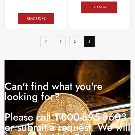
READ MORE
READ MORE
1
2
3
Can't find what you're
looking for?
Please call 1-800-895-8603
or submit a request. We will