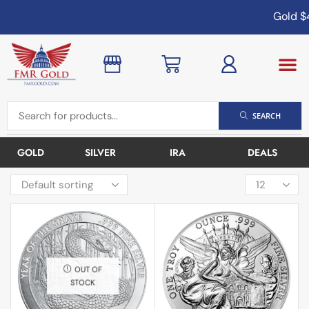
Gold
$4
SEARCH
GOLD
SILVER
IRA
DEALS
OUT OF
STOCK