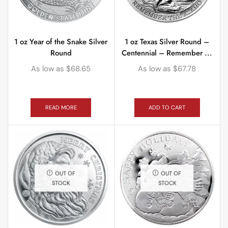
1 oz Year of the Snake Silver
1 oz Texas Silver Round –
Round
Centennial – Remember ...
As low as
$
68.65
As low as
$
67.78
READ MORE
ADD TO CART
OUT OF
OUT OF
STOCK
STOCK