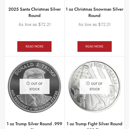
2025 Santa Christmas Silver
1 oz Christmas Snowman Silver
Round
Round
As low as
$
72.21
As low as
$
72.21
READ MORE
READ MORE
OUT OF
OUT OF
STOCK
STOCK
1 oz Trump Silver Round .999
1 oz Trump Fight Silver Round