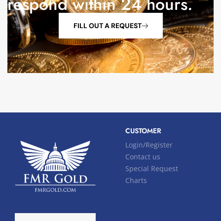
respond within 24 hours.
FILL OUT A REQUEST
CUSTOMER
Login/Register
Contact us
Special Request
Charts