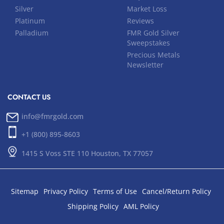
Silver
Market Loss
Platinum
Reviews
Palladium
FMR Gold Silver
Sweepstakes
Precious Metals
Newsletter
CONTACT US
info@fmrgold.com
+1 (800) 895-8603
1415 S Voss STE 110 Houston, TX 77057
Sitemap
Privacy Policy
Terms of Use
Cancel/Return Policy
Shipping Policy
AML Policy