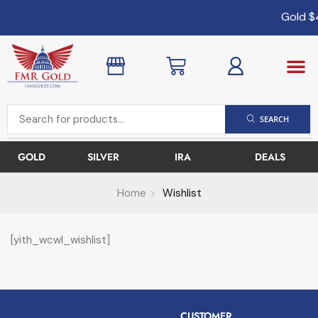
Gold
$
SEARCH
GOLD
SILVER
IRA
DEALS
Home
Wishlist
[yith_wcwl_wishlist]
CUSTOMER