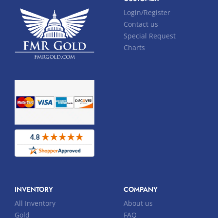
Login/Register
Contact us
Special Request
Charts
INVENTORY
COMPANY
All Inventory
About us
Gold
FAQ