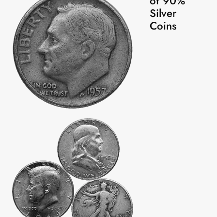
of 90%
Silver
Coins