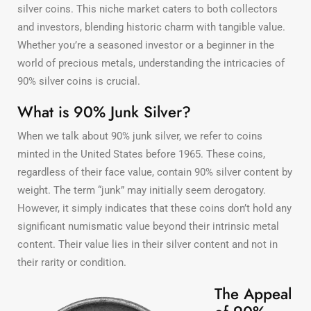
silver coins. This niche market caters to both collectors
and investors, blending historic charm with tangible value.
Whether you’re a seasoned investor or a beginner in the
world of precious metals, understanding the intricacies of
90% silver coins is crucial.
What is 90% Junk Silver?
When we talk about 90% junk silver, we refer to coins
minted in the United States before 1965. These coins,
regardless of their face value, contain 90% silver content by
weight. The term “junk” may initially seem derogatory.
However, it simply indicates that these coins don’t hold any
significant numismatic value beyond their intrinsic metal
content. Their value lies in their silver content and not in
their rarity or condition.
The Appeal