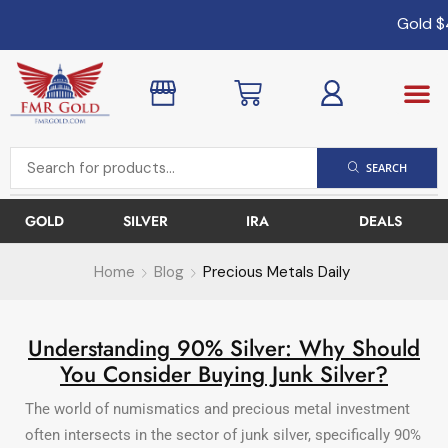
Gold
$4
SEARCH
GOLD
SILVER
IRA
DEALS
Home
Blog
Precious Metals Daily
Understanding 90% Silver: Why Should
You Consider Buying Junk Silver?
The world of numismatics and precious metal investment
often intersects in the sector of junk silver, specifically 90%