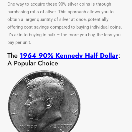
One way to acquire these 90% silver coins is through
purchasing rolls of silver. This approach allows you to
obtain a larger quantity of silver at once, potentially
offering cost savings compared to buying individual coins.
It’s akin to buying in bulk – the more you buy, the less you
pay per unit.
The
1964 90% Kennedy Half Dollar
:
A Popular Choice