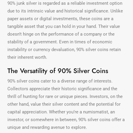
90% junk silver is regarded as a reliable investment option
due to its intrinsic value and historical significance. Unlike
paper assets or digital investments, these coins are a
tangible asset that you can hold in your hand. Their value
doesn’t hinge on the performance of a company or the
stability of a government. Even in times of economic
instability or currency devaluation, 90% silver coins retain
their inherent worth.
The Versatility of 90% Silver Coins
90% silver coins cater to a diverse range of interests.
Collectors appreciate their historic significance and the
thrill of hunting for rare or unique pieces. Investors, on the
other hand, value their silver content and the potential for
capital appreciation. Whether you’re a numismatist, an
investor, or somewhere in between, 90% silver coins offer a
unique and rewarding avenue to explore.