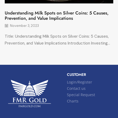
Understanding Milk Spots on Silver Coins: 5 Causes,
Prevention, and Value Implications
November 3, 2023
Title: Understanding Milk Spots on Silver Coins: 5 Causes,
Prevention, and Value Implications Introduction Investing...
CUSTOMER
Login/Register
Contact us
Special Request
Charts