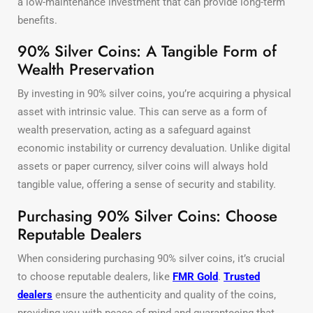
a low-maintenance investment that can provide long-term
benefits.
90% Silver Coins: A Tangible Form of
Wealth Preservation
By investing in 90% silver coins, you’re acquiring a physical
asset with intrinsic value. This can serve as a form of
wealth preservation, acting as a safeguard against
economic instability or currency devaluation. Unlike digital
assets or paper currency, silver coins will always hold
tangible value, offering a sense of security and stability.
Purchasing 90% Silver Coins: Choose
Reputable Dealers
When considering purchasing 90% silver coins, it’s crucial
to choose reputable dealers, like
FMR Gold
.
Trusted
dealers
ensure the authenticity and quality of the coins,