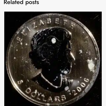
Related posts