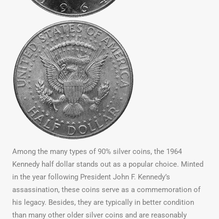
Among the many types of 90% silver coins, the 1964
Kennedy half dollar stands out as a popular choice. Minted
in the year following President John F. Kennedy’s
assassination, these coins serve as a commemoration of
his legacy. Besides, they are typically in better condition
than many other older silver coins and are reasonably