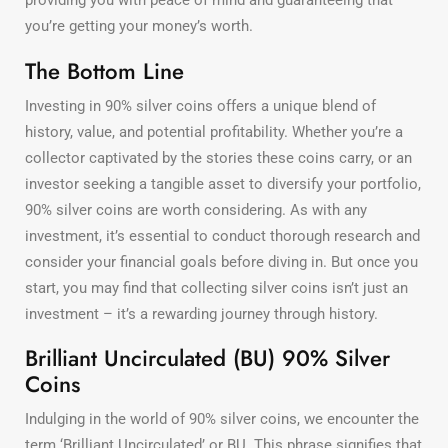
providing you with peace of mind and guaranteeing that
you’re getting your money’s worth.
The Bottom Line
Investing in 90% silver coins offers a unique blend of
history, value, and potential profitability. Whether you’re a
collector captivated by the stories these coins carry, or an
investor seeking a tangible asset to diversify your portfolio,
90% silver coins are worth considering. As with any
investment, it’s essential to conduct thorough research and
consider your financial goals before diving in. But once you
start, you may find that collecting silver coins isn’t just an
investment – it’s a rewarding journey through history.
Brilliant Uncirculated (BU) 90% Silver
Coins
Indulging in the world of 90% silver coins, we encounter the
term ‘Brilliant Uncirculated’ or BU. This phrase signifies that