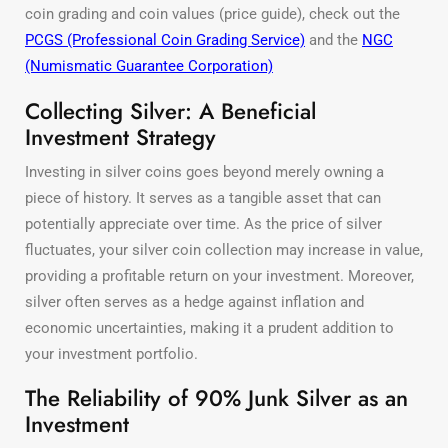
coin grading and coin values (price guide), check out the
PCGS (Professional Coin Grading Service)
and the
NGC
(Numismatic Guarantee Corporation)
Collecting Silver: A Beneficial
Investment Strategy
Investing in silver coins goes beyond merely owning a
piece of history. It serves as a tangible asset that can
potentially appreciate over time. As the price of silver
fluctuates, your silver coin collection may increase in value,
providing a profitable return on your investment. Moreover,
silver often serves as a hedge against inflation and
economic uncertainties, making it a prudent addition to
your investment portfolio.
The Reliability of 90% Junk Silver as an
Investment