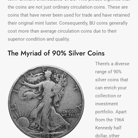
the coins are not just ordinary circulation coins. These are
coins that have never been used for trade and have retained
their original mint luster. Consequently, BU coins generally
cost more than average circulation coins due to their
superior condition and quality.
The Myriad of 90% Silver Coins
There’s a diverse
range of 90%
silver coins that
can enrich your
collection or
investment
portfolio. Apart
from the 1964
Kennedy half
dollar, other