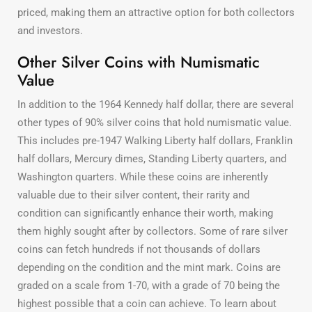
priced, making them an attractive option for both collectors
and investors.
Other Silver Coins with Numismatic
Value
In addition to the 1964 Kennedy half dollar, there are several
other types of 90% silver coins that hold numismatic value.
This includes pre-1947 Walking Liberty half dollars, Franklin
half dollars, Mercury dimes, Standing Liberty quarters, and
Washington quarters. While these coins are inherently
valuable due to their silver content, their rarity and
condition can significantly enhance their worth, making
them highly sought after by collectors. Some of rare silver
coins can fetch hundreds if not thousands of dollars
depending on the condition and the mint mark. Coins are
graded on a scale from 1-70, with a grade of 70 being the
highest possible that a coin can achieve. To learn about