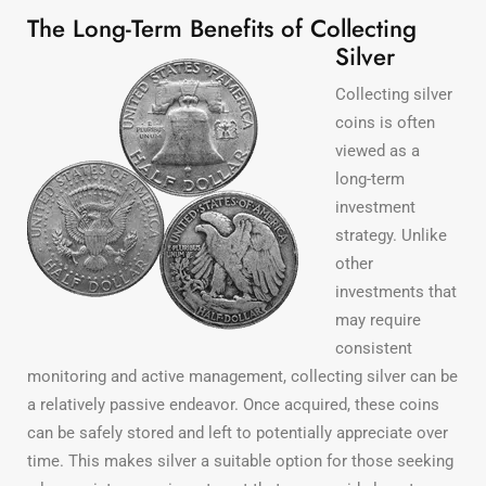
The Long-Term Benefits of Collecting
Silver
Collecting silver
coins is often
viewed as a
long-term
investment
strategy. Unlike
other
investments that
may require
consistent
monitoring and active management, collecting silver can be
a relatively passive endeavor. Once acquired, these coins
can be safely stored and left to potentially appreciate over
time. This makes silver a suitable option for those seeking