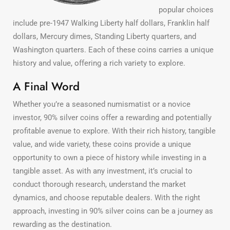
popular choices
include pre-1947 Walking Liberty half dollars, Franklin half
dollars, Mercury dimes, Standing Liberty quarters, and
Washington quarters. Each of these coins carries a unique
history and value, offering a rich variety to explore.
A Final Word
Whether you’re a seasoned numismatist or a novice
investor, 90% silver coins offer a rewarding and potentially
profitable avenue to explore. With their rich history, tangible
value, and wide variety, these coins provide a unique
opportunity to own a piece of history while investing in a
tangible asset. As with any investment, it’s crucial to
conduct thorough research, understand the market
dynamics, and choose reputable dealers. With the right
approach, investing in 90% silver coins can be a journey as
rewarding as the destination.