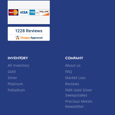
INVENTORY
COMPANY
All Inventory
About us
Gold
FAQ
Silver
Market Loss
Platinum
Reviews
Palladium
FMR Gold Silver
Sweepstakes
Precious Metals
Newsletter