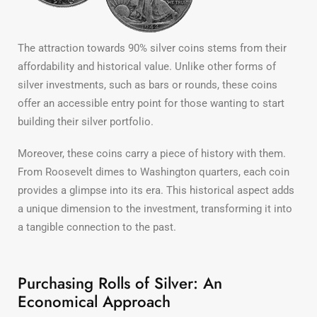
The attraction towards 90% silver coins stems from their
affordability and historical value. Unlike other forms of
silver investments, such as bars or rounds, these coins
offer an accessible entry point for those wanting to start
building their silver portfolio.
Moreover, these coins carry a piece of history with them.
From Roosevelt dimes to Washington quarters, each coin
provides a glimpse into its era. This historical aspect adds
a unique dimension to the investment, transforming it into
a tangible connection to the past.
Purchasing Rolls of Silver: An
Economical Approach