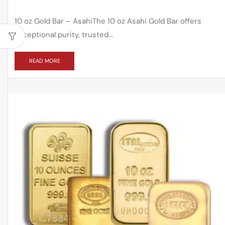
10 oz Gold Bar – AsahiThe 10 oz Asahi Gold Bar offers
exceptional purity, trusted...
READ MORE