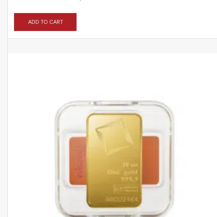
ADD TO CART