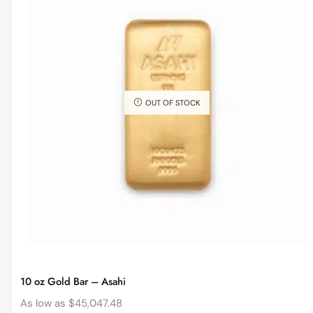
OUT OF STOCK
10 oz Gold Bar – Asahi
As low as
$
45,047.48