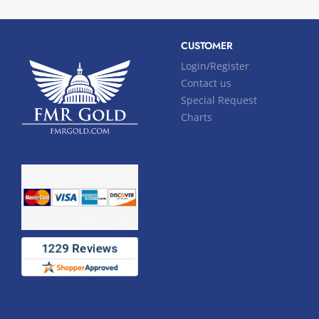
CUSTOMER
Login/Register
Contact us
Special Request
Charts