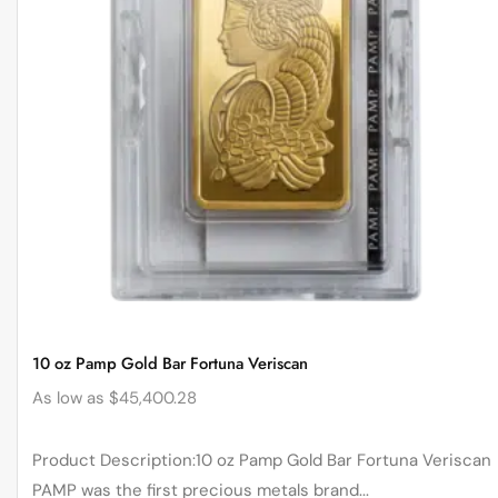
10 oz Pamp Gold Bar Fortuna Veriscan
As low as
$
45,400.28
Product Description:10 oz Pamp Gold Bar Fortuna Veriscan
PAMP was the first precious metals brand...