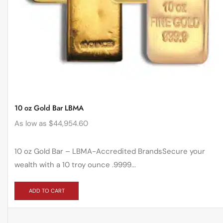
10 oz Gold Bar LBMA
As low as
$
44,954.60
10 oz Gold Bar – LBMA-Accredited BrandsSecure your
wealth with a 10 troy ounce .9999...
ADD TO CART