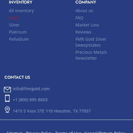
INVENTORY
COMPANY
All Inventory
About us
Gold
FAQ
Silver
Market Loss
Platinum
Reviews
Palladium
FMR Gold Silver
Sweepstakes
Precious Metals
Newsletter
CONTACT US
info@fmrgold.com
+1 (800) 895-8603
1415 S Voss STE 110 Houston, TX 77057