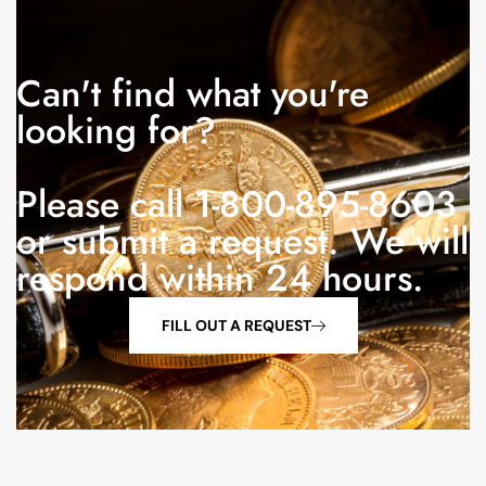
Can't find what you're
looking for?
Please call 1-800-895-8603
or submit a request. We will
respond within 24 hours.
FILL OUT A REQUEST