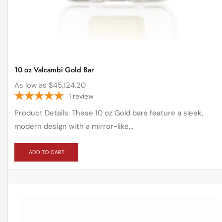
10 oz Valcambi Gold Bar
As low as
$
45,124.20
1
review
Product Details: These 10 oz Gold bars feature a sleek,
modern design with a mirror-like...
ADD TO CART