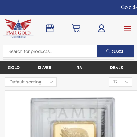
Gold
$4,
SEARCH
GOLD
SILVER
IRA
DEALS