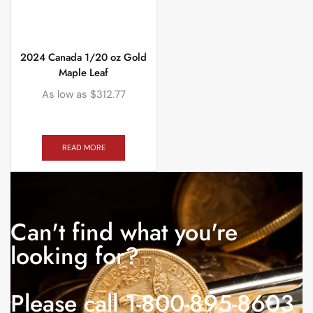
2024 Canada 1/20 oz Gold
Maple Leaf
As low as
$
312.77
READ MORE
Can't find what you're
looking for?
Please call 1-800-895-8603