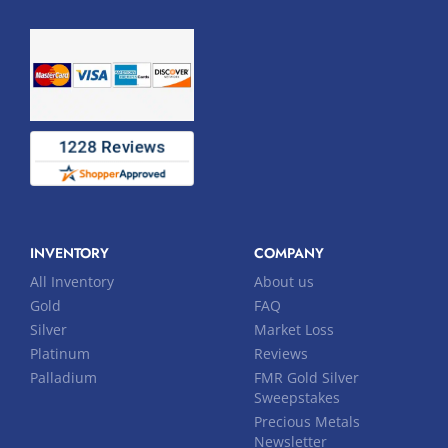
INVENTORY
COMPANY
All Inventory
About us
Gold
FAQ
Silver
Market Loss
Platinum
Reviews
Palladium
FMR Gold Silver
Sweepstakes
Precious Metals
Newsletter