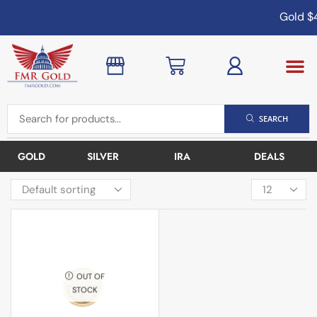
Gold
$4
SEARCH
GOLD
SILVER
IRA
DEALS
OUT OF
STOCK