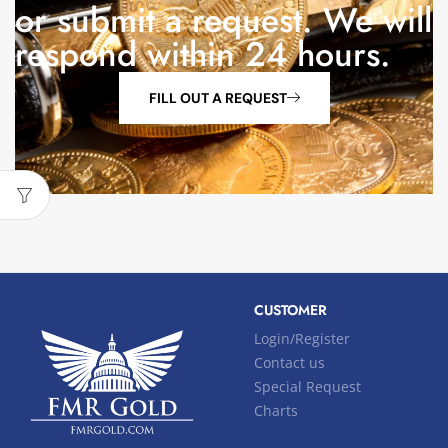
or submit a request. We will
respond within 24 hours.
FILL OUT A REQUEST
CUSTOMER
Login/Register
Contact us
Special Request
Charts