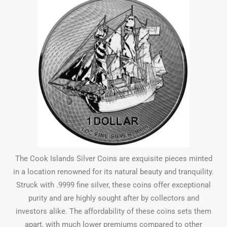
The Cook Islands Silver Coins are exquisite pieces minted
in a location renowned for its natural beauty and tranquility.
Struck with .9999 fine silver, these coins offer exceptional
purity and are highly sought after by collectors and
investors alike. The affordability of these coins sets them
apart, with much lower premiums compared to other