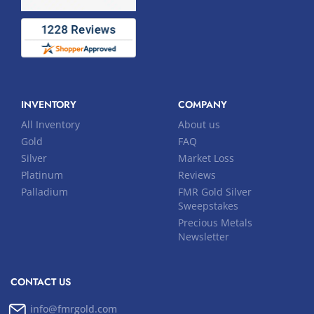
INVENTORY
COMPANY
All Inventory
About us
Gold
FAQ
Silver
Market Loss
Platinum
Reviews
Palladium
FMR Gold Silver
Sweepstakes
Precious Metals
Newsletter
CONTACT US
info@fmrgold.com