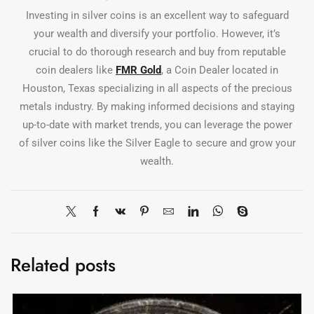
Investing in silver coins is an excellent way to safeguard
your wealth and diversify your portfolio. However, it’s
crucial to do thorough research and buy from reputable
coin dealers like
FMR Gold
, a Coin Dealer located in
Houston, Texas specializing in all aspects of the precious
metals industry. By making informed decisions and staying
up-to-date with market trends, you can leverage the power
of silver coins like the Silver Eagle to secure and grow your
wealth.
Related posts