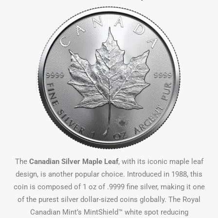
The
Canadian Silver Maple Leaf
, with its iconic maple leaf
design, is another popular choice. Introduced in 1988, this
coin is composed of 1 oz of .9999 fine silver, making it one
of the purest silver dollar-sized coins globally. The Royal
Canadian Mint’s MintShield™ white spot reducing