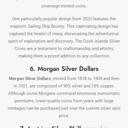
sovereign minted coins.
One particularly popular design from 2023 features the
majestic Sailing Ship Bounty. This captivating design has
captured the hearts of many, showcasing the adventurous
spirit of exploration and discovery. The Cook Islands Silver
Coins are a testament to craftsmanship and artistry,
making them a prized addition to any collection.
6. Morgan Silver Dollars
Morgan Silver Dollars
, minted from 1878 to 1904 and then
in 1921, are composed of 90% silver and 10% copper.
Although some Morgans command enormous numismatic
premiums, lower-quality coins from years with large
mintages can be purchased just over the current silver spot
price.