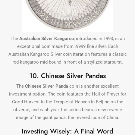
The
Australian Silver Kangaroo
, introduced in 1993, is an
exceptional coin made from .9999 fine silver. Each
Australian Kangaroo Silver coin iteration features a classic
red kangaroo mid-bound in front of a stylized starburst.
10. Chinese Silver Pandas
The
Chinese Silver Panda
coin is another excellent
investment option. The coin features the Hall of Prayer for
Good Harvest in the Temple of Heaven in Beijing on the
obverse, and each year, the series bears a new reverse
image of the giant panda, the revered icon of China.
Investing Wisely: A Final Word