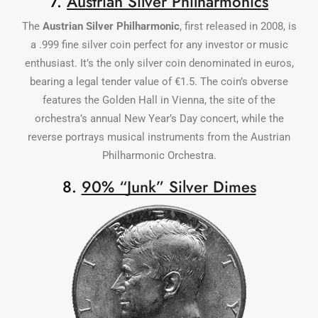
7.
Austrian Silver Philharmonics
The
Austrian Silver Philharmonic
, first released in 2008, is
a .999 fine silver coin perfect for any investor or music
enthusiast. It’s the only silver coin denominated in euros,
bearing a legal tender value of €1.5. The coin’s obverse
features the Golden Hall in Vienna, the site of the
orchestra’s annual New Year’s Day concert, while the
reverse portrays musical instruments from the Austrian
Philharmonic Orchestra.
8.
90% “Junk” Silver Dimes