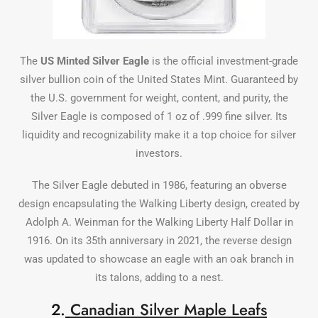
The
US Minted
Silver
Eagle
is the official investment-grade
silver bullion coin of the United States Mint. Guaranteed by
the U.S. government for weight, content, and purity, the
Silver Eagle is composed of 1 oz of .999 fine silver. Its
liquidity and recognizability make it a top choice for silver
investors.
The Silver Eagle debuted in 1986, featuring an obverse
design encapsulating the Walking Liberty design, created by
Adolph A. Weinman for the Walking Liberty Half Dollar in
1916. On its 35th anniversary in 2021, the reverse design
was updated to showcase an eagle with an oak branch in
its talons, adding to a nest.
2.
Canadian Silver Maple Leafs