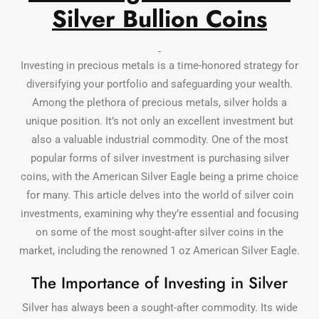
Silver Bullion Coins
Investing in precious metals is a time-honored strategy for
diversifying your portfolio and safeguarding your wealth.
Among the plethora of precious metals, silver holds a
unique position. It’s not only an excellent investment but
also a valuable industrial commodity. One of the most
popular forms of silver investment is purchasing silver
coins, with the American Silver Eagle being a prime choice
for many. This article delves into the world of silver coin
investments, examining why they’re essential and focusing
on some of the most sought-after silver coins in the
market, including the renowned 1 oz American Silver Eagle.
The Importance of Investing in Silver
Silver has always been a sought-after commodity. Its wide