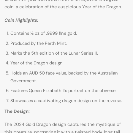
coin, a celebration of the auspicious Year of the Dragon.
Coin Highlights:
Contains ½ oz of .9999 fine gold.
Produced by the Perth Mint.
Marks the 5th edition of the Lunar Series III.
Year of the Dragon design
Holds an AUD 50 face value, backed by the Australian
Government.
Features Queen Elizabeth II’s portrait on the obverse.
Showcases a captivating dragon design on the reverse.
The Design:
The 2024 Gold Dragon design captures the mystique of
this creature, portraying it with a twisted body, long tail,