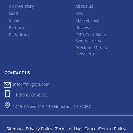
All Inventory
About us
Gold
FAQ
Silver
Market Loss
Platinum
Reviews
Palladium
FMR Gold Silver
Sweepstakes
Precious Metals
Newsletter
CONTACT US
info@fmrgold.com
+1 (800) 895-8603
1415 S Voss STE 110 Houston, TX 77057
Sitemap
Privacy Policy
Terms of Use
Cancel/Return Policy