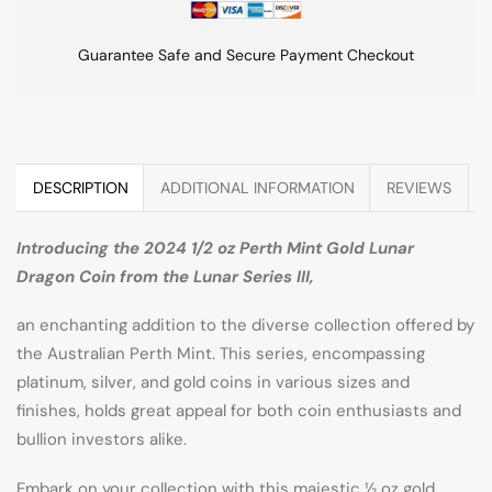
Guarantee Safe and Secure Payment Checkout
DESCRIPTION
ADDITIONAL INFORMATION
REVIEWS
Introducing the 2024 1/2 oz Perth Mint Gold Lunar
Dragon Coin from the Lunar Series III,
an enchanting addition to the diverse collection offered by
the Australian Perth Mint. This series, encompassing
platinum, silver, and gold coins in various sizes and
finishes, holds great appeal for both coin enthusiasts and
bullion investors alike.
Embark on your collection with this majestic ½ oz gold