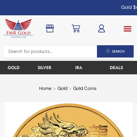
Gold
$4
SEARCH
GOLD
SILVER
IRA
DEALS
Home
Gold
Gold Coins