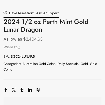
Have Question? Ask An Expert
2024 1/2 oz Perth Mint Gold
Lunar Dragon
As low as
$
2,404.63
Wishlist
SKU:
BGC24LUNAR.5
Categories:
Australian Gold Coins
,
Daily Specials
,
Gold
,
Gold
Coins