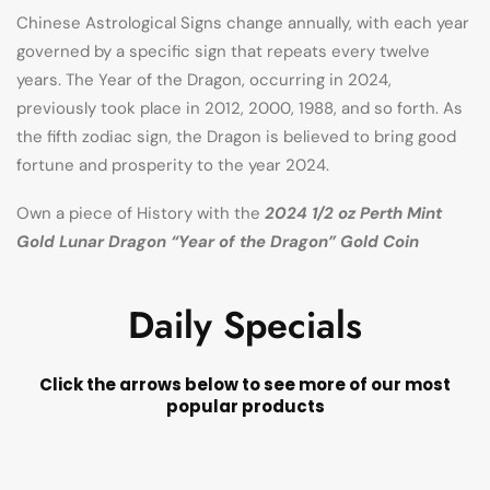
Chinese Astrological Signs change annually, with each year
governed by a specific sign that repeats every twelve
years. The Year of the Dragon, occurring in 2024,
previously took place in 2012, 2000, 1988, and so forth. As
the fifth zodiac sign, the Dragon is believed to bring good
fortune and prosperity to the year 2024.
Own a piece of History with the
2024 1/2 oz Perth Mint
Gold Lunar Dragon “Year of the Dragon” Gold Coin
Daily Specials
Click the arrows below to see more of our most
popular products