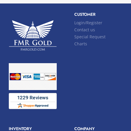
CUSTOMER
Login/Register
Contact us
Special Request
Charts
INVENTORY
COMPANY