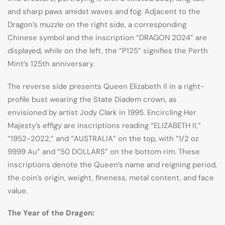
and sharp paws amidst waves and fog. Adjacent to the
Dragon’s muzzle on the right side, a corresponding
Chinese symbol and the inscription “DRAGON 2024” are
displayed, while on the left, the “P125” signifies the Perth
Mint’s 125th anniversary.
The reverse side presents Queen Elizabeth II in a right-
profile bust wearing the State Diadem crown, as
envisioned by artist Jody Clark in 1995. Encircling Her
Majesty’s effigy are inscriptions reading “ELIZABETH II,”
“1952-2022,” and “AUSTRALIA” on the top, with “1/2 oz
9999 Au” and “50 DOLLARS” on the bottom rim. These
inscriptions denote the Queen’s name and reigning period,
the coin’s origin, weight, fineness, metal content, and face
value.
The Year of the Dragon: