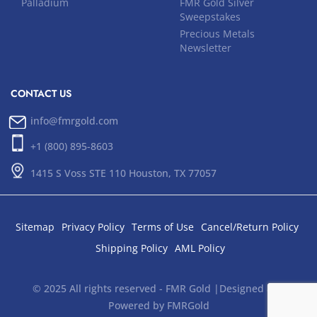
Palladium
FMR Gold Silver
Sweepstakes
Precious Metals
Newsletter
CONTACT US
info@fmrgold.com
+1 (800) 895-8603
1415 S Voss STE 110 Houston, TX 77057
Sitemap
Privacy Policy
Terms of Use
Cancel/Return Policy
Shipping Policy
AML Policy
© 2025 All rights reserved - FMR Gold |Designed and
Powered by FMRGold