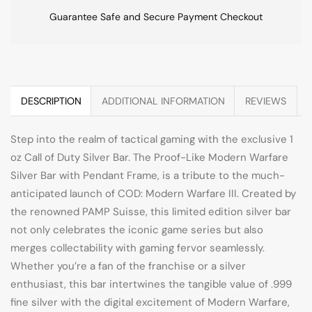
Guarantee Safe and Secure Payment Checkout
DESCRIPTION
ADDITIONAL INFORMATION
REVIEWS
Step into the realm of tactical gaming with the exclusive 1
oz Call of Duty Silver Bar. The Proof-Like Modern Warfare
Silver Bar with Pendant Frame, is a tribute to the much-
anticipated launch of COD: Modern Warfare III. Created by
the renowned PAMP Suisse, this limited edition silver bar
not only celebrates the iconic game series but also
merges collectability with gaming fervor seamlessly.
Whether you’re a fan of the franchise or a silver
enthusiast, this bar intertwines the tangible value of .999
fine silver with the digital excitement of Modern Warfare,