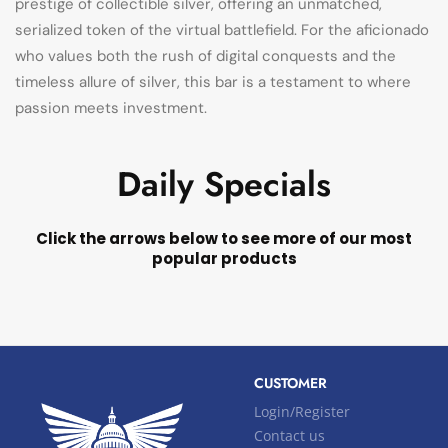
prestige of collectible silver, offering an unmatched,
serialized token of the virtual battlefield. For the aficionado
who values both the rush of digital conquests and the
timeless allure of silver, this bar is a testament to where
passion meets investment.
Daily Specials
Click the arrows below to see more of our most
popular products
CUSTOMER
Login/Register
Contact us