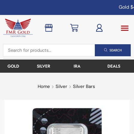
Gold
$4
SEARCH
GOLD
SILVER
IRA
DEALS
Home
Silver
Silver Bars