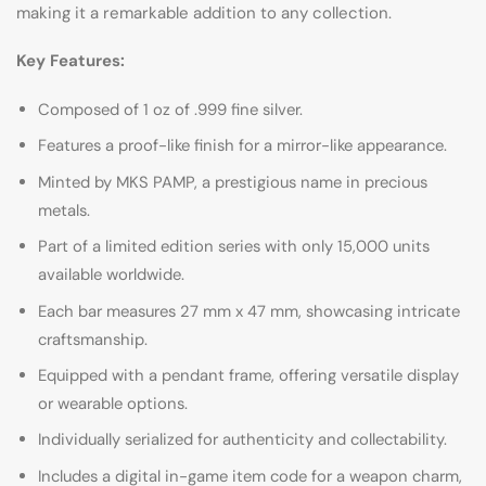
making it a remarkable addition to any collection.
Key Features:
Composed of 1 oz of .999 fine silver.
Features a proof-like finish for a mirror-like appearance.
Minted by MKS PAMP, a prestigious name in precious
metals.
Part of a limited edition series with only 15,000 units
available worldwide.
Each bar measures 27 mm x 47 mm, showcasing intricate
craftsmanship.
Equipped with a pendant frame, offering versatile display
or wearable options.
Individually serialized for authenticity and collectability.
Includes a digital in-game item code for a weapon charm,