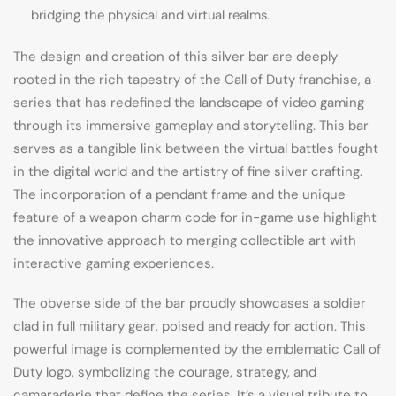
bridging the physical and virtual realms.
The design and creation of this silver bar are deeply
rooted in the rich tapestry of the Call of Duty franchise, a
series that has redefined the landscape of video gaming
through its immersive gameplay and storytelling. This bar
serves as a tangible link between the virtual battles fought
in the digital world and the artistry of fine silver crafting.
The incorporation of a pendant frame and the unique
feature of a weapon charm code for in-game use highlight
the innovative approach to merging collectible art with
interactive gaming experiences.
The obverse side of the bar proudly showcases a soldier
clad in full military gear, poised and ready for action. This
powerful image is complemented by the emblematic Call of
Duty logo, symbolizing the courage, strategy, and
camaraderie that define the series. It’s a visual tribute to