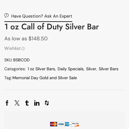
Have Question? Ask An Expert
1 oz Call of Duty Silver Bar
As low as
$
148.50
Wishlist
SKU:
BSBCOD
Categories:
1 oz Silver Bars
,
Daily Specials
,
Silver
,
Silver Bars
Tag:
Memorial Day Gold and Silver Sale