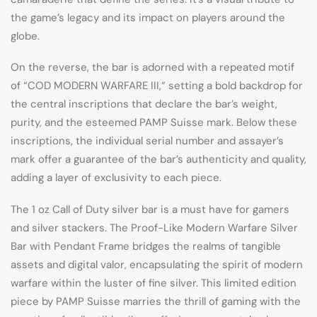
the game’s legacy and its impact on players around the
globe.
On the reverse, the bar is adorned with a repeated motif
of “COD MODERN WARFARE III,” setting a bold backdrop for
the central inscriptions that declare the bar’s weight,
purity, and the esteemed PAMP Suisse mark. Below these
inscriptions, the individual serial number and assayer’s
mark offer a guarantee of the bar’s authenticity and quality,
adding a layer of exclusivity to each piece.
The 1 oz Call of Duty silver bar is a must have for gamers
and silver stackers. The Proof-Like Modern Warfare Silver
Bar with Pendant Frame bridges the realms of tangible
assets and digital valor, encapsulating the spirit of modern
warfare within the luster of fine silver. This limited edition
piece by PAMP Suisse marries the thrill of gaming with the