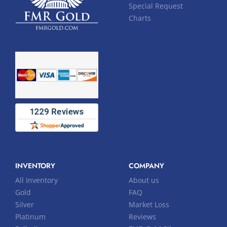
Special Request
Charts
INVENTORY
COMPANY
All Inventory
About us
Gold
FAQ
Silver
Market Loss
Platinum
Reviews