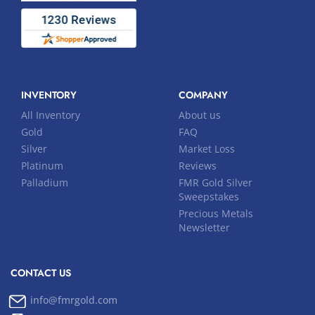
INVENTORY
COMPANY
All Inventory
About us
Gold
FAQ
Silver
Market Loss
Platinum
Reviews
Palladium
FMR Gold Silver
Sweepstakes
Precious Metals
Newsletter
CONTACT US
info@fmrgold.com