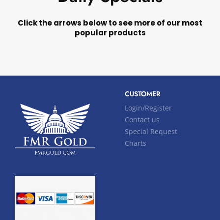
Click the arrows below to see more of our most
popular products
CUSTOMER
Login/Register
Contact us
Special Request
Charts