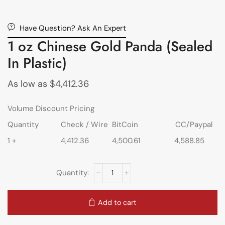
Have Question? Ask An Expert
1 oz Chinese Gold Panda (Sealed
In Plastic)
As low as
$
4,412.36
Volume Discount Pricing
Quantity
Check / Wire
BitCoin
CC/Paypal
1 +
4,412.36
4,500.61
4,588.85
Add to cart