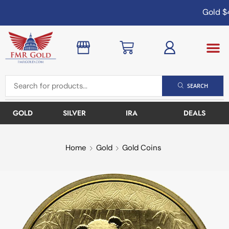
Gold
$4
SEARCH
GOLD
SILVER
IRA
DEALS
Home
Gold
Gold Coins