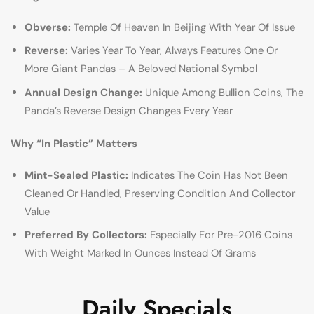
Obverse:
Temple Of Heaven In Beijing With Year Of Issue
Reverse:
Varies Year To Year, Always Features One Or
More Giant Pandas – A Beloved National Symbol
Annual Design Change:
Unique Among Bullion Coins, The
Panda’s Reverse Design Changes Every Year
Why “In Plastic” Matters
Mint-Sealed Plastic:
Indicates The Coin Has Not Been
Cleaned Or Handled, Preserving Condition And Collector
Value
Preferred By Collectors:
Especially For Pre-2016 Coins
With Weight Marked In Ounces Instead Of Grams
Daily Specials