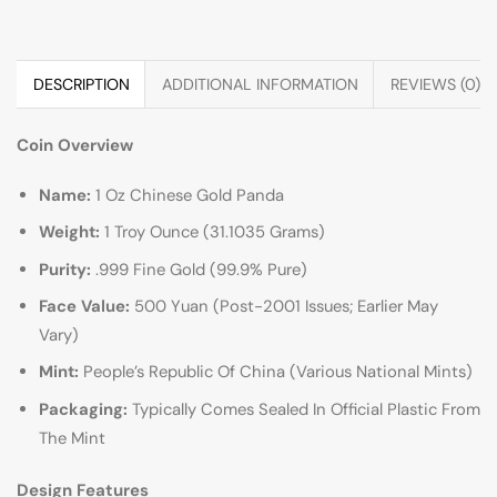
DESCRIPTION
ADDITIONAL INFORMATION
REVIEWS (0)
Coin Overview
Name:
1 Oz Chinese Gold Panda
Weight:
1 Troy Ounce (31.1035 Grams)
Purity:
.999 Fine Gold (99.9% Pure)
Face Value:
500 Yuan (Post-2001 Issues; Earlier May
Vary)
Mint:
People’s Republic Of China (Various National Mints)
Packaging:
Typically Comes Sealed In Official Plastic From
The Mint
Design Features