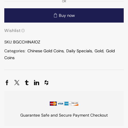
OR
Buy now
Wishlist
SKU:
BGCCHINA1OZ
Categories:
Chinese Gold Coins
,
Daily Specials
,
Gold
,
Gold
Coins
Guarantee Safe and Secure Payment Checkout