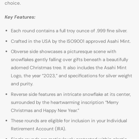
choice.
Key Features:
Each round contains a full troy ounce of .999 fine silver.
Crafted in the USA by the ISO9001 approved Asahi Mint.
Obverse side showcases a picturesque scene with
snowflakes gently falling over gifts beneath a beautifully
adorned Christmas tree. It also includes the Asahi Mint
Logo, the year “2023,” and specifications for silver weight
and purity.
Reverse side features an intricate snowflake at its center,
surrounded by the heartwarming inscription “Merry
Christmas and Happy New Year.”
These rounds are eligible for inclusion in your Individual
Retirement Account (IRA).