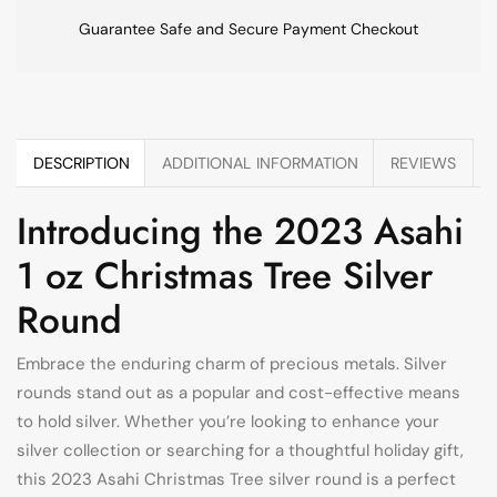
Guarantee Safe and Secure Payment Checkout
DESCRIPTION
ADDITIONAL INFORMATION
REVIEWS
Introducing the 2023 Asahi
1 oz Christmas Tree Silver
Round
Embrace the enduring charm of precious metals. Silver
rounds stand out as a popular and cost-effective means
to hold silver. Whether you’re looking to enhance your
silver collection or searching for a thoughtful holiday gift,
this 2023 Asahi Christmas Tree silver round is a perfect