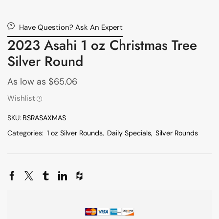
Have Question? Ask An Expert
2023 Asahi 1 oz Christmas Tree
Silver Round
As low as
$
65.06
Wishlist
SKU:
BSRASAXMAS
Categories:
1 oz Silver Rounds
,
Daily Specials
,
Silver Rounds