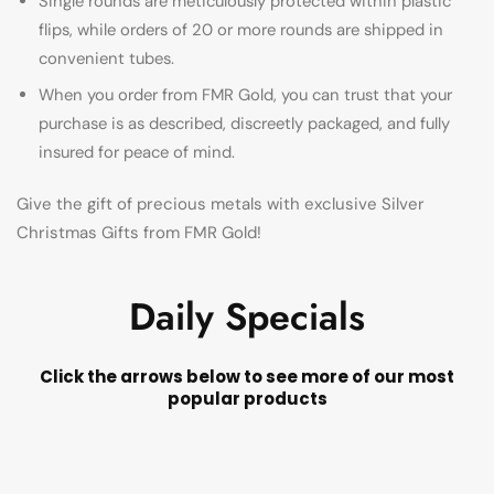
Single rounds are meticulously protected within plastic
flips, while orders of 20 or more rounds are shipped in
convenient tubes.
When you order from FMR Gold, you can trust that your
purchase is as described, discreetly packaged, and fully
insured for peace of mind.
Give the gift of precious metals with exclusive Silver
Christmas Gifts from FMR Gold!
Daily Specials
Click the arrows below to see more of our most
popular products