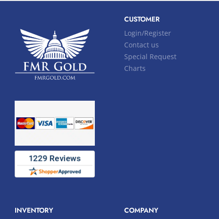
CUSTOMER
Login/Register
Contact us
Special Request
Charts
INVENTORY
COMPANY