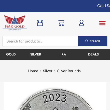
Gold
$4
SEARCH
GOLD
SILVER
IRA
DEALS
Home
Silver
Silver Rounds