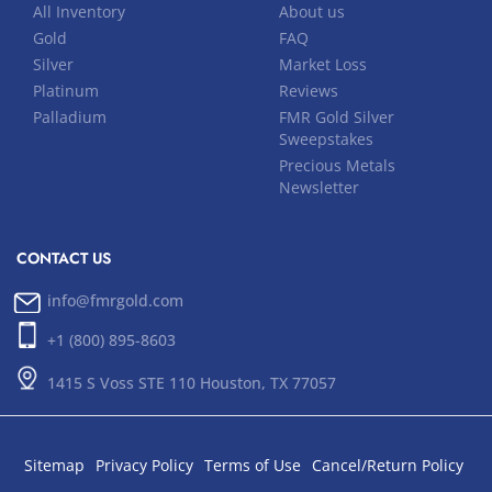
All Inventory
About us
Gold
FAQ
Silver
Market Loss
Platinum
Reviews
Palladium
FMR Gold Silver
Sweepstakes
Precious Metals
Newsletter
CONTACT US
info@fmrgold.com
+1 (800) 895-8603
1415 S Voss STE 110 Houston, TX 77057
Sitemap
Privacy Policy
Terms of Use
Cancel/Return Policy