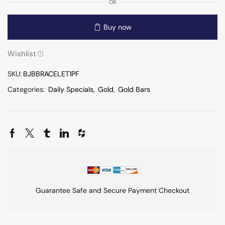
OR
Buy now
Wishlist
SKU:
BJBBRACELET1PF
Categories:
Daily Specials
,
Gold
,
Gold Bars
Guarantee Safe and Secure Payment Checkout