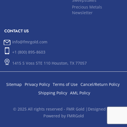
Sweepstakes
Precious Metals
Newsletter
CONTACT US
info@fmrgold.com
+1 (800) 895-8603
1415 S Voss STE 110 Houston, TX 77057
Sitemap
Privacy Policy
Terms of Use
Cancel/Return Policy
Shipping Policy
AML Policy
© 2025 All rights reserved - FMR Gold |Designed and
Powered by FMRGold