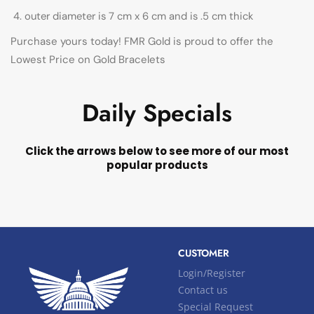
outer diameter is 7 cm x 6 cm and is .5 cm thick
Purchase yours today! FMR Gold is proud to offer the
Lowest Price on Gold Bracelets
Daily Specials
Click the arrows below to see more of our most
popular products
CUSTOMER
Login/Register
Contact us
Special Request