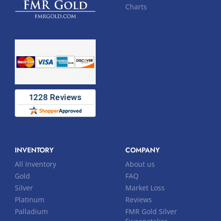
Charts
INVENTORY
COMPANY
All Inventory
About us
Gold
FAQ
Silver
Market Loss
Platinum
Reviews
Palladium
FMR Gold Silver