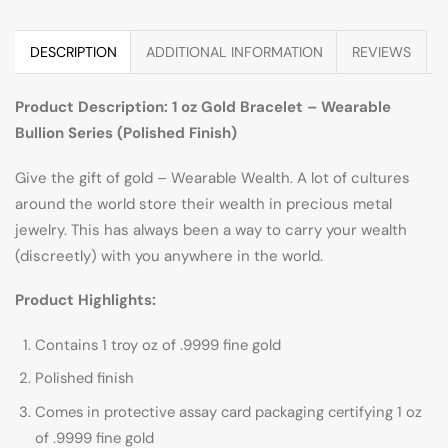
DESCRIPTION
ADDITIONAL INFORMATION
REVIEWS
Product Description: 1 oz Gold Bracelet – Wearable
Bullion Series (Polished Finish)
Give the gift of gold – Wearable Wealth. A lot of cultures
around the world store their wealth in precious metal
jewelry. This has always been a way to carry your wealth
(discreetly) with you anywhere in the world.
Product Highlights:
Contains 1 troy oz of .9999 fine gold
Polished finish
Comes in protective assay card packaging certifying 1 oz
of .9999 fine gold