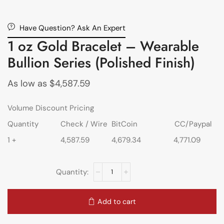
Have Question? Ask An Expert
1 oz Gold Bracelet – Wearable
Bullion Series (Polished Finish)
As low as
$
4,587.59
Volume Discount Pricing
Quantity
Check / Wire
BitCoin
CC/Paypal
1 +
4,587.59
4,679.34
4,771.09
Add to cart