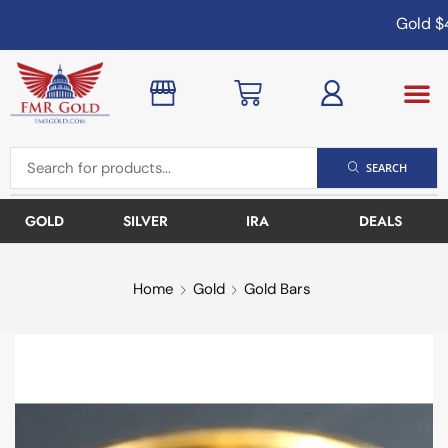
Gold
$4
SEARCH
GOLD
SILVER
IRA
DEALS
Home
Gold
Gold Bars