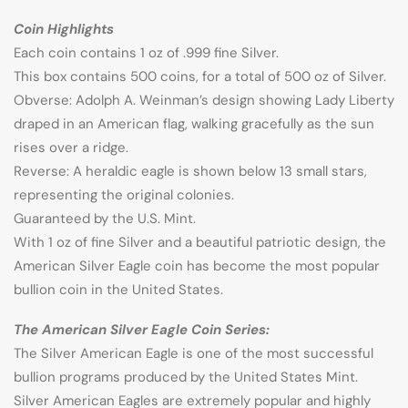
Coin Highlights
Each coin contains 1 oz of .999 fine Silver.
This box contains 500 coins, for a total of 500 oz of Silver.
Obverse: Adolph A. Weinman’s design showing Lady Liberty
draped in an American flag, walking gracefully as the sun
rises over a ridge.
Reverse: A heraldic eagle is shown below 13 small stars,
representing the original colonies.
Guaranteed by the U.S. Mint.
With 1 oz of fine Silver and a beautiful patriotic design, the
American Silver Eagle coin has become the most popular
bullion coin in the United States.
The American Silver Eagle Coin Series:
The Silver American Eagle is one of the most successful
bullion programs produced by the United States Mint.
Silver American Eagles are extremely popular and highly