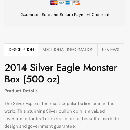
Guarantee Safe and Secure Payment Checkout
DESCRIPTION
ADDITIONAL INFORMATION
REVIEWS
2014 Silver Eagle Monster
Box (500 oz)
Product Details
The Silver Eagle is the most popular bullion coin in the
world. This stunning Silver bullion coin is a valued
investment for its 1 oz metal content, beautiful patriotic
design and government guarantee.