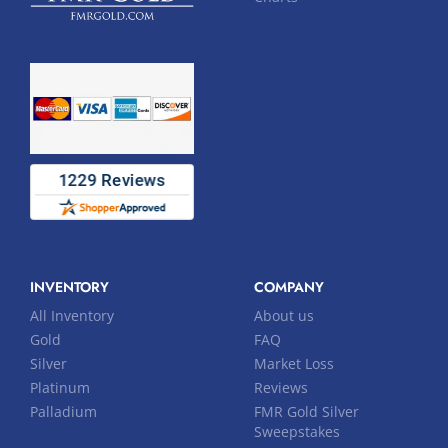
INVENTORY
COMPANY
All Inventory
About us
Gold
FAQ
Silver
Market Loss
Platinum
Reviews
Palladium
FMR Gold Silver
Sweepstakes