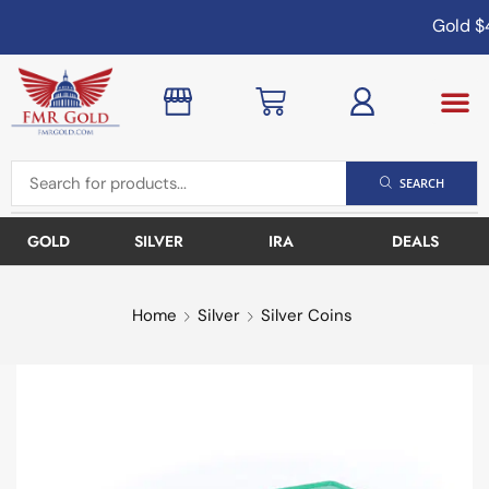
Gold
$4
SEARCH
GOLD
SILVER
IRA
DEALS
Home
Silver
Silver Coins