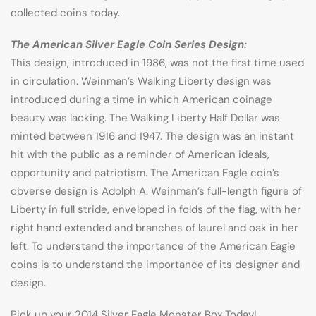
collected coins today.
The American Silver Eagle Coin Series Design:
This design, introduced in 1986, was not the first time used
in circulation. Weinman’s Walking Liberty design was
introduced during a time in which American coinage
beauty was lacking. The Walking Liberty Half Dollar was
minted between 1916 and 1947. The design was an instant
hit with the public as a reminder of American ideals,
opportunity and patriotism. The American Eagle coin’s
obverse design is Adolph A. Weinman’s full-length figure of
Liberty in full stride, enveloped in folds of the flag, with her
right hand extended and branches of laurel and oak in her
left. To understand the importance of the American Eagle
coins is to understand the importance of its designer and
design.
Pick up your 2014 Silver Eagle Monster Box Today!