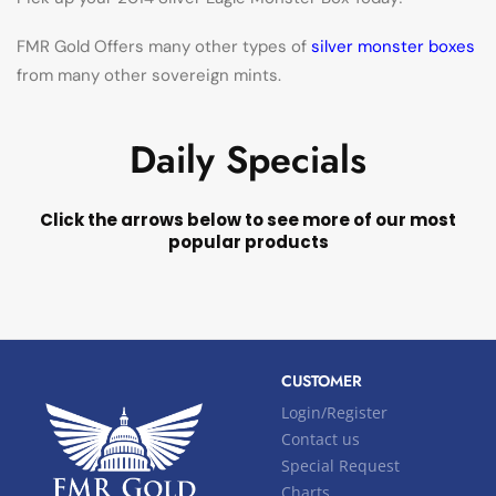
FMR Gold Offers many other types of
silver monster boxes
from many other sovereign mints.
Daily Specials
Click the arrows below to see more of our most
popular products
CUSTOMER
Login/Register
Contact us
Special Request
Charts