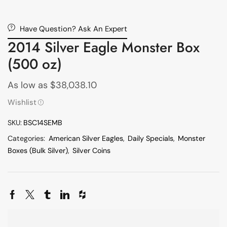
Have Question? Ask An Expert
2014 Silver Eagle Monster Box
(500 oz)
As low as
$
38,038.10
Wishlist
SKU:
BSC14SEMB
Categories:
American Silver Eagles
,
Daily Specials
,
Monster
Boxes (Bulk Silver)
,
Silver Coins