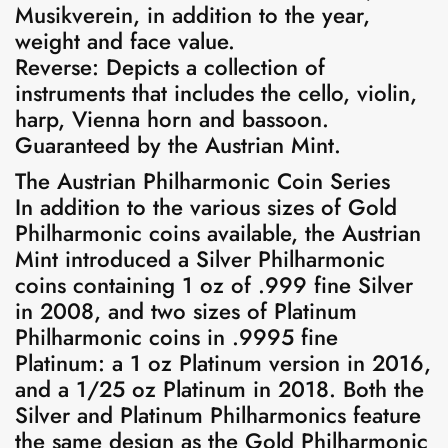
Musikverein, in addition to the year,
weight and face value.
Reverse: Depicts a collection of
instruments that includes the cello, violin,
harp, Vienna horn and bassoon.
Guaranteed by the Austrian Mint.
The Austrian Philharmonic Coin Series
In addition to the various sizes of Gold
Philharmonic coins available, the Austrian
Mint introduced a Silver Philharmonic
coins containing 1 oz of .999 fine Silver
in 2008, and two sizes of Platinum
Philharmonic coins in .9995 fine
Platinum: a 1 oz Platinum version in 2016,
and a 1/25 oz Platinum in 2018. Both the
Silver and Platinum Philharmonics feature
the same design as the Gold Philharmonic