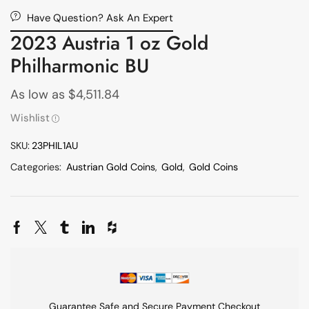
Have Question? Ask An Expert
2023 Austria 1 oz Gold
Philharmonic BU
As low as
$
4,511.84
Wishlist
SKU:
23PHIL1AU
Categories:
Austrian Gold Coins
,
Gold
,
Gold Coins
Guarantee Safe and Secure Payment Checkout