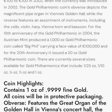
€100 to €100 in 2002, when the currency was introduced
in 2002. The Gold Philharmonic coin’s obverse depicts the
magnificent pipe organ in Vienna’s Golden Hall, while the
reverse features an assortment of instruments, including
the cello, violin, harp, Vienna horn and bassoon. For the
15th anniversary of the Gold Philharmonic in 2004, the
Austrian Mint produced a 1,000 oz Gold Philharmonic
coin called “Big Phil” carrying a face value of €100,000 and
for the 20th Anniversary it issued a 20 oz Gold
Philharmonic coin. There are currently several sizes
available for Gold Philharmonics that include: 1/25 oz, 1/10
oz, ¼ oz, ½ oz and 1 oz.
Coin Highlights:
Contains 1 oz of .9999 fine Gold.
All coins will be in protective packaging.
Obverse: Features the Great Organ of the
Golden Hall in Vienna’s concert hall, the