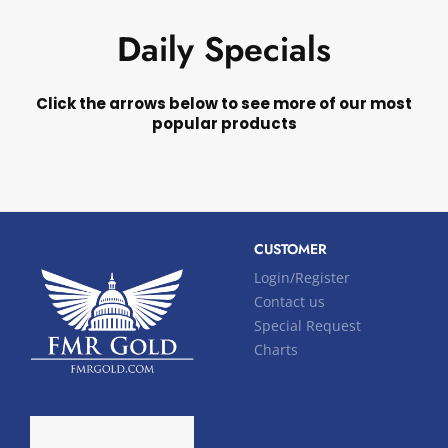
Daily Specials
Click the arrows below to see more of our most
popular products
CUSTOMER
Login/Register
Contact us
Special Request
Charts