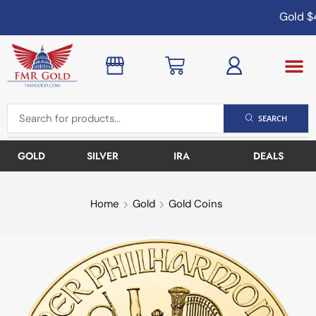
Gold
$4
SEARCH
GOLD
SILVER
IRA
DEALS
Home
Gold
Gold Coins