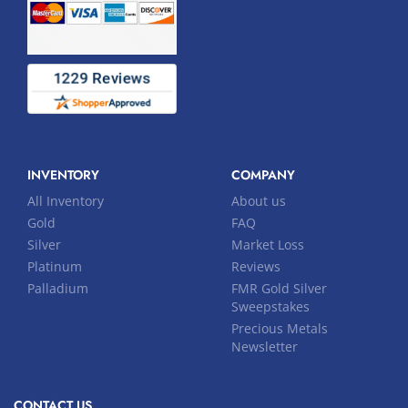
INVENTORY
COMPANY
All Inventory
About us
Gold
FAQ
Silver
Market Loss
Platinum
Reviews
Palladium
FMR Gold Silver
Sweepstakes
Precious Metals
Newsletter
CONTACT US