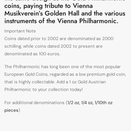
coins, paying tribute to Vienna
Musikverein’s Golden Hall and the various
instruments of the Vienna Philharmonic.
Important Note
Coins dated prior to 2002 are denominated as 2000
schilling, while coins dated 2002 to present are
denominated as 100 euros.
The Philharmonic has long been one of the most popular
European Gold Coins, regarded as a low premium gold coin,
that is highly collectable. Add a 1 oz Gold Austrian
Philharmonic to your collection today!
For additional denominations (
1/2 oz, 1/4 oz, 1/10th oz
pieces
)