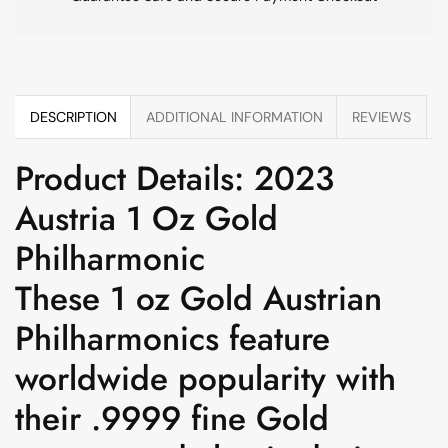
DESCRIPTION
ADDITIONAL INFORMATION
REVIEWS
Product Details: 2023
Austria 1 Oz Gold
Philharmonic
These 1 oz Gold Austrian
Philharmonics feature
worldwide popularity with
their .9999 fine Gold