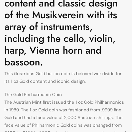
content and classic design
of the Musikverein with its
array of instruments,
including the cello, violin,
harp, Vienna horn and
bassoon.
This illustrious Gold bullion coin is beloved worldwide for
its 1 oz Gold content and iconic design.
The Gold Philharmonic Coin
The Austrian Mint first issued the 1 oz Gold Philharmonics
in 1989. The 1 oz Gold coin was fashioned from .9999 fine
Gold and had a face value of 2,000 Austrian shillings. The
face value of Philharmonic Gold coins was changed from