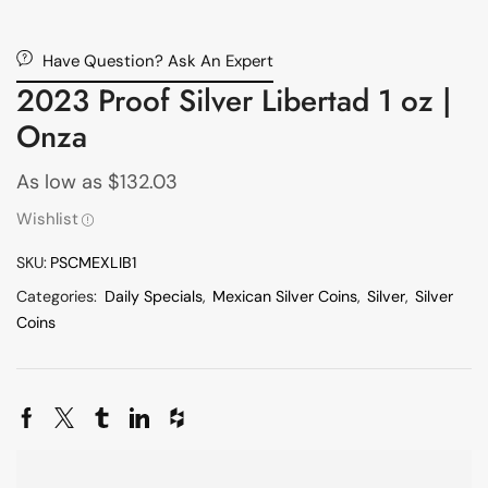
Have Question? Ask An Expert
2023 Proof Silver Libertad 1 oz |
Onza
As low as
$
132.03
Wishlist
SKU:
PSCMEXLIB1
Categories:
Daily Specials
,
Mexican Silver Coins
,
Silver
,
Silver
Coins