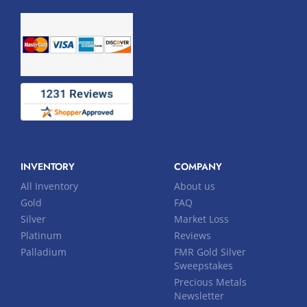
INVENTORY
COMPANY
All Inventory
About us
Gold
FAQ
Silver
Market Loss
Platinum
Reviews
Palladium
FMR Gold Silver
Sweepstakes
Precious Metals
Newsletter