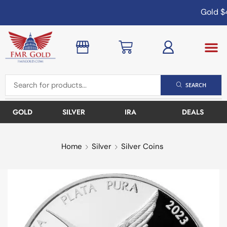
Gold
$4
SEARCH
GOLD
SILVER
IRA
DEALS
Home
Silver
Silver Coins