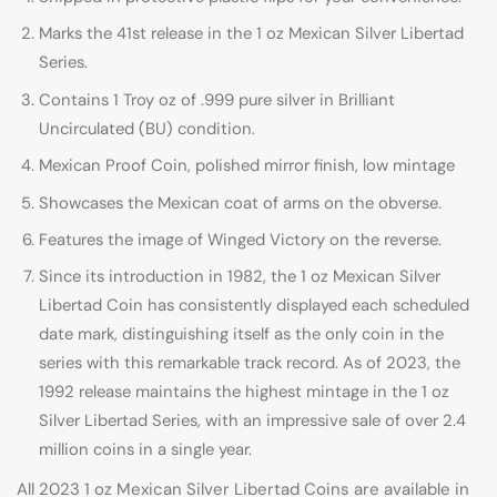
Marks the 41st release in the 1 oz Mexican Silver Libertad
Series.
Contains 1 Troy oz of .999 pure silver in Brilliant
Uncirculated (BU) condition.
Mexican Proof Coin, polished mirror finish, low mintage
Showcases the Mexican coat of arms on the obverse.
Features the image of Winged Victory on the reverse.
Since its introduction in 1982, the 1 oz Mexican Silver
Libertad Coin has consistently displayed each scheduled
date mark, distinguishing itself as the only coin in the
series with this remarkable track record. As of 2023, the
1992 release maintains the highest mintage in the 1 oz
Silver Libertad Series, with an impressive sale of over 2.4
million coins in a single year.
All 2023 1 oz Mexican Silver Libertad Coins are available in