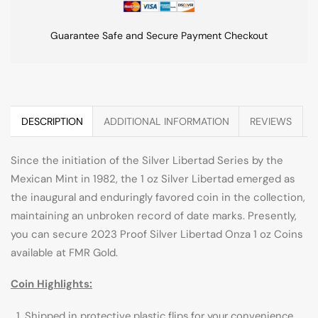
Guarantee Safe and Secure Payment Checkout
DESCRIPTION
ADDITIONAL INFORMATION
REVIEWS
Since the initiation of the Silver Libertad Series by the
Mexican Mint in 1982, the 1 oz Silver Libertad emerged as
the inaugural and enduringly favored coin in the collection,
maintaining an unbroken record of date marks. Presently,
you can secure 2023 Proof Silver Libertad Onza 1 oz Coins
available at FMR Gold.
Coin Highlights:
Shipped in protective plastic flips for your convenience.