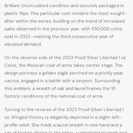
Brilliant Uncirculated condition and securely packaged in
plastic flips. This particular coin remains the most sought-
after within the series, building on the trend of increased
sales observed in the previous year, with 550,000 coins
sold in 2022—marking the third consecutive year of
elevated demand.
On the obverse side of the 2023 Proof Silver Libertad 1 oz
Coins, the Mexican coat of arms takes center stage. The
design portrays a golden eagle perched on a prickly pear
cactus, engaged in a battle with a serpent. Surrounding
this emblem, a wreath of oak and laurel frames the 10
historic renditions of the national coat of arms.
Turning to the reverse of the 2023 Proof Silver Libertad 1
oz, Winged Victory is elegantly depicted in a slight-left-
profile relief. She holds a laurel wreath in one hand and a
set of broken chains in the other, symbolizing triumph and