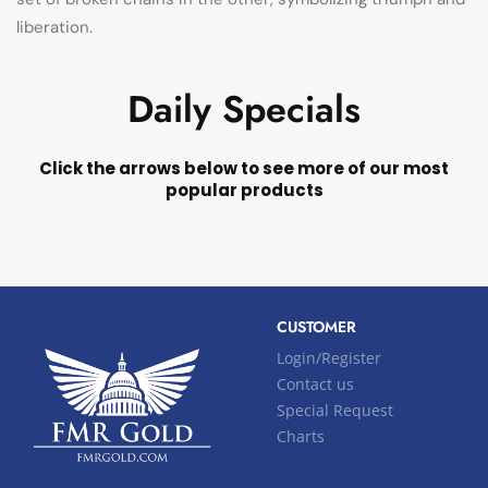
liberation.
Daily Specials
Click the arrows below to see more of our most
popular products
CUSTOMER
Login/Register
Contact us
Special Request
Charts